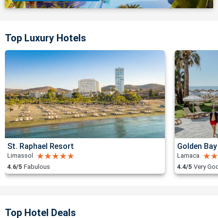
Top Luxury Hotels
St. Raphael Resort
Golden Bay
Limassol
Larnaca
4.6/5
Fabulous
4.4/5
Very Go
Top Hotel Deals