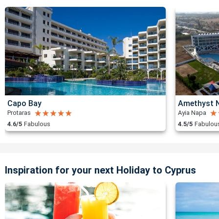
Capo Bay
Amethyst N
Protaras
Ayia Napa
4.6/5
Fabulous
4.5/5
Fabulou
Inspiration for your next Holiday to Cyprus