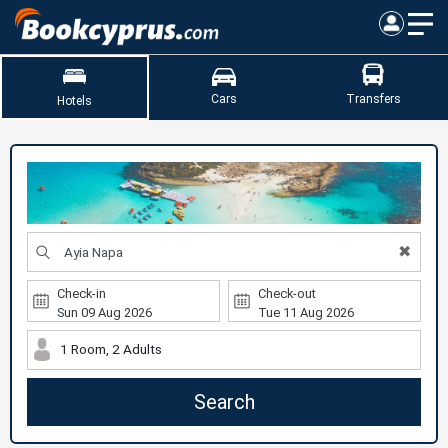
Cars
Transfers
Hotels
✖
Check-in
Check-out
1 Room, 2 Adults
Search