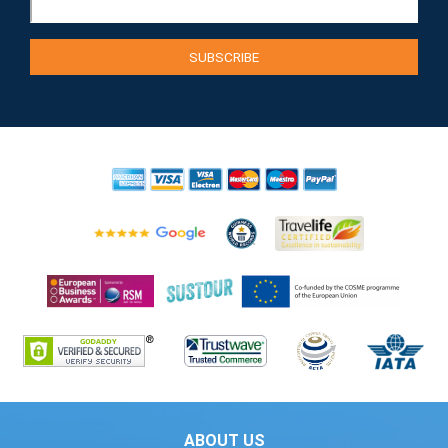
ABOUT US