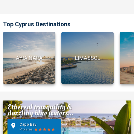
Top Cyprus Destinations
AYIA NAPA
LIMASSOL
Ethereal tranquility &
dazzling blue waters...
Capo Bay
Protaras