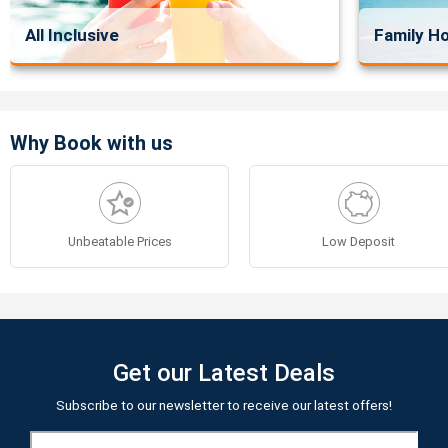
All Inclusive
Family Ho
Why Book with us
Unbeatable Prices
Low Deposit
Get our Latest Deals
Subscribe to our newsletter to receive our latest offers!