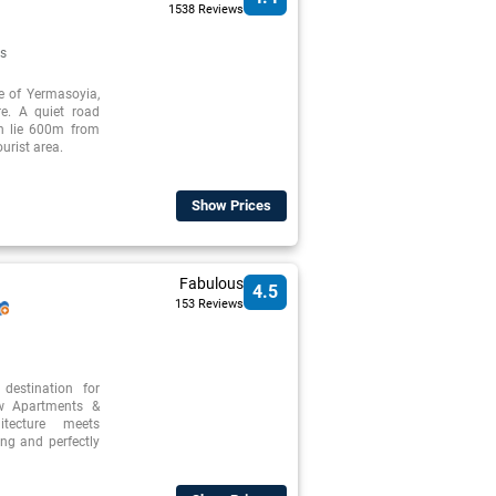
1538 Reviews
s
re of Yermasoyia,
re. A quiet road
ch lie 600m from
urist area.
Show Prices
Fabulous
4.5
153 Reviews
destination for
ew Apartments &
itecture meets
ng and perfectly