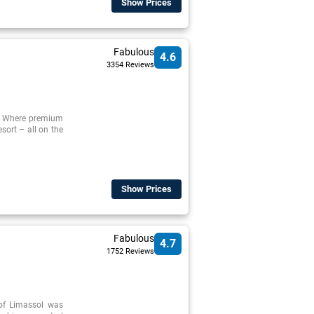
Show Prices
Fabulous
4.6
3354 Reviews
t. Where premium
sort – all on the
Show Prices
Fabulous
4.7
1752 Reviews
 of Limassol was