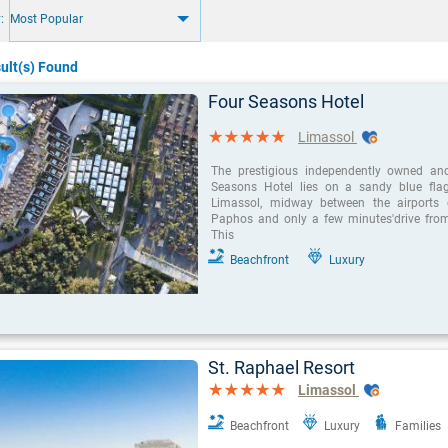
:
Most Popular
ult(s) Found
Four Seasons Hotel
Limassol
The prestigious independently owned an
Seasons Hotel lies on a sandy blue fla
Limassol, midway between the airports
Paphos and only a few minutes'drive from 
This
Beachfront
Luxury
St. Raphael Resort
Limassol
Beachfront
Luxury
Families