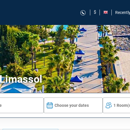
$
Recentl
 Limassol
Choose your dates
1 Room(s