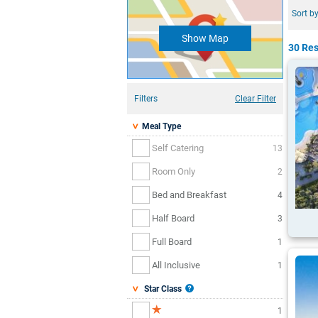
Sort by
Show Map
30 Res
Filters
Clear Filter
Meal Type
Self Catering
13
Room Only
2
Bed and Breakfast
4
Half Board
3
Full Board
1
All Inclusive
1
Star Class
1