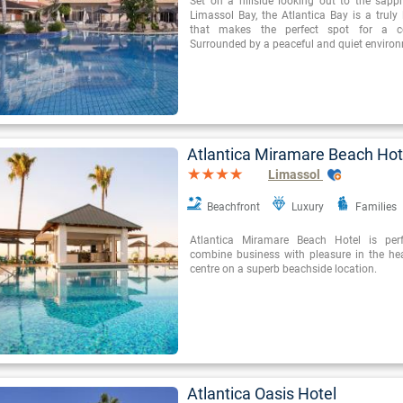
Set on a hillside looking out to the sapph
Limassol Bay, the Atlantica Bay is a truly 
that makes the perfect spot for a cou
Surrounded by a peaceful and quiet environ
Atlantica Miramare Beach Hot
Limassol
Beachfront
Luxury
Families
Atlantica Miramare Beach Hotel is perf
combine business with pleasure in the hear
centre on a superb beachside location.
Atlantica Oasis Hotel