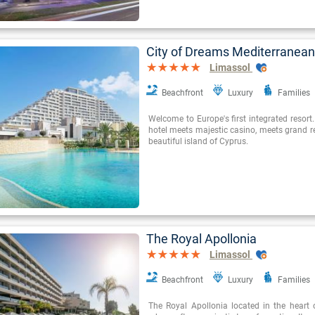
City of Dreams Mediterranean
Limassol
Beachfront
Luxury
Families
Welcome to Europe's first integrated resor
hotel meets majestic casino, meets grand re
beautiful island of Cyprus.
The Royal Apollonia
Limassol
Beachfront
Luxury
Families
The Royal Apollonia located in the heart