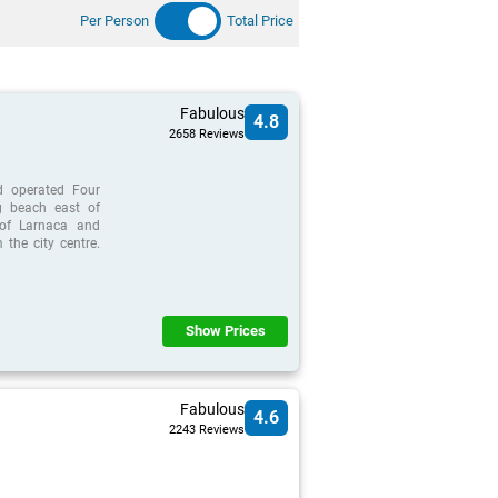
Per Person
Total Price
Fabulous
4.8
2658 Reviews
d operated Four
g beach east of
 of Larnaca and
the city centre.
Show Prices
Fabulous
4.6
2243 Reviews