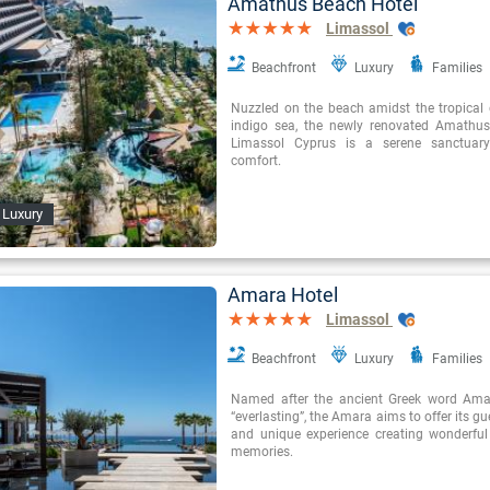
Amathus Beach Hotel
Limassol
Beachfront
Luxury
Families
Nuzzled on the beach amidst the tropical
indigo sea, the newly renovated Amathus
Limassol Cyprus is a serene sanctuary
comfort.
 Luxury
Amara Hotel
Limassol
Beachfront
Luxury
Families
Named after the ancient Greek word Am
“everlasting”, the Amara aims to offer its g
and unique experience creating wonderfu
memories.