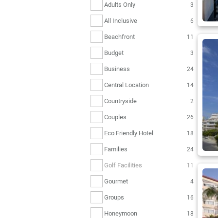
Adults Only
3
All Inclusive
6
Beachfront
11
Budget
3
Business
24
Central Location
14
Countryside
2
Couples
26
Eco Friendly Hotel
18
Families
24
Golf Facilities
11
Gourmet
4
Groups
16
Honeymoon
18