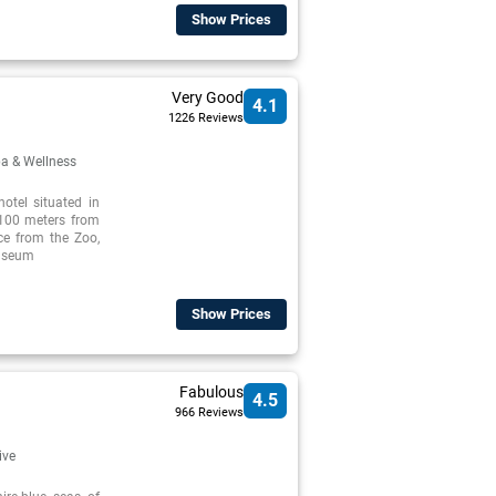
Show Prices
Very Good
4.1
1226 Reviews
a & Wellness
otel situated in
 100 meters from
ce from the Zoo,
Museum
Show Prices
Fabulous
4.5
966 Reviews
ive