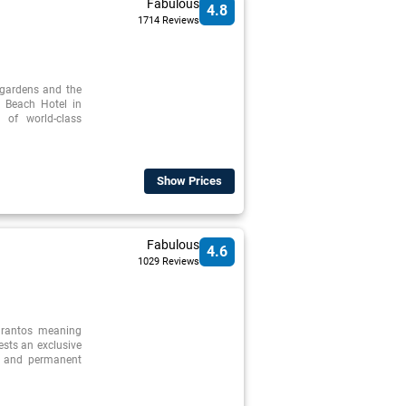
Fabulous
4.8
1714 Reviews
 gardens and the
 Beach Hotel in
 of world-class
Show Prices
Fabulous
4.6
1029 Reviews
arantos meaning
uests an exclusive
l and permanent