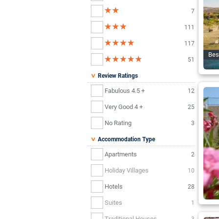
7
111
117
Bes
51
Review Ratings
Fabulous 4.5 +
12
Very Good 4 +
25
No Rating
3
Accommodation Type
Apartments
2
Holiday Villages
10
Hotels
28
Suites
1
Traditional Houses
3