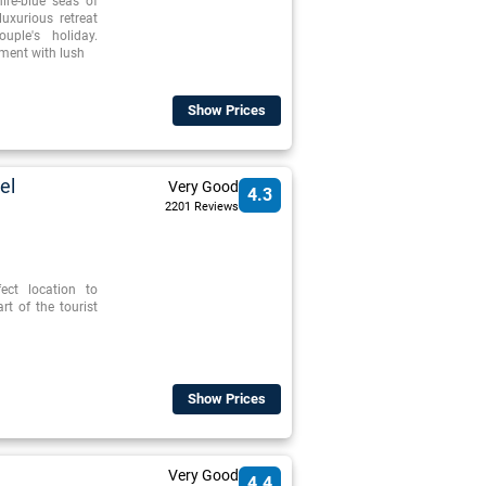
ire-blue seas of
luxurious retreat
ple's holiday.
ment with lush
Show Prices
el
Very Good
4.3
2201 Reviews
ect location to
t of the tourist
Show Prices
Very Good
4.4