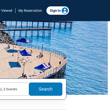
y Viewed
My Reservation
Sign in
Search
), 2 Guests