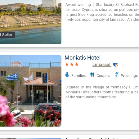
Award winning 5 Star luxury St Raphael Re
Limassol Cyprus, is situated on perhaps on
largest Blue Flag accredited beaches on the
lively cosmopolitan city of Limassol. An ide
t Seller
Moniatis Hotel
Limassol
Families
Couples
Weddings
Situated in the village of Yermasoyia Lim
Moniatis Hotel offers rooms featuring a ba
of the surrounding mountains.