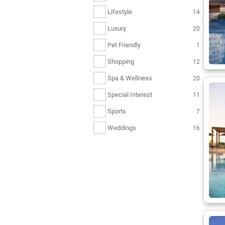
Lifestyle
14
Luxury
20
Pet Friendly
1
Shopping
12
Spa & Wellness
20
Special Interest
11
Sports
7
Weddings
16