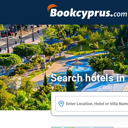
Search hotels in