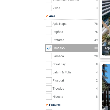
Villas
3
Area
Ayia Napa
78
Paphos
76
Protaras
49
Limassol
Top
30
Larnaca
28
Coral Bay
8
Latchi & Polis
4
Pissouri
2
Troodos
4
Nicosia
8
Features