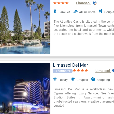
Limassol
Families
All Inclusive
Couple
The Atlantica Oasis is situated in the cent
five kilometres from Limassol Town cent
separates the hotel and apartments, whi
the beach and a short walk from the main to
Limassol Del Mar
Limassol
Aparthotel
Luxury
Couples
Shopping
Limassol Del Mar is a world-class new 
Cyprus offering luxury Serviced Sea Vi
Studio Suites . Award-winning arch
unobstructed sea views, creative placemaki
curated