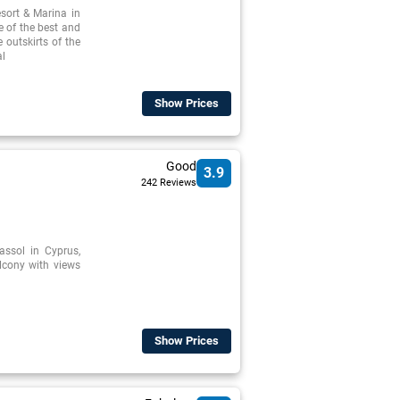
sort & Marina in
e of the best and
 outskirts of the
al
Show Prices
Good
3.9
242 Reviews
assol in Cyprus,
lcony with views
Show Prices