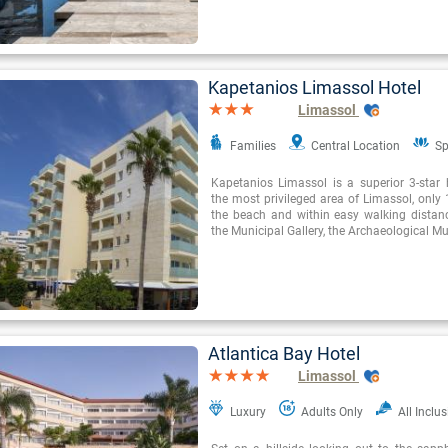
Kapetanios Limassol Hotel
Limassol
Families
Central Location
Sp
Kapetanios Limassol is a superior 3-star h
the most privileged area of Limassol, only
the beach and within easy walking distan
the Municipal Gallery, the Archaeological 
Atlantica Bay Hotel
Limassol
Luxury
Adults Only
All Inclus