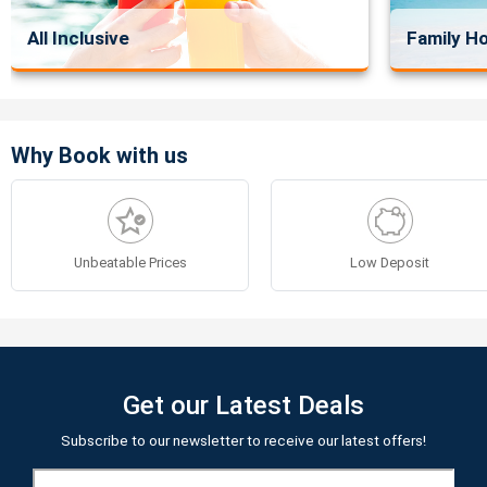
All Inclusive
Family Ho
Why Book with us
Unbeatable Prices
Low Deposit
Get our Latest Deals
Subscribe to our newsletter to receive our latest offers!