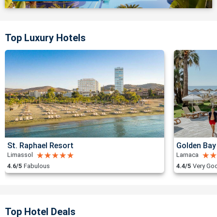
Top Luxury Hotels
St. Raphael Resort
Golden Bay
Limassol
Larnaca
4.6/5
Fabulous
4.4/5
Very Go
Top Hotel Deals