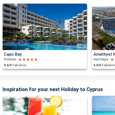
Capo Bay
Amethyst N
Protaras
Ayia Napa
4.6/5
Fabulous
4.5/5
Fabulou
Inspiration for your next Holiday to Cyprus