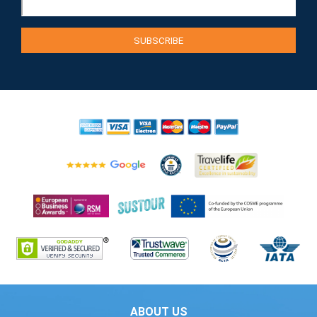
ABOUT US