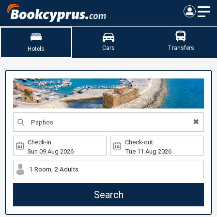
Cars
Transfers
Hotels
✖
Check-in
Check-out
1 Room, 2 Adults
Search