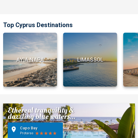
Top Cyprus Destinations
AYIA NAPA
LIMASSOL
Ethereal tranquility &
dazzling blue waters...
Capo Bay
Protaras