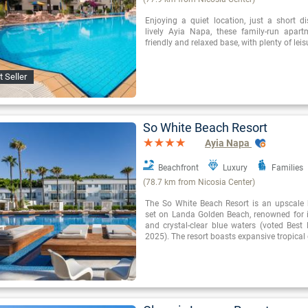
Enjoying a quiet location, just a short d
lively Ayia Napa, these family-run apar
friendly and relaxed base, with plenty of leisu
t Seller
So White Beach Resort
Ayia Napa
Beachfront
Luxury
Families
(78.7 km from Nicosia Center)
The So White Beach Resort is an upscale 
set on Landa Golden Beach, renowned for 
and crystal-clear blue waters (voted Best
2025). The resort boasts expansive tropica