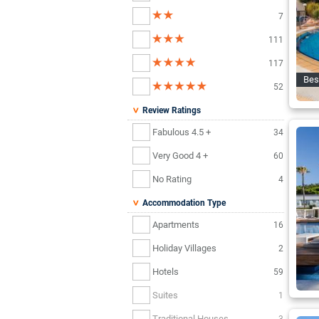
7
111
117
Bes
52
Review Ratings
Fabulous 4.5 +
34
Very Good 4 +
60
No Rating
4
Accommodation Type
Apartments
16
Holiday Villages
2
Hotels
59
Suites
1
Traditional Houses
3