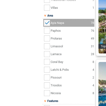
Villas
1
Area
Ayia Napa
78
Paphos
76
Protaras
49
Limassol
Top 
31
Larnaca
28
Coral Bay
8
Latchi & Polis
4
Pissouri
2
Troodos
4
Nicosia
8
Features