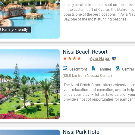
Ideally located in a quiet spot on the outsk
in the eastern part of Cyprus, the Makroniso
boasts one of the best locations in Ayia Nap
Bay, one of the most stunning beaches
t Family-Friendly
Nissi Beach Resort
Ayia Napa
Beachfront
Families
Central
(80.0 km from Nicosia Center)
The Nissi Beach Resort offers extensive se
your relaxation and recreation, and to hel
enjoy your stay – let us take care of you
provide a host of opportunities for pamperi
Nissi Park Hotel