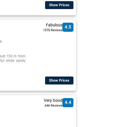
Show Prices
Fabulous
4.5
1375 Reviews
s
d just 150 m from
iful white sandy
Show Prices
Very Good
4.4
646 Reviews