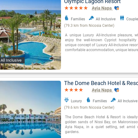
Olympic Lagoon Resort
Ayia Napa
Families
All Inclusive
Couple
(79.3 km from Nicosia Center)
A unique Luxury All-Inclusive pleasure, 
enjoy the well-known Cypriot hospitality 
unique concept of Luxury All-Inclusive resor
comfortable accommodation, unique leisure 
All Inclusive
The Dome Beach Hotel & Reso
Ayia Napa
Luxury
Families
All Inclusive
(79.6 km from Nicosia Center)
The Dome Beach Hotel & Resort is ideally
golden sands of Nissi Bay, on Makronisso
Ayia Napa, in a quiet setting, set amid 
gardens.