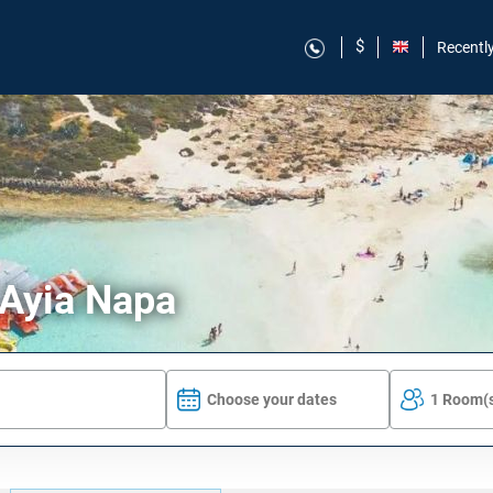
$
Recentl
 Ayia Napa
Choose your dates
1 Room(s