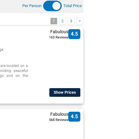
Per Person
Total Price
1
2
3
>
Fabulous
4.5
163 Reviews
gs
 are located on a
oviding peaceful
ings and on the
Show Prices
Fabulous
4.5
568 Reviews