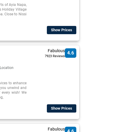
irts of Ayia Napa,
s Holiday Village
a. Close to Nissi
Show Prices
Fabulous
4.6
7923 Reviews
 Location
rvices to enhance
p you unwind and
r every wish! We
ng,
Show Prices
Fabulous
4.6