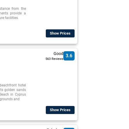
istance from the
tments provide a
re facilities.
Show Prices
Good
3.6
563 Reviews
beachfront hotel
its golden sands
 Beach in Cyprus
l grounds and
Show Prices