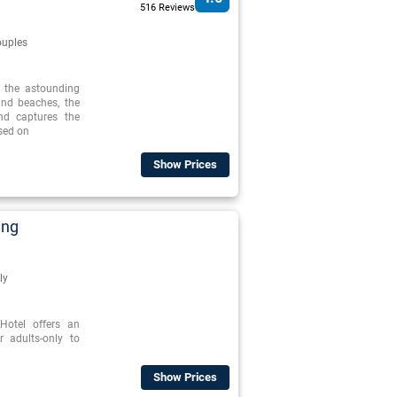
516 Reviews
uples
o the astounding
and beaches, the
nd captures the
ased on
Show Prices
ing
ly
otel offers an
r adults-only to
Show Prices