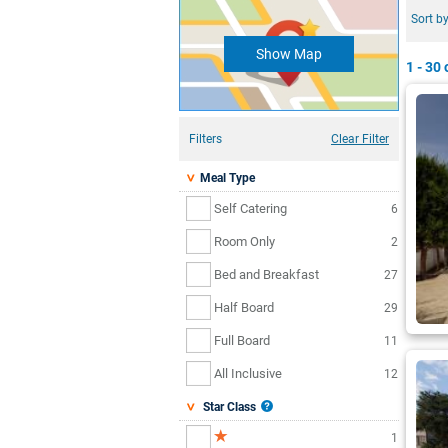
Sort by
Show Map
1 - 30
o
Filters
Clear Filter
Meal Type
Self Catering
6
Room Only
2
Bed and Breakfast
27
Half Board
29
Full Board
11
All Inclusive
12
Star Class
1