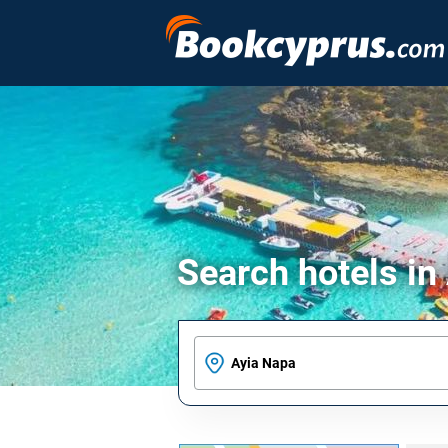
Search hotels in