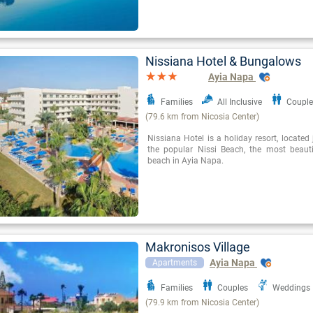
Nissiana Hotel & Bungalows
Ayia Napa
Families
All Inclusive
Couple
(79.6 km from Nicosia Center)
Nissiana Hotel is a holiday resort, locate
the popular Nissi Beach, the most beaut
beach in Ayia Napa.
Makronisos Village
Ayia Napa
Apartments
Families
Couples
Weddings
(79.9 km from Nicosia Center)