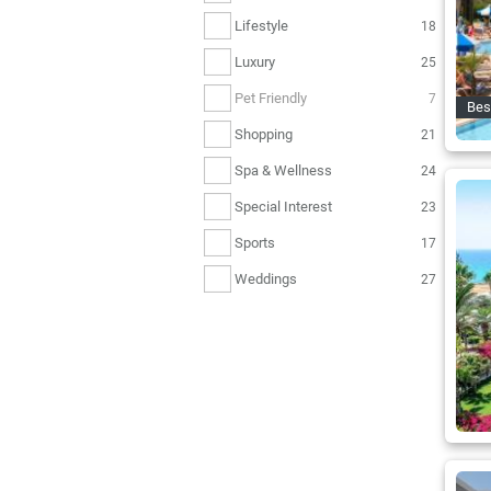
Lifestyle
18
Luxury
25
Pet Friendly
7
Bes
Shopping
21
Spa & Wellness
24
Special Interest
23
Sports
17
Weddings
27