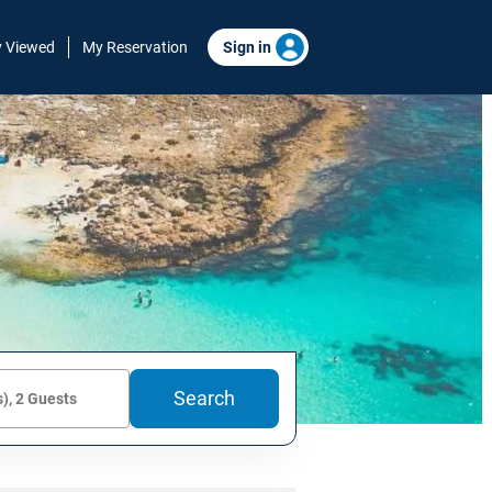
y Viewed
My Reservation
Sign in
Search
), 2 Guests