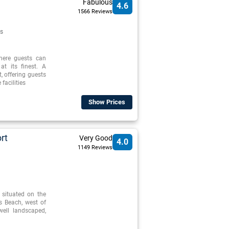
Fabulous
4.6
1566 Reviews
s
where guests can
at its finest. A
t, offering guests
facilities
Show Prices
rt
Very Good
4.0
1149 Reviews
 situated on the
s Beach, west of
well landscaped,