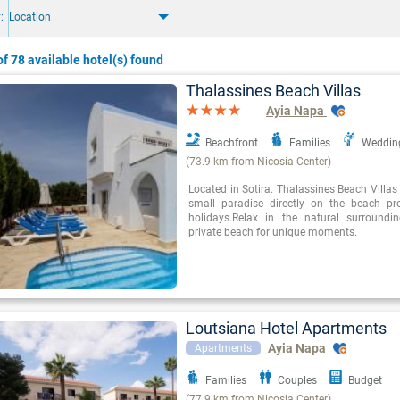
:
Location
f 78 available hotel(s) found
Thalassines Beach Villas
Ayia Napa
Beachfront
Families
Weddin
(73.9 km from Nicosia Center)
Located in Sotira. Thalassines Beach Villas
small paradise directly on the beach pr
holidays.Relax in the natural surround
private beach for unique moments.
Loutsiana Hotel Apartments
Ayia Napa
Apartments
Families
Couples
Budget
(77.9 km from Nicosia Center)