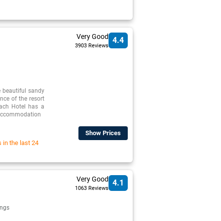
Very Good
4.4
3903 Reviews
 beautiful sandy
nce of the resort
ach Hotel has a
p accommodation
Show Prices
in the last 24
Very Good
4.1
1063 Reviews
ngs