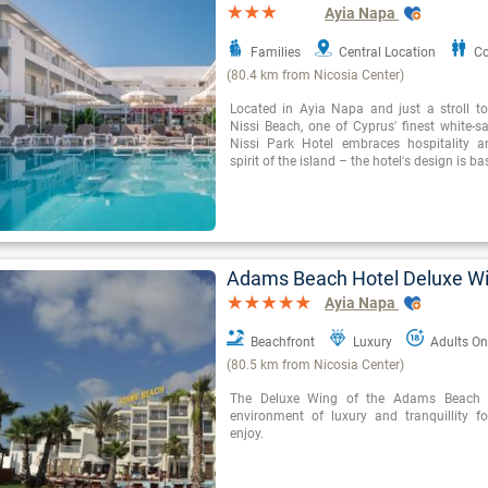
Ayia Napa
Families
Central Location
Co
(80.4 km from Nicosia Center)
Located in Ayia Napa and just a stroll t
Nissi Beach, one of Cyprus' finest white-s
Nissi Park Hotel embraces hospitality a
spirit of the island – the hotel's design is b
Adams Beach Hotel Deluxe W
Ayia Napa
Beachfront
Luxury
Adults On
(80.5 km from Nicosia Center)
The Deluxe Wing of the Adams Beach H
environment of luxury and tranquillity fo
enjoy.