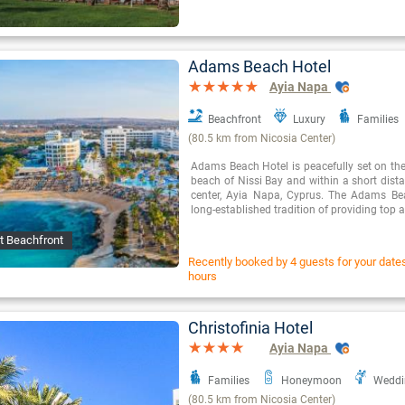
Adams Beach Hotel
Ayia Napa
Beachfront
Luxury
Families
(80.5 km from Nicosia Center)
Adams Beach Hotel is peacefully set on the
beach of Nissi Bay and within a short dista
center, Ayia Napa, Cyprus. The Adams Be
long-established tradition of providing to
t Beachfront
Recently booked by 4 guests for your dates 
hours
Christofinia Hotel
Ayia Napa
Families
Honeymoon
Weddi
(80.5 km from Nicosia Center)