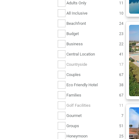
Adults Only
11
All Inclusive
10
Beachfront
24
Budget
23
Business
22
Central Location
41
Countryside
17
Couples
67
Eco Friendly Hotel
38
Families
67
Golf Facilities
11
Gourmet
7
Groups
51
Honeymoon
25