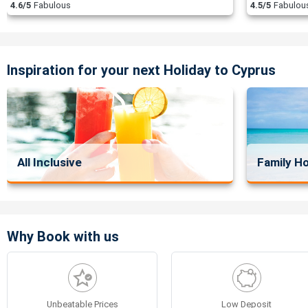
4.6/5
Fabulous
4.5/5
Fabulou
Inspiration for your next Holiday to Cyprus
All Inclusive
Family Ho
Why Book with us
Unbeatable Prices
Low Deposit