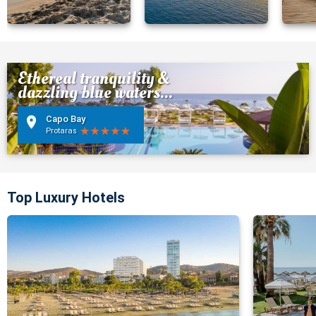
Ethereal tranquility &
dazzling blue waters...
Capo Bay
Protaras
Top Luxury Hotels