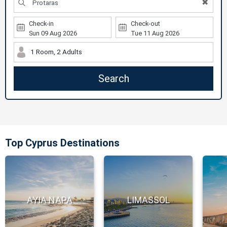
✖
Check-in
Check-out
1 Room, 2 Adults
Search
Top Cyprus Destinations
AYIA NAPA
LIMASSOL