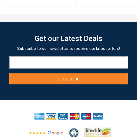
Get our Latest Deals
Subscribe to our newsletter to receive our latest offers!