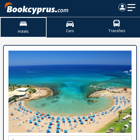
Cars
Transfers
Hotels