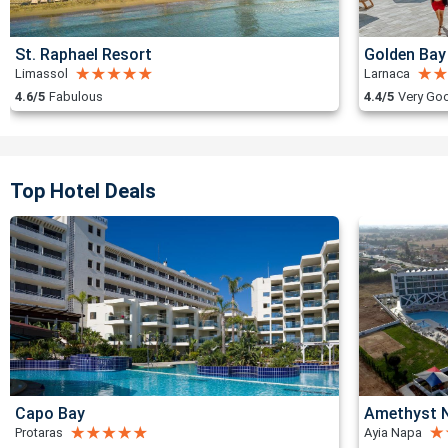
St. Raphael Resort
Golden Bay
Limassol
Larnaca
4.6/5
Fabulous
4.4/5
Very Go
Top Hotel Deals
Capo Bay
Amethyst N
Protaras
Ayia Napa