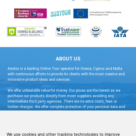
ABOUT US
Aeolos is a leading Online Tour operator for Greece, Cyprus and Malta
with continuous efforts to provide its clients with the most creative and
innovative product ideas and services.
We offer unbeatable value for money. Our prices are the lowest as we
purchase our products directly from most suppliers avoiding any
intermediate third party agencies. There are no extra costs, fees or
hidden charges. We offer complete protection of your personal data and
flexible booking arrangement with a very low deposit and free
cancellation.