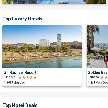
Top Luxury Hotels
St. Raphael Resort
Golden Bay
Limassol
Larnaca
4.6/5
Fabulous
4.4/5
Very Go
Top Hotel Deals