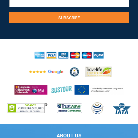
ABOUT US