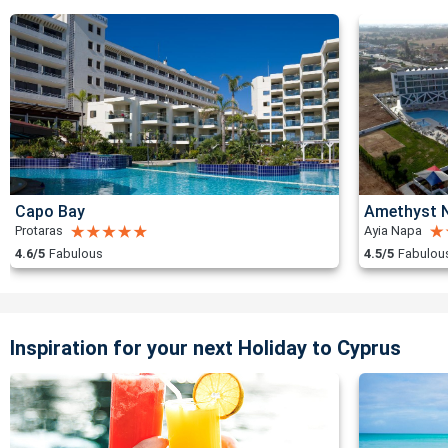
Capo Bay
Amethyst N
Protaras
Ayia Napa
4.6/5
Fabulous
4.5/5
Fabulou
Inspiration for your next Holiday to Cyprus