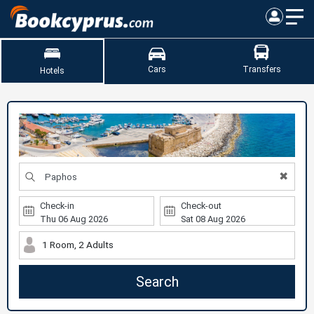
Cars
Transfers
Hotels
✖
Check-in
Check-out
1 Room, 2 Adults
Search