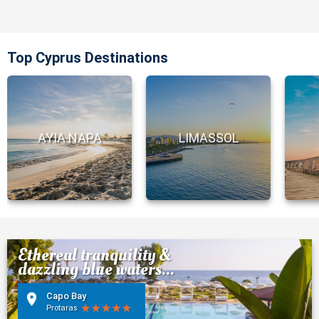
Top Cyprus Destinations
AYIA NAPA
LIMASSOL
Ethereal tranquility &
dazzling blue waters...
Capo Bay
Protaras