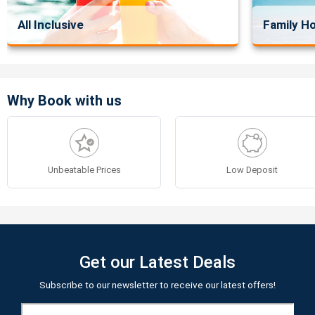
All Inclusive
Family Ho
Why Book with us
Unbeatable Prices
Low Deposit
Get our Latest Deals
Subscribe to our newsletter to receive our latest offers!