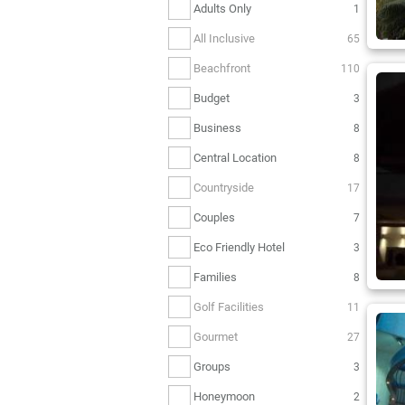
Adults Only
1
All Inclusive
65
Beachfront
110
Budget
3
Business
8
Central Location
8
Countryside
17
Couples
7
Eco Friendly Hotel
3
Families
8
Golf Facilities
11
Gourmet
27
Groups
3
Honeymoon
2