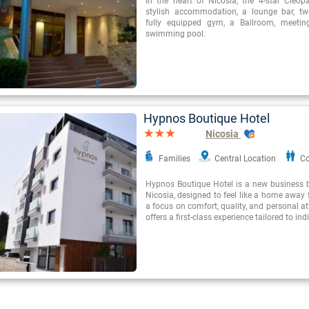
In the heart of Nicosia, the 4-star Cleopa
stylish accommodation, a lounge bar, tw
fully equipped gym, a Ballroom, meeti
swimming pool.
Hypnos Boutique Hotel
Nicosia
Families
Central Location
Co
Hypnos Boutique Hotel is a new business b
Nicosia, designed to feel like a home away
a focus on comfort, quality, and personal at
offers a first-class experience tailored to ind