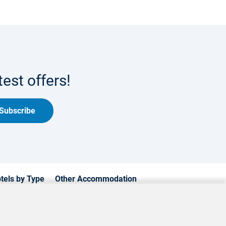
est offers!
Subscribe
tels by Type
Other Accommodation
xury Hotels
Cyprus Apartments
mily Hotels
Cyprus Holiday Villages
achfront Hotels
Cyprus Traditional Houses