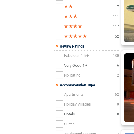
7
111
117
52
Review Ratings
Fabulous 4.5 +
130
Very Good 4 +
6
No Rating
12
Accommodation Type
Apartments
62
Holiday Villages
10
Hotels
8
Suites
1
Traditional Houses
3