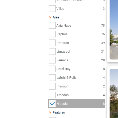
Villas
3
Area
Ayia Napa
78
Paphos
76
Protaras
49
Limassol
31
Larnaca
28
Coral Bay
8
Latchi & Polis
4
Pissouri
2
Troodos
4
Nicosia
8
Features