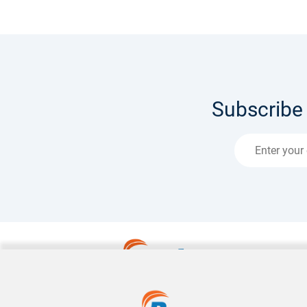
Subscribe 