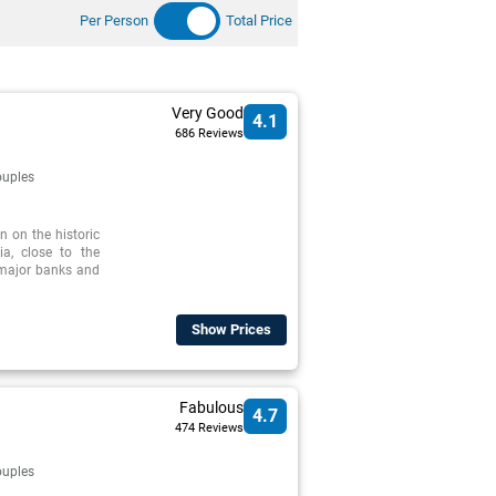
Per Person
Total Price
Very Good
4.1
686 Reviews
uples
n on the historic
ia, close to the
d major banks and
Show Prices
Fabulous
4.7
474 Reviews
uples