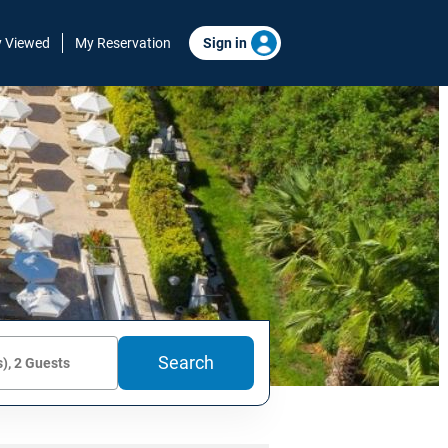
y Viewed
My Reservation
Sign in
Search
), 2 Guests