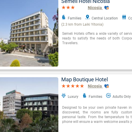
Semeli Hotel Nicosia
Nicosia
Families
Central Location
Co
(2.3 km from Laiki Yitonia)
Semeli Hotels offers a wide variety of servi
ready to satisfy the needs of both Corpo
Travellers.
Map Boutique Hotel
Nicosia
Luxury
Families
Adults Only
Designed to be your own private haven in 
discovered, the rooms are fully custo
personal taste. From the temperature to th
phone will ensure a warm welcome awaits y