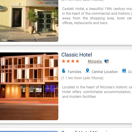
Castelli Hotel, a beautiful 19th century ma
in the heart of the commercial and historic 
away from the shopping area, town cen
offices, restaurants and bars.
Classic Hotel
Nicosia
Families
Central Location
Co
(1.1 km from Laiki Yitonia)
Located in the heart of Nicosia's historic c
Hotel offers comfortable accommodation,
and modern facilities.