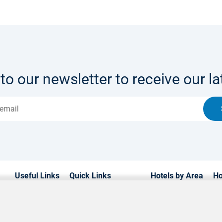
to our newsletter to receive our lat
Useful Links
Quick Links
Hotels by Area
Ho
Home
Hotels in Cyprus
Paphos Hotels
Lu
Hotels
Weddings
Limassol Hotels
Fa
Transfers
Contact us
Ayia Napa Hotels
Be