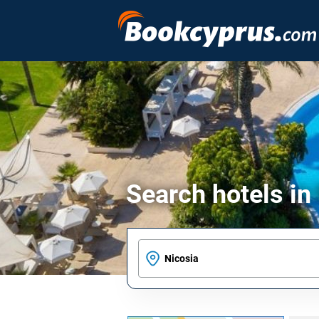
Search hotels in