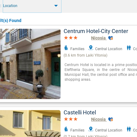
:
Location
lt(s) Found
Centrum Hotel-City Center
Nicosia
Families
Central Location
Co
(0.6 km from Laiki Yitonia)
Centrum Hotel is located in a prime positio
Eleftheria Square, in the centre of Nicos
Municipal Hall, the central post office an
shopping areas.
Castelli Hotel
Nicosia
Families
Central Location
Co
(0.7 km from Laiki Yitonia)