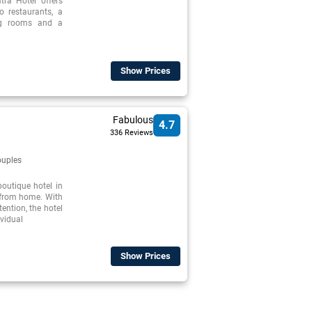
tra Hotel offers
o restaurants, a
ng rooms and a
Show Prices
Fabulous
4.7
336 Reviews
uples
outique hotel in
 from home. With
tention, the hotel
ividual
Show Prices