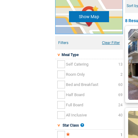
Sort by
Show Map
8 Resu
Filters
Clear Filter
Meal Type
Self Catering
13
Room Only
2
Bed and Breakfast
60
Half Board
69
Full Board
24
All Inclusive
40
Star Class
1