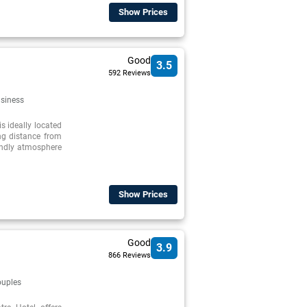
Show Prices
Good
3.5
592 Reviews
siness
s ideally located
ing distance from
riendly atmosphere
Show Prices
Good
3.9
866 Reviews
uples