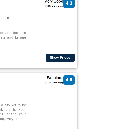
Very Good
4.3
889 Reviews
uples
ces and facilities
rate and Leisure
Show Prices
Fabulous
4.8
312 Reviews
a city yet to be
mizable to your
e lighting, your
ou, every time