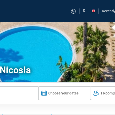
$
Recentl
 Nicosia
Choose your dates
1 Room(s