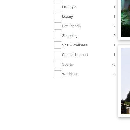
Lifestyle
1
Luxury
1
Pet Friendly
7
Shopping
2
Spa & Wellness
1
Special Interest
1
Sports
78
Weddings
3