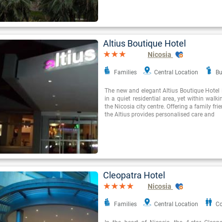
Altius Boutique Hotel
Nicosia
Families
Central Location
Bu
The new and elegant Altius Boutique Hotel i
in a quiet residential area, yet within walk
the Nicosia city centre. Offering a family f
the Altius provides personalised care and
Cleopatra Hotel
Nicosia
Families
Central Location
Co