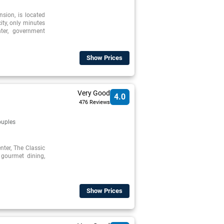
nsion, is located
city, only minutes
ter, government
Show Prices
Very Good
4.0
476 Reviews
uples
enter, The Classic
 gourmet dining,
Show Prices