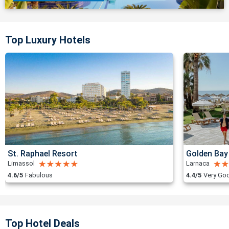
Top Luxury Hotels
St. Raphael Resort
Golden Bay
Limassol
Larnaca
4.6/5
Fabulous
4.4/5
Very Go
Top Hotel Deals