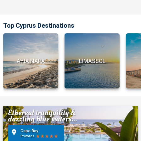
Top Cyprus Destinations
AYIA NAPA
LIMASSOL
Ethereal tranquility &
dazzling blue waters...
Capo Bay
Protaras