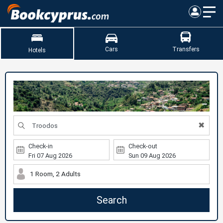
Cars
Transfers
Hotels
✖
Check-in
Check-out
1 Room, 2 Adults
Search