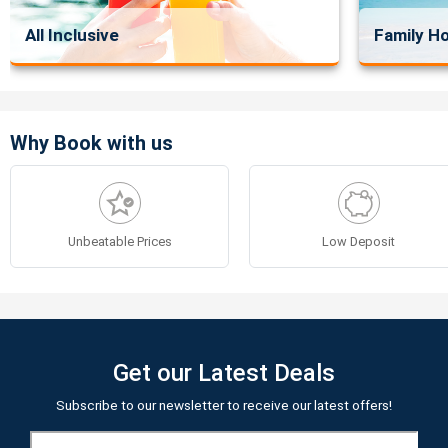
All Inclusive
Family Ho
Why Book with us
Unbeatable Prices
Low Deposit
Get our Latest Deals
Subscribe to our newsletter to receive our latest offers!