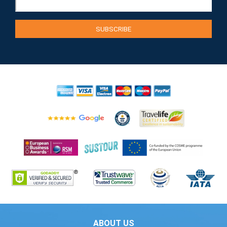
ABOUT US