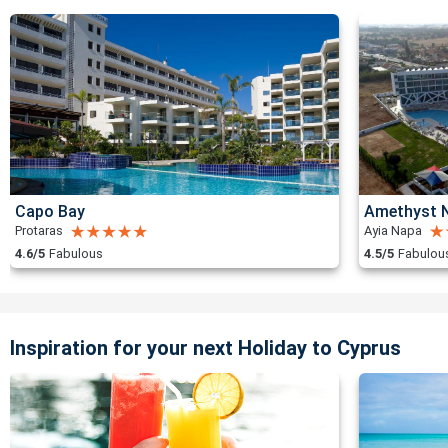
Capo Bay
Amethyst N
Protaras
Ayia Napa
4.6/5
Fabulous
4.5/5
Fabulou
Inspiration for your next Holiday to Cyprus