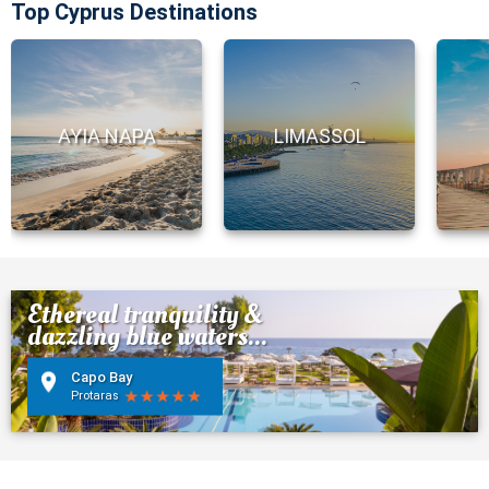
Top Cyprus Destinations
AYIA NAPA
LIMASSOL
Ethereal tranquility &
dazzling blue waters...
Capo Bay
Protaras