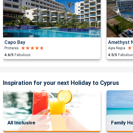
Capo Bay
Amethyst N
Protaras
Ayia Napa
4.6/5
Fabulous
4.5/5
Fabulou
Inspiration for your next Holiday to Cyprus
All Inclusive
Family Ho