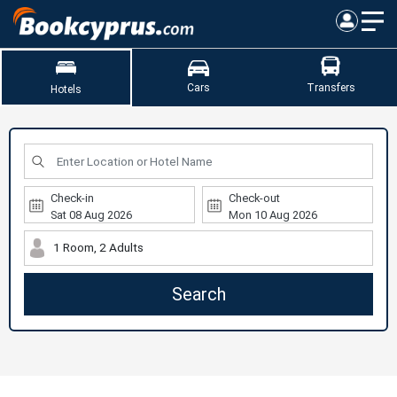
Cars
Transfers
Hotels
Check-in
Check-out
1 Room, 2 Adults
Search