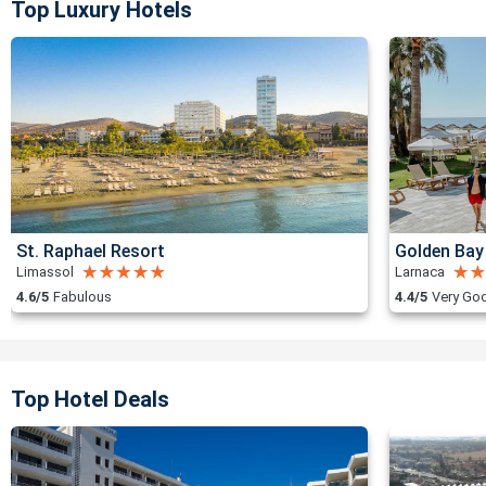
Top Luxury Hotels
St. Raphael Resort
Golden Bay
Limassol
Larnaca
4.6/5
Fabulous
4.4/5
Very Go
Top Hotel Deals