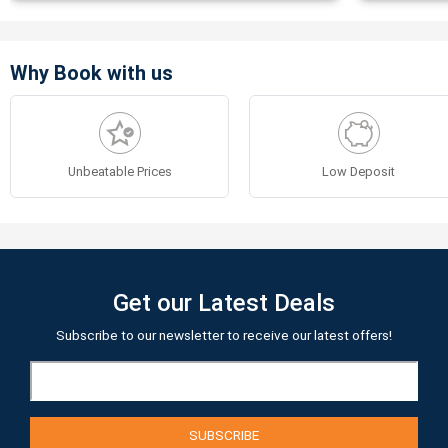
Why Book with us
Unbeatable Prices
Low Deposit
Get our Latest Deals
Subscribe to our newsletter to receive our latest offers!