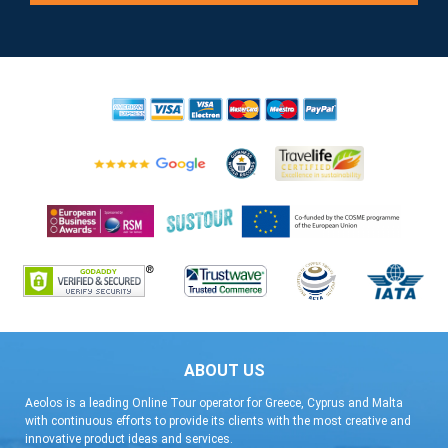
ABOUT US
Aeolos is a leading Online Tour operator for Greece, Cyprus and Malta
with continuous efforts to provide its clients with the most creative and
innovative product ideas and services.