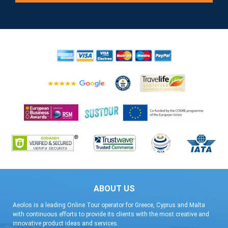
ABOUT US
Aeolos is a leading Online Tour operator for Greece, Cyprus and Malta
with continuous efforts to provide its clients with the most creative and
innovative product ideas and services.