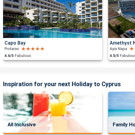
Capo Bay
Amethyst N
Protaras
Ayia Napa
4.6/5
Fabulous
4.5/5
Fabulou
Inspiration for your next Holiday to Cyprus
All Inclusive
Family Ho