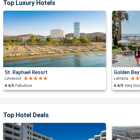
Top Luxury Hotels
St. Raphael Resort
Golden Bay
Limassol
Larnaca
4.6/5
Fabulous
4.4/5
Very Go
Top Hotel Deals