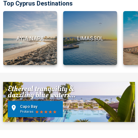
Top Cyprus Destinations
AYIA NAPA
LIMASSOL
Ethereal tranquility &
dazzling blue waters...
Capo Bay
Protaras