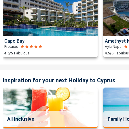
Capo Bay
Amethyst N
Protaras
Ayia Napa
4.6/5
Fabulous
4.5/5
Fabulou
Inspiration for your next Holiday to Cyprus
All Inclusive
Family Ho