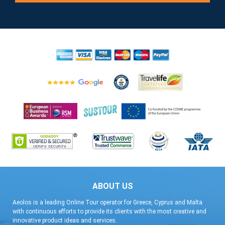
ABOUT US
Aeolos is a leading Online Tour operator for Greece, Cyprus and Malta
with continuous efforts to provide its clients with the most creative and
innovative product ideas and services.