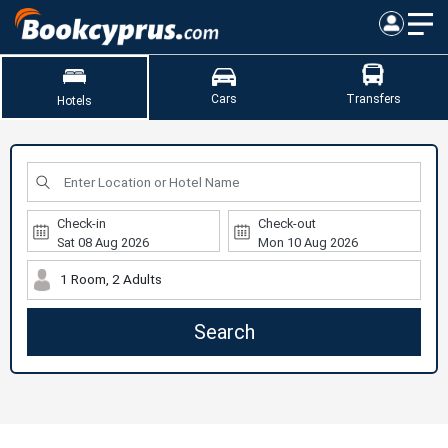
Cars
Transfers
Hotels
Check-in
Check-out
1 Room, 2 Adults
Search