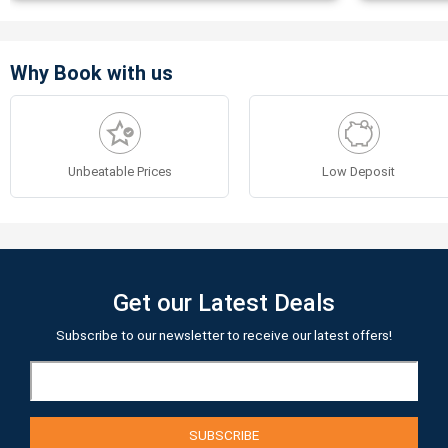
Why Book with us
Unbeatable Prices
Low Deposit
Get our Latest Deals
Subscribe to our newsletter to receive our latest offers!