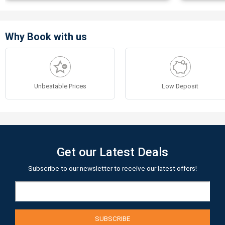
Why Book with us
Unbeatable Prices
Low Deposit
Get our Latest Deals
Subscribe to our newsletter to receive our latest offers!