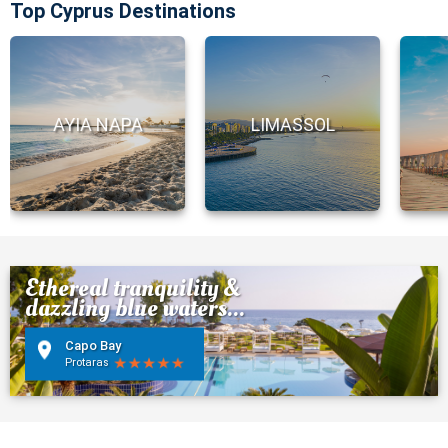
Top Cyprus Destinations
AYIA NAPA
LIMASSOL
Ethereal tranquility &
dazzling blue waters...
Capo Bay
Protaras