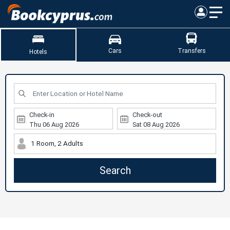
Cars
Transfers
Hotels
Check-in
Check-out
1 Room, 2 Adults
Search