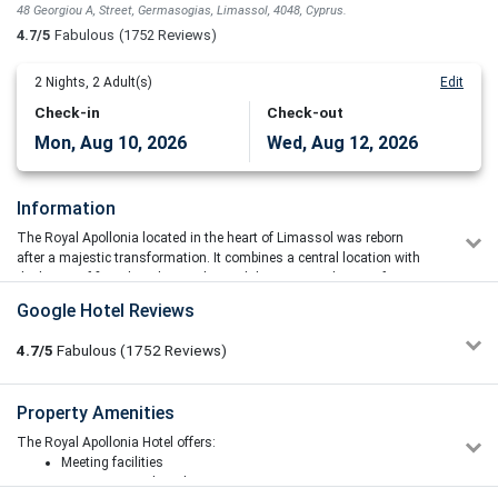
48 Georgiou A, Street, Germasogias, Limassol, 4048, Cyprus.
4.7/5
Fabulous
(1752 Reviews)
2
Nights,
2
Adult(s)
Edit
Check-in
Check-out
Mon, Aug 10, 2026
Wed, Aug 12, 2026
Information
The Royal Apollonia located in the heart of Limassol was reborn
after a majestic transformation. It combines a central location with
the luxury of first-class hospitality and the resort ambience of a
seafront hotel.
Google Hotel Reviews
It is located on the beachfront of Limassol Town in Cyprus, just 5km
from the archaeological site of Amathus. Well known for its excellent
4.7/5
Fabulous
(1752
Reviews)
cuisine, it also has 2 floodlit tennis courts and a sauna. Rooms
have balconies with views of the Troodos Mountains or the
Mediterranean Sea.
Oliwia Czerka
Property Amenities
5/5
08/06/2026 15:49
Rooms at The Royal Apollonia have modern furnishings and large
The Royal Apollonia Hotel offers:
Our stay at the Royal Apollonia Hotel was excellent. We had
floor-to-ceiling windows. They are air-conditioned from May to
Meeting facilities
everything we needed, and nothing was missing during our
October and come equipped with satellite TV, tea and coffee
Sun terrace and garden
stay. The hotel was clean, well-maintained, and cared for to a