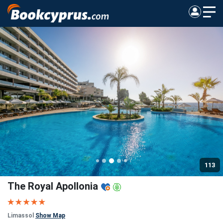
113
The Royal Apollonia
Limassol
Show Map