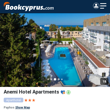
18
Anemi Hotel Apartments
Aparthotel
Paphos
Show Map