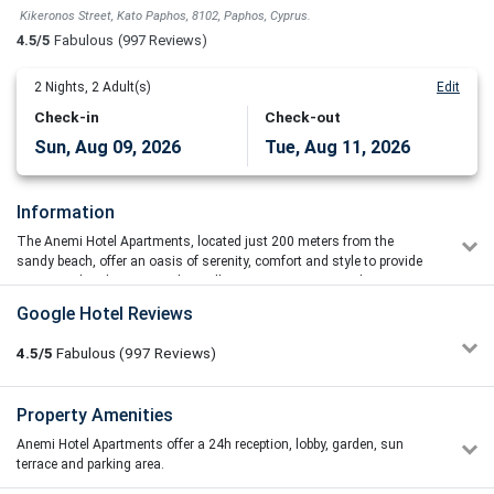
Kikeronos Street, Kato Paphos, 8102, Paphos, Cyprus.
4.5/5
Fabulous
(997 Reviews)
2
Nights,
2
Adult(s)
Edit
Check-in
Check-out
Sun, Aug 09, 2026
Tue, Aug 11, 2026
Information
The Anemi Hotel Apartments, located just 200 meters from the
sandy beach, offer an oasis of serenity, comfort and style to provide
guests with a destination they will want to visit again and again.
The Anemi Hotel has all the style and panache of a chic, boutique
Google Hotel Reviews
hotel whilst still retaining the comfort and ease of a family-run
establishment. Ideal for all types of holidaymakers: from young
4.5/5
Fabulous
(997
Reviews)
couples for whom style and taste are key elements of any holiday,
through to the family with children who require a full range of easily
accessible facilities, all with the additional benefit of Wi-fi throughout
Leonid Shershevski
Property Amenities
5/5
the hotel.
22/06/2026 04:57
Anemi Hotel Apartments offer a 24h reception, lobby, garden, sun
5/5 – Perfect balance of location and style.The location is
The Anemi hotel apartments are 3* modern accommodation locted
terrace and parking area.
excellent. It’s an easy, short walk to the Paphos harbor,
on the beach with on site activities and facilities for all the family.
promenade, and nearby beaches. Plenty of great local spots