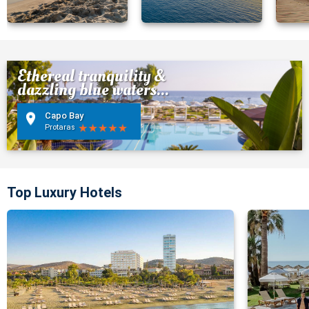
Ethereal tranquility &
dazzling blue waters...
Capo Bay
Protaras
Top Luxury Hotels