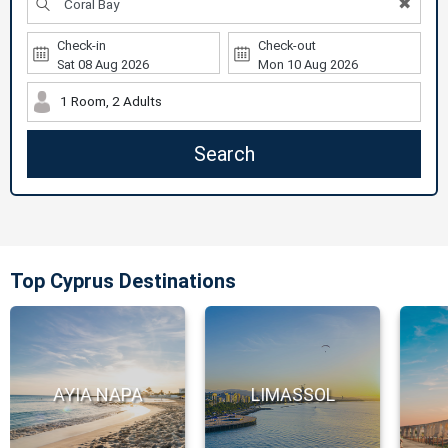
✖
Check-in
Check-out
1 Room, 2 Adults
Search
Top Cyprus Destinations
AYIA NAPA
LIMASSOL