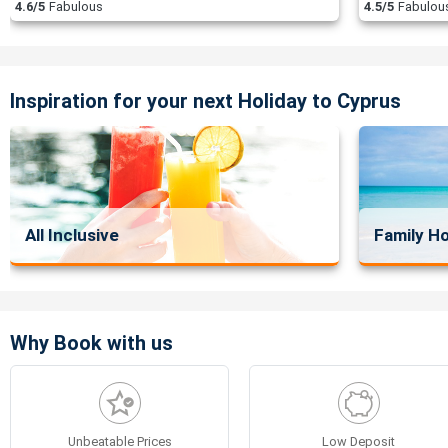
4.6/5
Fabulous
4.5/5
Fabulou
Inspiration for your next Holiday to Cyprus
All Inclusive
Family Ho
Why Book with us
Unbeatable Prices
Low Deposit