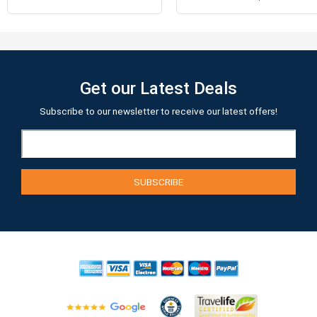
Get our Latest Deals
Subscribe to our newsletter to receive our latest offers!