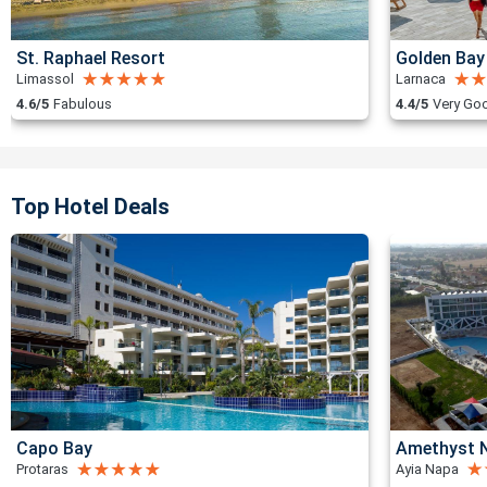
St. Raphael Resort
Golden Bay
Limassol
Larnaca
4.6/5
Fabulous
4.4/5
Very Go
Top Hotel Deals
Capo Bay
Amethyst N
Protaras
Ayia Napa