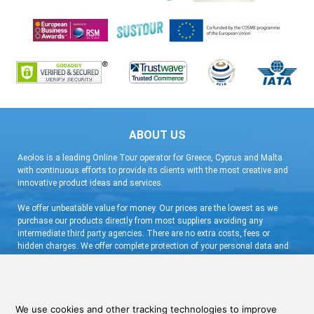
ABOUT US
Aeolos is a leading Online Tour operator for Greece, Cyprus and Malta
with continuous efforts to provide its clients with the most creative and
innovative product ideas and services.
We offer unbeatable value for money. Our prices are the lowest as we
purchase our products directly from most suppliers avoiding any
intermediate third party agencies. There are no extra costs, fees or
hidden charges. We offer complete protection of your personal data and
flexible booking arrangement with a very low deposit and free
cancellation.