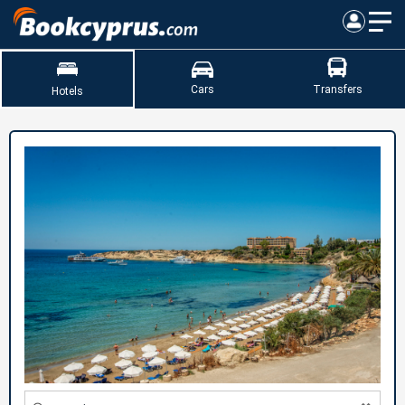
Cars
Transfers
Hotels