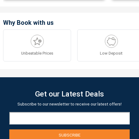
Why Book with us
Unbeatable Prices
Low Deposit
Get our Latest Deals
Subscribe to our newsletter to receive our latest offers!