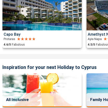
Capo Bay
Amethyst N
Protaras
Ayia Napa
4.6/5
Fabulous
4.5/5
Fabulou
Inspiration for your next Holiday to Cyprus
All Inclusive
Family Ho