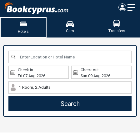
Cars
Transfers
Hotels
Check-in
Check-out
1 Room, 2 Adults
Search