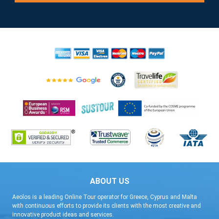
ABOUT US
Aeolos is a leading Online Tour operator for Greece, Cyprus and Malta
with continuous efforts to provide its clients with the most creative and
innovative product ideas and services.