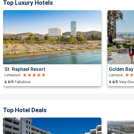
Top Luxury Hotels
St. Raphael Resort
Golden Bay
Limassol
Larnaca
4.6/5
Fabulous
4.4/5
Very Go
Top Hotel Deals