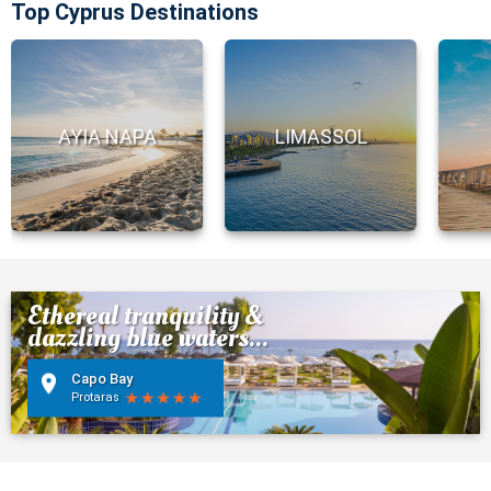
Top Cyprus Destinations
AYIA NAPA
LIMASSOL
Ethereal tranquility &
dazzling blue waters...
Capo Bay
Protaras