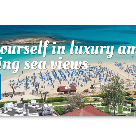
urself in luxury a
ing sea views