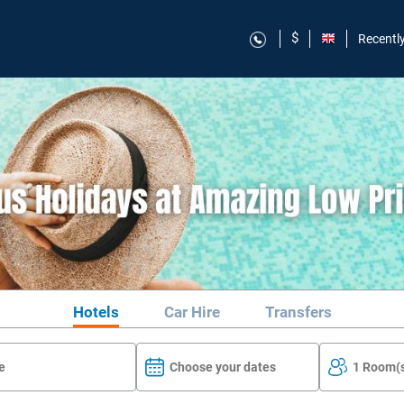
$
Recentl
Hotels
Car Hire
Transfers
Choose your dates
1 Room(s