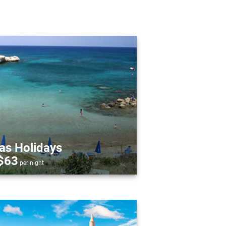
as Holidays
$63
per night