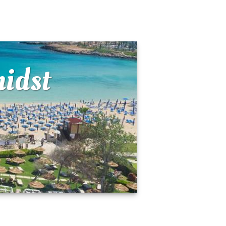
midst