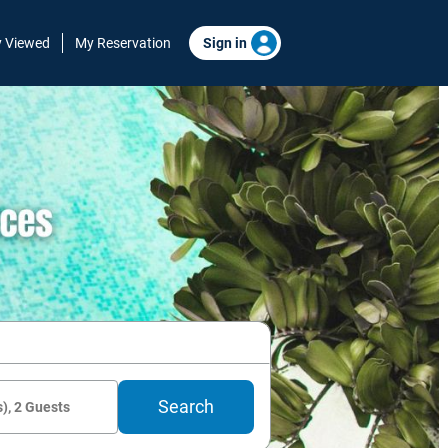
y Viewed
My Reservation
Sign in
Search
), 2 Guests