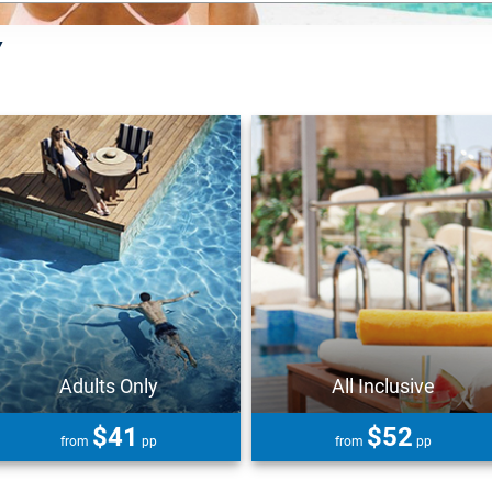
Y
Adults Only
All Inclusive
$41
$52
from
pp
from
pp