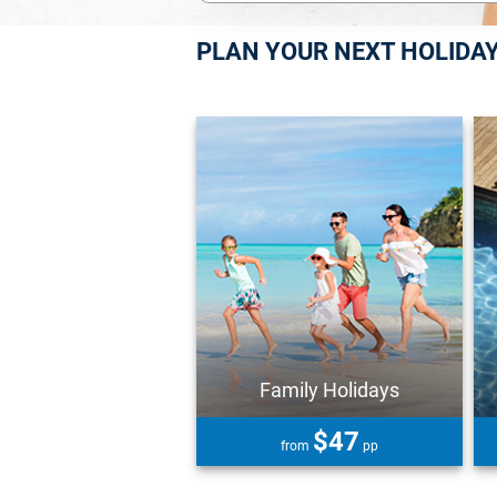
PLAN YOUR NEXT HOLIDA
Family Holidays
$47
from
pp