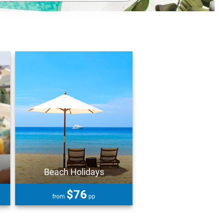
Beach Holidays
$76
from
pp