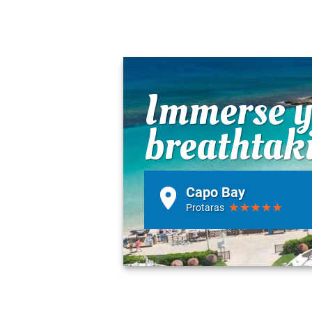
Immerse yo
breathtak
Capo Bay
Protaras