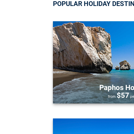
POPULAR HOLIDAY DESTI
Paphos Ho
$57
from
pe