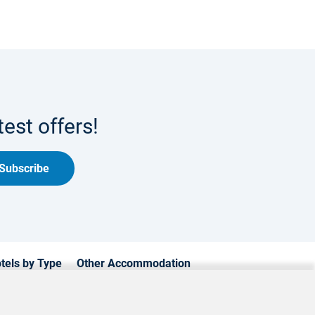
est offers!
Subscribe
tels by Type
Other Accommodation
xury Hotels
Cyprus Apartments
mily Hotels
Cyprus Holiday Villages