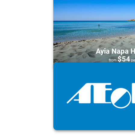
Ayia Napa H
$54
from
pe