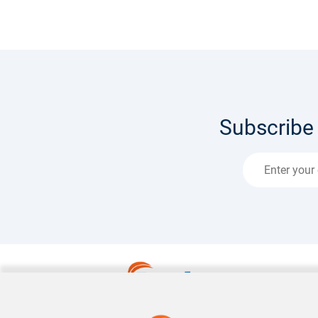
Subscribe 