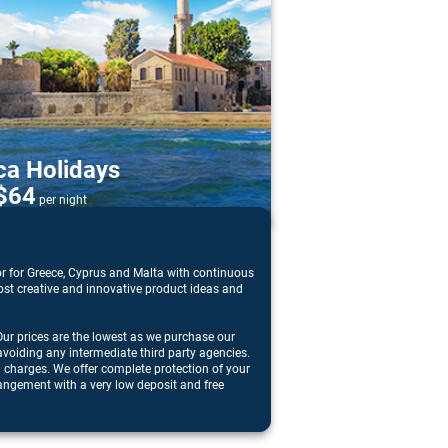
ca Holidays
$64
per night
or for Greece, Cyprus and Malta with continuous
 most creative and innovative product ideas and
ur prices are the lowest as we purchase our
avoiding any intermediate third party agencies.
n charges. We offer complete protection of your
angement with a very low deposit and free