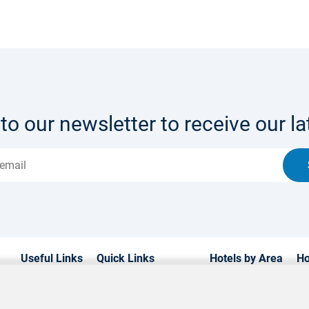
to our newsletter to receive our lat
Useful Links
Quick Links
Hotels by Area
Ho
Home
Hotels in Cyprus
Paphos Hotels
Lu
Hotels
Weddings
Limassol Hotels
Fa