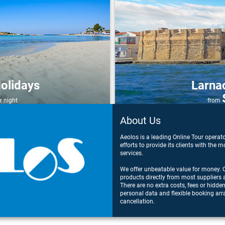
olidays
Larna
r night
from
About Us
Aeolos is a leading Online Tour operat
efforts to provide its clients with the
services.
We offer unbeatable value for money. O
products directly from most suppliers 
There are no extra costs, fees or hidde
personal data and flexible booking arr
cancellation.