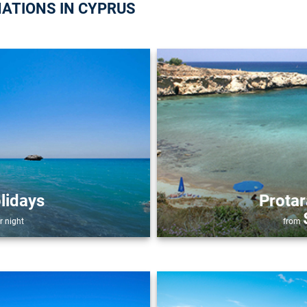
NATIONS IN CYPRUS
lidays
Protar
r night
from