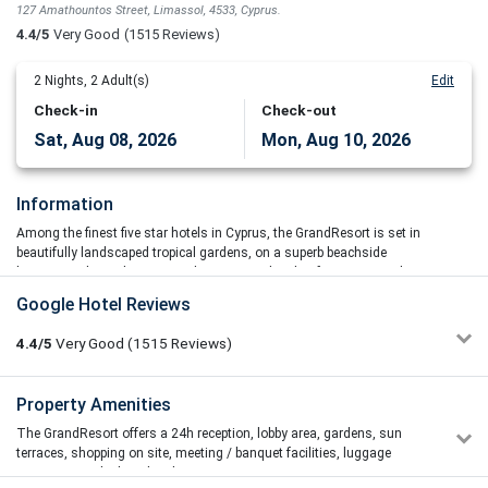
127 Amathountos Street, Limassol, 4533, Cyprus.
4.4/5
Very Good
(1515 Reviews)
2
Nights,
2
Adult(s)
Edit
Check-in
Check-out
Sat, Aug 08, 2026
Mon, Aug 10, 2026
Information
Among the finest five star hotels in Cyprus, the GrandResort is set in
beautifully landscaped tropical gardens, on a superb beachside
location in the exclusive Amathus area and 11 km from Limassol
town centre.
Google Hotel Reviews
There are many dining options in the GrandResort, all providing a
4.4/5
Very Good
(1515
Reviews)
different and exciting option to the visitor. From Japanese theatre
cooking in Kyoshi TeppanYaki and fusion-inspired delicacies in the
elegant Salaminia and Kyma restaurants to fresh seafood served
Kleoniki Gk.
Property Amenities
2/5
right on the seafront in the alluring Kohili restaurant.
27/06/2026 13:56
The GrandResort offers a 24h reception, lobby area, gardens, sun
Grand Resort is definitely not worth the money it charges. The
The conference facilities range from small business meetings to
terraces, shopping on site, meeting / banquet facilities, luggage
facilities are extremely disappointing, and the overall
large conferences of more than 1000 delegates. This majestic Grand
storage, tour desk and parking area.
maintenance of the hotel, especially the rooms, is far below