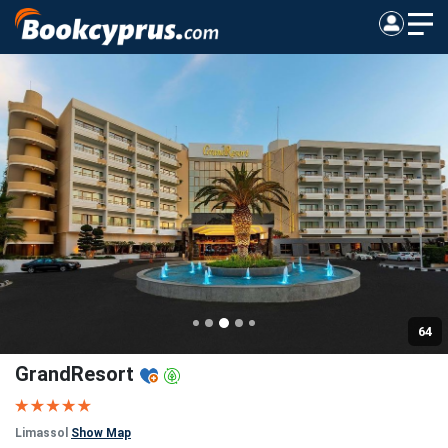
64
GrandResort
Limassol
Show Map