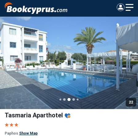
22
Tasmaria Aparthotel
Paphos
Show Map