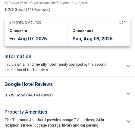
50 Tombs of the Kings Avenue, 8045 Paphos City, Cyprus
3.7/5
Good
(443 Reviews)
2
Nights,
2
Adult(s)
Edit
Check-in
Check-out
Fri, Aug 07, 2026
Sun, Aug 09, 2026
Information
Truly a small and friendly hotel, family operated by the second
generation of the founders.
Value for money hotel, service attendance is exceptional, clean and
Google Hotel Reviews
well-kept with special attention to detail that can make all the
difference at ones’ holiday. The Tasmaria is situated in a quiet area
3.7/5
Good
(443
Reviews)
of Paphos, around the main tourism area. Lying on the “Tomb of the
Kings”, the History and Culture of the resort are all either within
walking distance or a bus ride away, as is the nearest beach, 550
nicki woods
Property Amenities
1/5
metres away.
04/07/2026 17:09
The Tasmaria Aparthotel provides lounge TV, gardens, 24 hr
So we stayed here for a week the beginning of June. We arrived
It's location offers the advantage of being away from the busy
reception service, luggage storage, library and car parking.
at the hotel and whilst pleasant our room 401 was absolutely
Harbour, yet close enough to walk to or even take the bus, as it is
Restaurant(s)
not the beds with the mattress are very uncomfortable to the