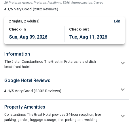
29 Protaras Avenue, Protaras, Paralimni, 5296, Ammochostos, Cyprus
4.1/5
Very Good
(2302 Reviews)
2
Nights,
2
Adult(s)
Edit
Check-in
Check-out
Sun, Aug 09, 2026
Tue, Aug 11, 2026
Information
The 5 star Constantinos The Great in Protaras is a stylish
beachfront hotel.
The renovation included full transformation of all rooms, outdoor
Google Hotel Reviews
pool, lobby and reception areas, restaurants and public areas. An all
year round five star hotel with a warm welcoming atmosphere in one
4.1/5
Very Good
(2302
Reviews)
of the most beautiful beaches in Protaras. Overlooking the endless
shades of blue stretching toward the horizon, this hotel is
guaranteed to offer memorable holidays for both families and
Ana Todorovic
Property Amenities
3/5
couples alike. The stylish accommodation, impressive atrium lobby
02/07/2026 11:56
and excellent service compliment the wide range of facilities and
Constantinos The Great Hotel provides 24-hour reception, free
If you are willing to pay a premium price to ensure a
activities of this hotel. Enjoy the first sunrise of Europe from your
parking, garden, luggage storage, free parking and wedding
comfortable and worry-free vacation for yourself and your
own balcony and admire the amazing views of the hotel.
reception rooms/ areas.
family, unfortunately, this hotel is not the right choice. We