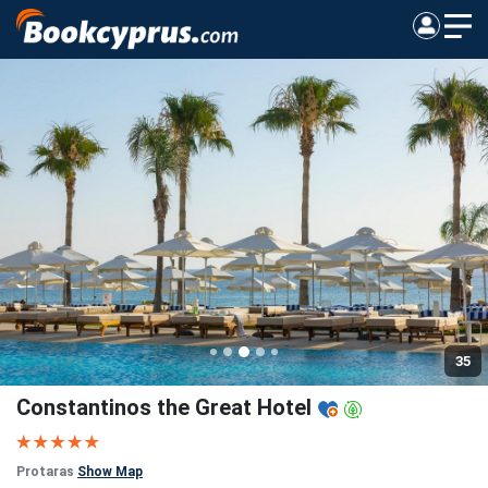
35
Constantinos the Great Hotel
Protaras
Show Map