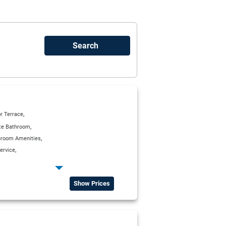
,
r Terrace
,
ite Bathroom
,
hroom Amenities
,
ervice
,
,
g Units
Kitchenette
,
,
ge)
Satellite TV
Show Prices
,
rea with Satellite TV