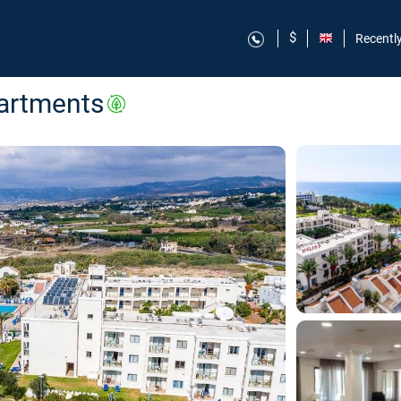
$
Recentl
partments