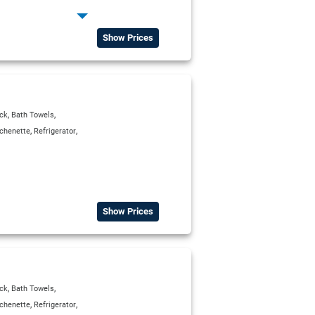
,
erator
,
,
ox
Satellite TV
Show Prices
,
,
ck
Bath Towels
,
,
tchenette
Refrigerator
Show Prices
,
,
ck
Bath Towels
,
,
tchenette
Refrigerator