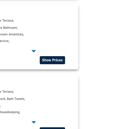
,
r Terrace
,
ite Bathroom
,
hroom Amenities
,
ervice
,
,
g Units
Kitchenette
,
,
a Charge)
Satellite TV
Show Prices
,
r Terrace
,
,
lock
Bath Towels
,
V
,
Housekeeping
,
erator
,
,
ox
Satellite TV