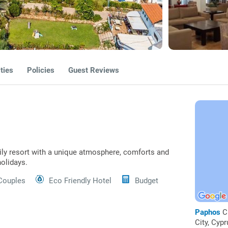
ties
Policies
Guest Reviews
mily resort with a unique atmosphere, comforts and
holidays.
Couples
Eco Friendly Hotel
Budget
Paphos
C
City, Cypr