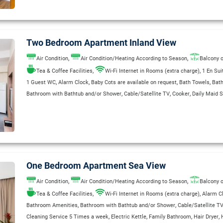
,
,
,
Separate Shower Stall
Telephone
Wake Up Service
WC
Two Bedroom Apartment Inland View
,
,
Air Condition
Air Condition/Heating According to Season
Balcony o
,
,
Tea & Coffee Facilities
Wi-Fi Internet in Rooms (extra charge)
1 En Su
,
,
,
,
1 Guest WC
Alarm Clock
Baby Cots are available on request
Bath Towels
Bat
,
,
,
Bathroom with Bathtub and/or Shower
Cable/Satellite TV
Cooker
Daily Maid S
,
,
,
,
,
,
Direct Dial Telephone
Electric Kettle
Fridge
Garage
Garden
Hair Dryer
Heatin
,
,
,
,
Private Bathroom
Radio
Refrigerator
Safe Deposit Box (Extra Charge)
Safety 
,
,
,
Satellite TV
Shaver Outlets 110/220 V
Single Bed
Sitting & Dining area with Sa
,
,
,
,
,
Smoke Detectors in Room
Sofa Bed
Telephone
Toaster
Wake Up Service
WC
One Bedroom Apartment Sea View
,
,
Air Condition
Air Condition/Heating According to Season
Balcony o
,
,
Tea & Coffee Facilities
Wi-Fi Internet in Rooms (extra charge)
Alarm C
,
,
Bathroom Amenities
Bathroom with Bathtub and/or Shower
Cable/Satellite T
,
,
,
,
Cleaning Service 5 Times a week
Electric Kettle
Family Bathroom
Hair Dryer