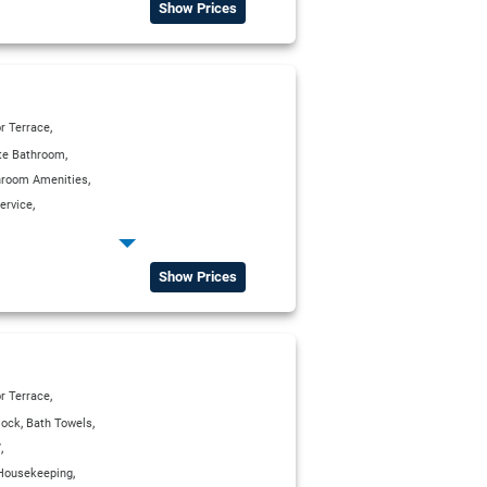
Show Prices
,
r Terrace
,
ite Bathroom
,
hroom Amenities
,
ervice
,
,
g Units
Kitchenette
,
Deposit Box in all Rooms
Show Prices
,
tellite TV
,
r Terrace
,
,
lock
Bath Towels
,
V
,
Housekeeping