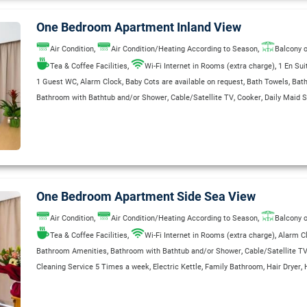
One Bedroom Apartment Inland View
,
,
Air Condition
Air Condition/Heating According to Season
Balcony o
,
,
Tea & Coffee Facilities
Wi-Fi Internet in Rooms (extra charge)
1 En Su
,
,
,
,
1 Guest WC
Alarm Clock
Baby Cots are available on request
Bath Towels
Bat
,
,
,
Bathroom with Bathtub and/or Shower
Cable/Satellite TV
Cooker
Daily Maid S
,
,
,
,
,
,
Direct Dial Telephone
Electric Kettle
Fridge
Garage
Garden
Hair Dryer
Heatin
,
,
,
,
Private Bathroom
Radio
Refrigerator
Safe Deposit Box
Safe Deposit Box (Extr
,
,
,
Shaver Outlets 110/220 V
Single Bed
Sitting & Dining area with Satellite TV
,
,
,
,
,
Smoke Detectors in Room
Sofa Bed
Telephone
Toaster
Wake Up Service
WC
One Bedroom Apartment Side Sea View
,
,
Air Condition
Air Condition/Heating According to Season
Balcony o
,
,
Tea & Coffee Facilities
Wi-Fi Internet in Rooms (extra charge)
Alarm C
,
,
Bathroom Amenities
Bathroom with Bathtub and/or Shower
Cable/Satellite T
,
,
,
,
Cleaning Service 5 Times a week
Electric Kettle
Family Bathroom
Hair Dryer
,
,
,
,
International Direct-Dial Telephone
Kitchenette
Private Bathroom
Radio
Refrig
,
,
Room Service (extra charge)
Safe Deposit Box (Extra Charge)
Safety Deposit B