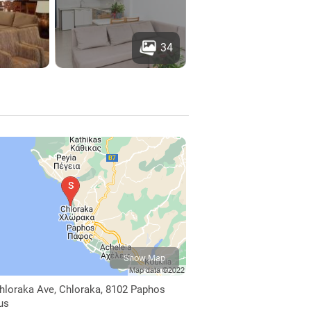
34
Show Map
hloraka Ave, Chloraka, 8102 Paphos
us