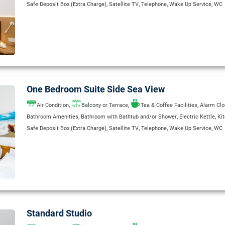
,
,
,
,
Safe Deposit Box (Extra Charge)
Satellite TV
Telephone
Wake Up Service
WC
One Bedroom Suite Side Sea View
,
,
,
Air Condition
Balcony or Terrace
Tea & Coffee Facilities
Alarm Clo
,
,
,
Bathroom Amenities
Bathroom with Bathtub and/or Shower
Electric Kettle
Ki
,
,
,
,
Safe Deposit Box (Extra Charge)
Satellite TV
Telephone
Wake Up Service
WC
Standard Studio