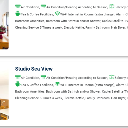
,
,
Air Condition
Air Condition/Heating According to Season
Balcony o
,
,
Tea & Coffee Facilities
Wi-Fi Internet in Rooms (extra charge)
Alarm C
,
,
Bathroom Amenities
Bathroom with Bathtub and/or Shower
Cable/Satellite T
,
,
,
,
Cleaning Service 5 Times a week
Electric Kettle
Family Bathroom
Hair Dryer
,
,
,
,
International Direct-Dial Telephone
Kitchenette
Private Bathroom
Radio
Refrig
,
,
Room Service (extra charge)
Safe Deposit Box (Extra Charge)
Safety Deposit B
,
,
,
Separate Shower Stall
Telephone
Wake Up Service
WC
Studio Sea View
,
,
Air Condition
Air Condition/Heating According to Season
Balcony o
,
,
Tea & Coffee Facilities
Wi-Fi Internet in Rooms (extra charge)
Alarm C
,
,
Bathroom Amenities
Bathroom with Bathtub and/or Shower
Cable/Satellite T
,
,
,
,
Cleaning Service 5 Times a week
Electric Kettle
Family Bathroom
Hair Dryer
,
,
,
,
International Direct-Dial Telephone
Kitchenette
Private Bathroom
Radio
Refrig
,
,
Room Service (extra charge)
Safe Deposit Box (Extra Charge)
Safety Deposit B
,
,
,
Separate Shower Stall
Telephone
Wake Up Service
WC