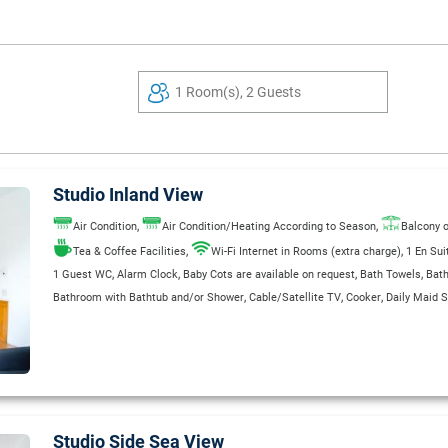
1 Room(s), 2 Guests
Studio Inland View
,
,
Air Condition
Air Condition/Heating According to Season
Balcony o
,
,
Tea & Coffee Facilities
Wi-Fi Internet in Rooms (extra charge)
1 En Su
,
,
,
,
1 Guest WC
Alarm Clock
Baby Cots are available on request
Bath Towels
Bat
,
,
,
Bathroom with Bathtub and/or Shower
Cable/Satellite TV
Cooker
Daily Maid S
,
,
,
,
,
,
Direct Dial Telephone
Electric Kettle
Fridge
Garage
Garden
Hair Dryer
Heatin
,
,
,
Private Bathroom
Refrigerator
Safe Deposit Box
Safe Deposit Box (Extra Char
,
,
,
Separate Shower Stall
Shaver Outlets 110/220 V
Single Bed
Sitting & Dining a
,
,
,
,
,
Smoke Detectors in Room
Sofa Bed
Telephone
Toaster
Wake Up Service
WC
Studio Side Sea View