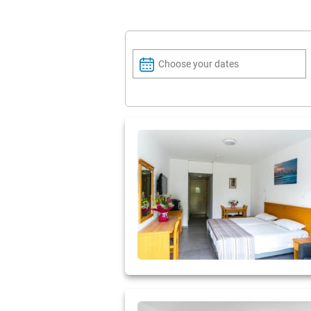
Choose your dates