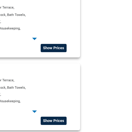
,
r Terrace
,
,
lock
Bath Towels
,
V
,
Housekeeping
,
erator
,
,
ox
Satellite TV
Show Prices
,
r Terrace
,
,
lock
Bath Towels
,
V
,
Housekeeping
,
erator
,
,
ox
Satellite TV
Show Prices