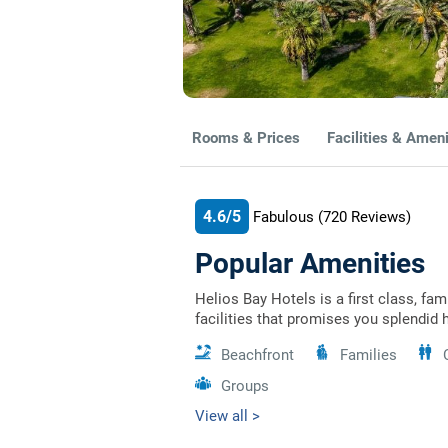
Rooms & Prices
Facilities & Ameni
4.6/5
Fabulous
(720
Reviews)
Popular Amenities
Helios Bay Hotels is a first class, fa
facilities that promises you splendid 
Beachfront
Families
Groups
View all >