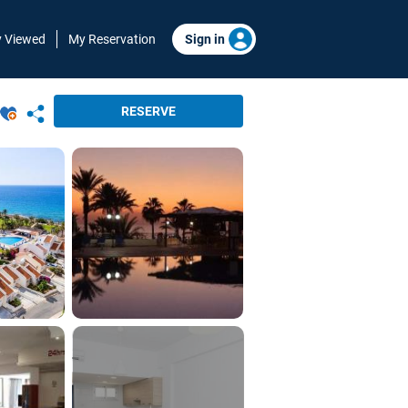
y Viewed
My Reservation
Sign in
RESERVE