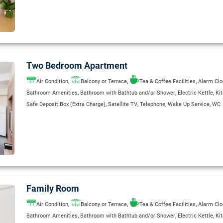
,
,
,
,
International Direct-Dial Telephone
Kitchenette
Private Bathroom
Radio
Refrig
,
,
Room Service (extra charge)
Safe Deposit Box (Extra Charge)
Safety Deposit B
,
,
,
Separate Shower Stall
Telephone
Wake Up Service
WC
Two Bedroom Apartment
,
,
,
Air Condition
Balcony or Terrace
Tea & Coffee Facilities
Alarm Clo
,
,
,
Bathroom Amenities
Bathroom with Bathtub and/or Shower
Electric Kettle
Ki
,
,
,
,
Safe Deposit Box (Extra Charge)
Satellite TV
Telephone
Wake Up Service
WC
Family Room
,
,
,
Air Condition
Balcony or Terrace
Tea & Coffee Facilities
Alarm Clo
,
,
,
Bathroom Amenities
Bathroom with Bathtub and/or Shower
Electric Kettle
Ki