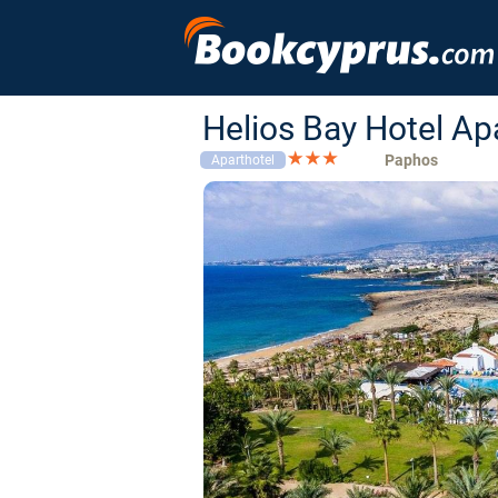
Helios Bay Hotel A
Paphos
Aparthotel