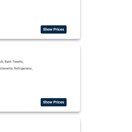
Show Prices
,
,
ck
Bath Towels
,
,
tchenette
Refrigerator
Show Prices