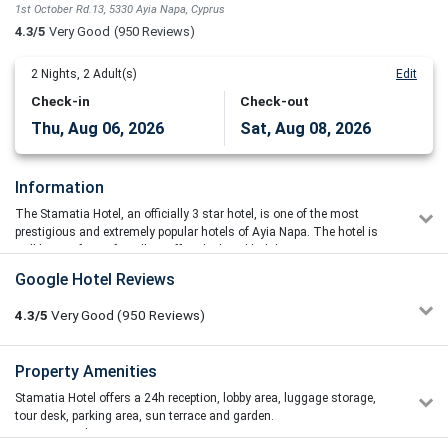
1st October Rd.13, 5330 Ayia Napa, Cyprus
4.3/5
Very Good
(950 Reviews)
2
Nights,
2
Adult(s)
Edit
Check-in
Check-out
Thu, Aug 06, 2026
Sat, Aug 08, 2026
Information
The Stamatia Hotel, an officially 3 star hotel, is one of the most
prestigious and extremely popular hotels of Ayia Napa. The hotel is
well known for its friendly staff and relaxed holiday environment.
The hotel's design combines luxury elements with modern
Google Hotel Reviews
amenities and the warm interiors provide guests with a relaxing and
welcoming atmosphere. Each zone of the public areas provides a mix
4.3/5
Very Good
(950
Reviews)
of comfortable and stylish seating options, caters to a variety of
needs and is designed to create a welcoming environment for all
visitors.
Szczęśliwa Dama
Property Amenities
1/5
18/06/2026 16:23
All of the air-conditioned rooms have balconies and some have
Stamatia Hotel offers a 24h reception, lobby area, luggage storage,
You are the worst all-inclusive hotel I have ever stayed in. I
views of the sea. Each room has a hairdryer, satellite TV and a direct
tour desk, parking area, sun terrace and garden.
have travelled half the world and I have never experienced
phone line.
Bar / lounge
anything like this. For breakfast and lunch there were pale,