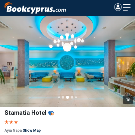
78
Stamatia Hotel
Ayia Napa
Show Map