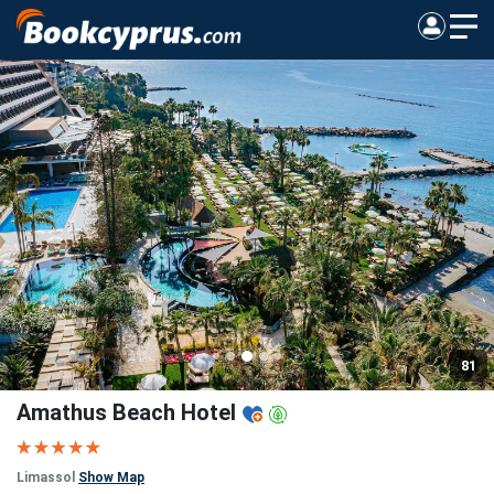
81
Amathus Beach Hotel
Limassol
Show Map