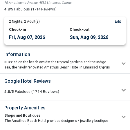
75 Amathounta Avenue, 4532 Limassol, Cyprus
4.8/5
Fabulous
(1714 Reviews)
2
Nights,
2
Adult(s)
Edit
Check-in
Check-out
Fri, Aug 07, 2026
Sun, Aug 09, 2026
Information
Nuzzled on the beach amidst the tropical gardens and the indigo
sea, the newly renovated Amathus Beach Hotel in Limassol Cyprus
is a serene sanctuary of world-class comfort.
Google Hotel Reviews
As a proud member of the Leading Hotels of the World this luxury
design hotel offers a fabulous range of state of the art facilities, top
4.8/5
Fabulous
(1714
Reviews)
notch services as well as an awarded spa and luxury
accommodation in Limassol ensuring a holiday experience of world
class luxury. Ideal for travellers seeking a relaxing retreat on the
Sapir Golan
Property Amenities
5/5
beach this prominent hotel provides a tranquil oasis of holistic
09/07/2026 21:19
indulgence for honeymooners, spa enthusiasts, families and
Shops and Boutiques
Wow! What an hotel! Plenty of room with several pools: kids
corporate travellers wishing to visit the captivating island of Cyprus.
The Amathus Beach Hotel provides designers / jewellery boutique
with slides, adult only, see water and a big one. The rooms are
and souvenir shop.
amazing, every detailed is carefully designed. Breakfast is