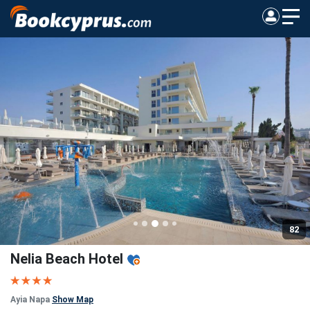
82
Nelia Beach Hotel
Ayia Napa
Show Map