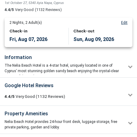
1st October 27, 5340 Ayia Napa, Cyprus
4.4/5
Very Good
(1132 Reviews)
2
Nights,
2
Adult(s)
Edit
Check-in
Check-out
Fri, Aug 07, 2026
Sun, Aug 09, 2026
Information
The Nelia Beach Hotel is a 4-star hotel, uniquely located in one of
Cyprus’ most stunning golden sandy beach enjoying the crystal-clear
waters of the Mediterranean.
Google Hotel Reviews
Just minutes from the picturesque fishing harbor and from the
center of the prime resort of Ayia Napa. It is the commitment of the
4.4/5
Very Good
(1132
Reviews)
hotel to provide you a memorable experience in every aspect of your
stay, to host you in style, cater to your needs and encourage you to
return. It is the aim to treat each and every guest as a unique
Paul Baguley
Property Amenities
5/5
individual. Traditional taverns, bars and pubs can be found within
14/07/2026 09:16
400 m from the hotel.
Nelia Beach Hotel provides 24-hour front desk, luggage storage, free
Massive shout out to Hatem she looked after us at the pool
private parking, garden and lobby.
bar. all the the was lovely reception team did a great job from
Concierge Services
start to finish of our holiday restaurant staff was very polite