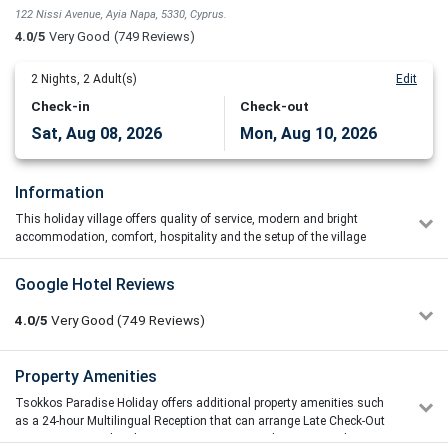
122 Nissi Avenue, Ayia Napa, 5330, Cyprus.
4.0/5
Very Good
(749 Reviews)
2
Nights,
2
Adult(s)
Edit
Check-in
Check-out
Sat, Aug 08, 2026
Mon, Aug 10, 2026
Information
This holiday village offers quality of service, modern and bright
accommodation, comfort, hospitality and the setup of the village
promises everyone privacy.
The 4-star Tsokkos Paradise Holiday Village in Ayia Napa has an
Google Hotel Reviews
outdoor, free-form pool with a furnished sun terrace, as well as an
indoor pool, a fitness centre, and a sauna. A poolside bar-restaurant,
4.0/5
Very Good
(749
Reviews)
a games area with billiards, a tennis court, and a mini-market are
also available.
vicentije
Property Amenities
4/5
Tsokkos Paradise's self-catering accommodations have a balcony
08/07/2026 08:42
with a view of the pool. Each apartment has a kitchenette with a
Tsokkos Paradise Holiday offers additional property amenities such
Great location,great loking complex and a realy great
dining table, stovetop, refrigerator, and electric kettle, as well as a
as a 24-hour Multilingual Reception that can arrange Late Check-Out
dinner!But furniture need a replacemant,throw all!dont have
bathroom with a hairdryer and complimentary toiletries. There is
Service.Car Rental and Taxi Services, Secretarial Services, Airline
lights on balcony,we cant play friendly games outside😤