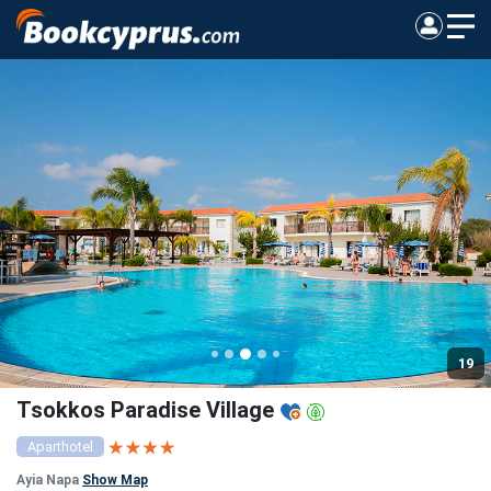
19
Tsokkos Paradise Village
Aparthotel
Ayia Napa
Show Map