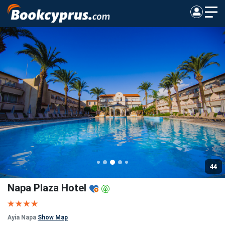
44
Napa Plaza Hotel
Ayia Napa
Show Map