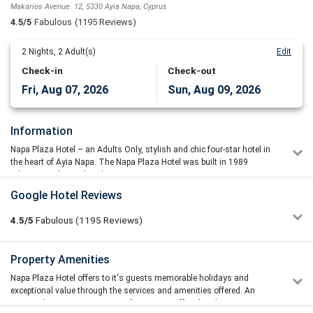
Makarios Avenue. 12, 5330 Ayia Napa, Cyprus
4.5/5
Fabulous
(1195 Reviews)
2
Nights,
2
Adult(s)
Edit
Check-in
Check-out
Fri, Aug 07, 2026
Sun, Aug 09, 2026
Information
Napa Plaza Hotel – an Adults Only, stylish and chic four-star hotel in
the heart of Ayia Napa. The Napa Plaza Hotel was built in 1989
adjacent to the medieval monastery.
The Napa Plaza Hotel is a trendsetting integrated lifestyle holiday
Google Hotel Reviews
center designed to provide sensational experiential holidays. What
distinguish us is the central prominent location and the “adult
4.5/5
Fabulous
(1195
Reviews)
appealed” concept, underlined by a stylish, chic and unique,
communicative, relaxed and enjoyable environment.
Niels-Henrik Andersen
Property Amenities
4/5
It is set next to the vibrant heart of Ayia Napa, yet in a quite location
04/07/2026 11:29
and only minutes away from the sandy beach. What distinguishes
Napa Plaza Hotel offers to it's guests memorable holidays and
The hotel is at the most Central place in town. Everything is all
this trendsetting hotel is the harmonious blend of eclectic elements
exceptional value through the services and amenities offered. An
around the hotel at walking distance. Breakfast is huge and
of interesting interiors, scenic exteriors, themed restaurant and
outstanding service, a variety of amenities offered to the guests as
amazing. Restaurants are amazing too, and you can actually