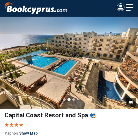
88
Capital Coast Resort and Spa
Paphos
Show Map