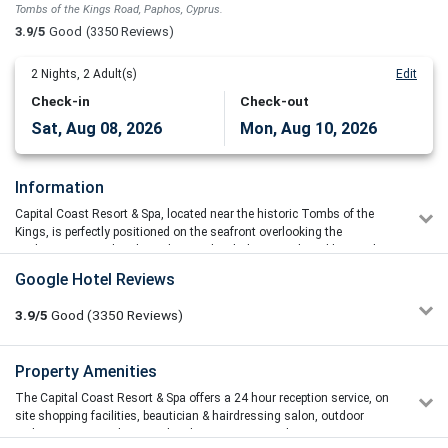
Tombs of the Kings Road, Paphos, Cyprus.
3.9/5
Good
(3350 Reviews)
2
Nights,
2
Adult(s)
Edit
Check-in
Check-out
Sat, Aug 08, 2026
Mon, Aug 10, 2026
Information
Capital Coast Resort & Spa, located near the historic Tombs of the
Kings, is perfectly positioned on the seafront overlooking the
Mediterranean. It has been designed with the warmth and hospitality
in mind that the island of Cyprus is renowned for. The resorts
Google Hotel Reviews
buoyant Mediterranean spirit captures all its guests, welcoming
them to enjoy and relax amongst its excellent hospitality and
3.9/5
Good
(3350
Reviews)
services.
The stylish property offers a modern exterior and a contemporary
interior with unobstructed sea views. There are a variety of luxury
Olivia Ploy
Property Amenities
3/5
one, two & three bedroom suites all are unique in design and décor
14/07/2026 11:31
with first class fittings and facilities.
The Capital Coast Resort & Spa offers a 24 hour reception service, on
The room is big , I booked for superior room seaview it has 1
site shopping facilities, beautician & hairdressing salon, outdoor
bedroom and 1 big living room with full kitchen, washing
Capital Coast Resort & Spa has been designed with the warmth and
parking, secure underground parking, currency exchange, a mini
machine, fridge and dish washer. The room is old but clean ,