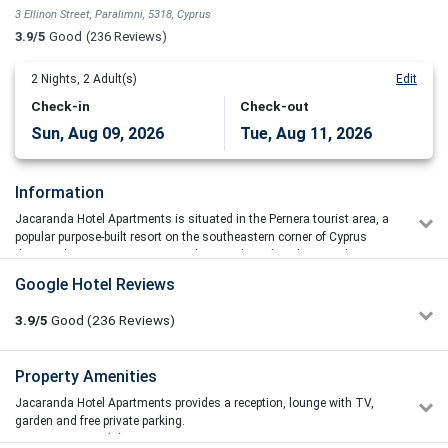
3 Ellinon Street, Paralimni, 5318, Cyprus
3.9/5
Good
(236 Reviews)
2
Nights,
2
Adult(s)
Edit
Check-in
Check-out
Sun, Aug 09, 2026
Tue, Aug 11, 2026
Information
Jacaranda Hotel Apartments is situated in the Pernera tourist area, a
popular purpose-built resort on the southeastern corner of Cyprus
that combines stunning surroundings with a relaxed atmosphere.
The Jacaranda Hotel Apartments' spacious apartments and studios
Google Hotel Reviews
come with air conditioning, satellite TV, and a fully equipped kitchen.
Every room has a private balcony with a view of the pool or the
3.9/5
Good
(236
Reviews)
garden.
Guests can participate in an exercise class or play volleyball or
Property Amenities
basketball with friends. Pernera Beach, just a few minutes walk
away, offers a variety of water sports, including scuba diving. A
Jacaranda Hotel Apartments provides a reception, lounge with TV,
separate children's swimming pool and a children's playground are
garden and free private parking.
available at Hotel Jacaranda.
Ресторан(ы)