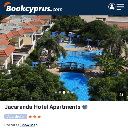
31
Jacaranda Hotel Apartments
Aparthotel
Protaras
Show Map