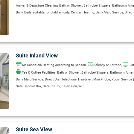
,
,
,
Arrival & Departure Cleaning
Bath or Shower
Bathrobe/Slippers
Bathroom Ame
,
,
,
Bunk Beds suitable for children only
Central Heating
Daily Maid Service
Direct
,
,
,
,
,
Hairdryer
Kettle
Maid Service
Mini Fridge
Room Service (extra charge)
Safe 
,
,
Television
Wake Up Service
WC
Suite Inland View
,
,
Air Condition/Heating According to Season
Balcony or Terrace
Fla
,
,
,
Tea & Coffee Facilities
Bath or Shower
Bathrobe/Slippers
Bathroom Amen
,
,
,
,
Daily Maid Service
Direct Dial Telephone
Hairdryer
Mini Fridge
Room Service (
,
,
,
Safe Deposit Box
Satellite TV
Television
WC
Suite Sea View