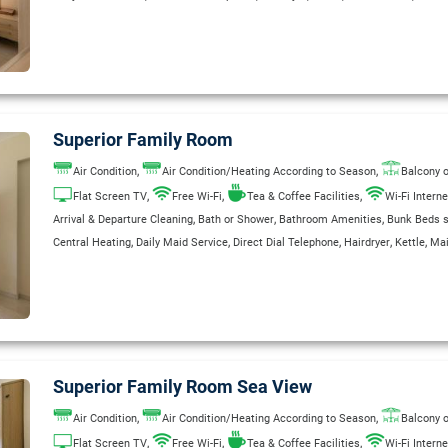
,
,
,
,
Room Service (extra charge)
Safe Deposit Box
Satellite TV
Television
Wake U
,
Wake Up Service
WC
Superior Family Room
,
,
Air Condition
Air Condition/Heating According to Season
Balcony o
,
,
,
Flat Screen TV
Free Wi-Fi
Tea & Coffee Facilities
Wi-Fi Interne
,
,
,
Arrival & Departure Cleaning
Bath or Shower
Bathroom Amenities
Bunk Beds su
,
,
,
,
,
Central Heating
Daily Maid Service
Direct Dial Telephone
Hairdryer
Kettle
Mai
,
,
,
,
Room Service (extra charge)
Safe Deposit Box
Satellite TV
Television
Wake U
Superior Family Room Sea View
,
,
Air Condition
Air Condition/Heating According to Season
Balcony o
,
,
,
Flat Screen TV
Free Wi-Fi
Tea & Coffee Facilities
Wi-Fi Interne