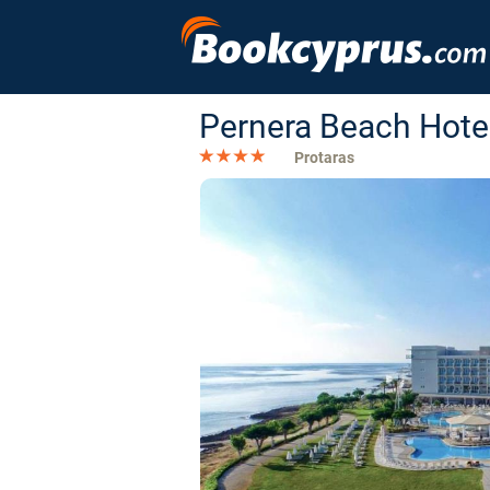
Pernera Beach Hote
Protaras