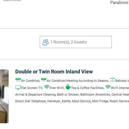
Paralimni
1 Room(s), 2 Guests
Double or Twin Room Inland View
,
,
Air Condition
Air Condition/Heating According to Season
Balcony o
,
,
,
Flat Screen TV
Free Wi-Fi
Tea & Coffee Facilities
Wi-Fi Interne
,
,
,
Arrival & Departure Cleaning
Bath or Shower
Bathroom Amenities
Central Hea
,
,
,
,
,
Direct Dial Telephone
Hairdryer
Kettle
Maid Service
Mini Fridge
Room Service
,
,
,
,
Safe Deposit Box
Satellite TV
Television
Wake Up Service
WC