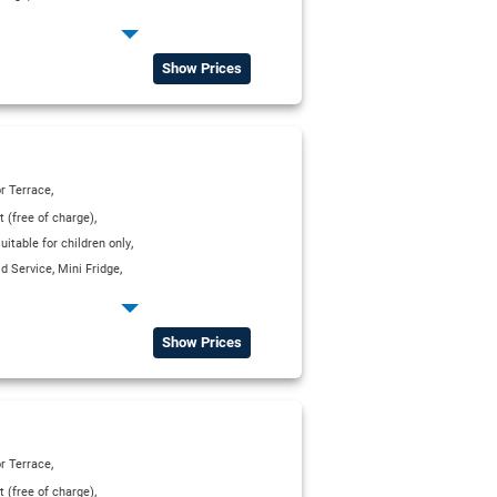
,
p Service
Show Prices
,
r Terrace
,
t (free of charge)
,
itable for children only
,
,
d Service
Mini Fridge
,
p Service
WC
Show Prices
,
r Terrace
,
t (free of charge)