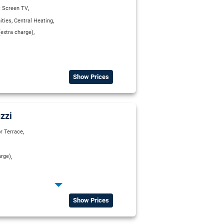
,
t Screen TV
,
,
ities
Central Heating
,
extra charge)
Show Prices
zzi
,
r Terrace
,
arge)
,
ect Dial Telephone
,
,
 Bathroom
Private WC
Show Prices
,
elevision