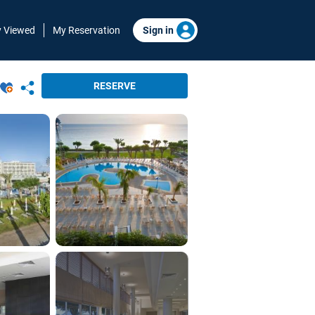
y Viewed
My Reservation
Sign in
RESERVE