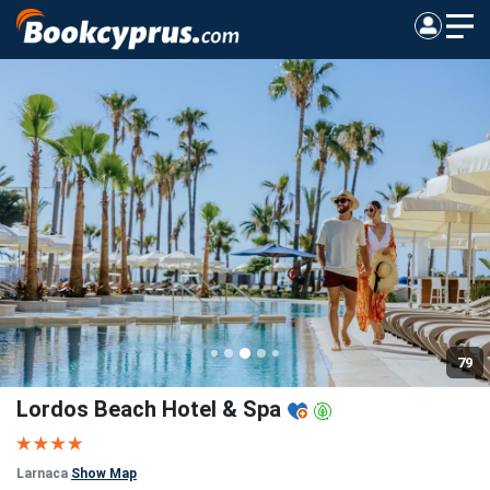
79
Lordos Beach Hotel & Spa
Larnaca
Show Map