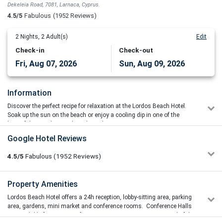
Dekeleia Road, 7081, Larnaca, Cyprus.
4.5/5
Fabulous
(1952 Reviews)
2
Nights,
2
Adult(s)
Edit
Check-in
Check-out
Fri, Aug 07, 2026
Sun, Aug 09, 2026
Information
Discover the perfect recipe for relaxation at the Lordos Beach Hotel.
Soak up the sun on the beach or enjoy a cooling dip in one of the
beautiful cascading pools with outdoor jacuzzi.
As one of the leading 4 star hotels in Cyprus, the hotel is ideally
Google Hotel Reviews
located on the sandy beach of Larnaca, close to both the Larnaca
International Airport and the city centre. The Lordos Beach Hotel
4.5/5
Fabulous
(1952
Reviews)
combines first class accommodation, good food and excellent
service with a wide variety of entertainment – all complemented by a
large range of leisure facilities and water sports.
Salon Lepote My little secret
Property Amenities
5/5
30/06/2026 07:56
Set in its own gardens the Lordos Beach Hotel boasts a comfortable
Lordos Beach Hotel offers a 24h reception, lobby-sitting area, parking
Everything was wonderful. The hotel was clean, comfortable,
and stylish environment with professional service from caring staff
area, gardens, mini market and conference rooms. Conference Halls
and very pleasant. The staff were kind, helpful, and
and combines the first class accommodation, good food and
are available for a variety of Events & Seminars creating a wonderful
professional. The beach is beautiful, the atmosphere is