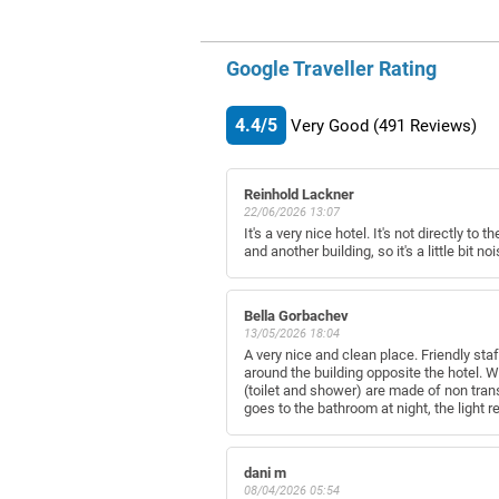
Google Traveller Rating
4.4/5
Very Good
(491
Reviews)
Reinhold Lackner
22/06/2026 13:07
It's a very nice hotel. It's not directly t
and another building, so it's a little bit nois
Bella Gorbachev
13/05/2026 18:04
A very nice and clean place. Friendly sta
around the building opposite the hotel. W
(toilet and shower) are made of non tran
goes to the bathroom at night, the light re
dani m
08/04/2026 05:54