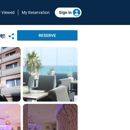
y Viewed
My Reservation
Sign in
RESERVE