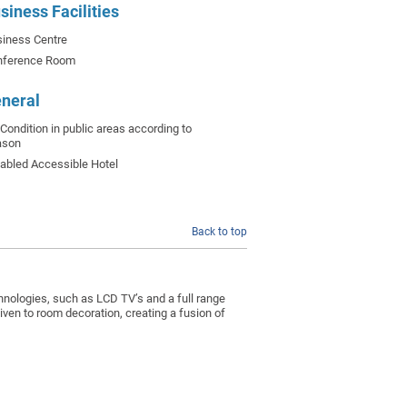
siness Facilities
iness Centre
nference Room
neral
-Condition in public areas according to
ason
abled Accessible Hotel
Back to top
chnologies, such as LCD TV’s and a full range
given to room decoration, creating a fusion of