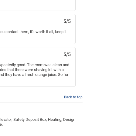
5/5
 contact them, it's worth it all, keep it
5/5
unexpectedly good. The room was clean and
des that there were shaving kit with a
d they have a fresh orange juice. So for
Back to top
levator, Safety Deposit Box, Heating, Design
e.