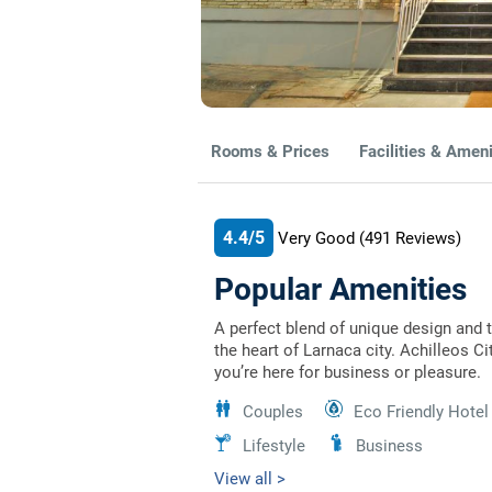
Rooms & Prices
Facilities & Ameni
4.4/5
Very Good
(491
Reviews)
Popular Amenities
A perfect blend of unique design and 
the heart of Larnaca city. Achilleos C
you’re here for business or pleasure.
Couples
Eco Friendly Hotel
Lifestyle
Business
View all >