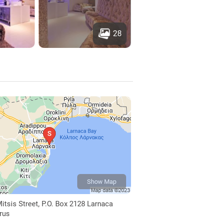
28
Show Map
itsis Street, P.O. Box 2128 Larnaca
prus