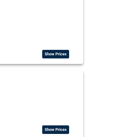
Show Prices
Show Prices