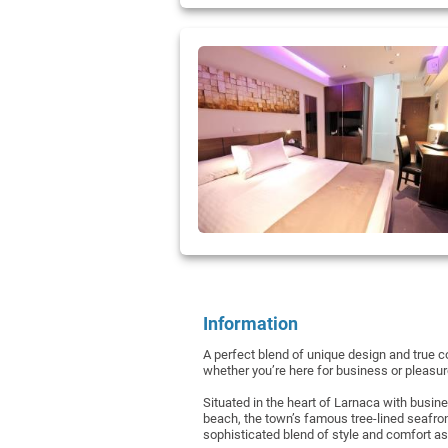
Information
A perfect blend of unique design and true co
whether you’re here for business or pleasu
Situated in the heart of Larnaca with busin
beach, the town’s famous tree-lined seafro
sophisticated blend of style and comfort as