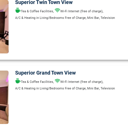
Superior Twin Town View
,
,
Tea & Coffee Facilities
Wi-Fi Internet (free of charge)
,
,
A/C & Heating in Living/Bedrooms Free of Charge
Mini Bar
Television
Superior Grand Town View
,
,
Tea & Coffee Facilities
Wi-Fi Internet (free of charge)
,
,
A/C & Heating in Living/Bedrooms Free of Charge
Mini Bar
Television