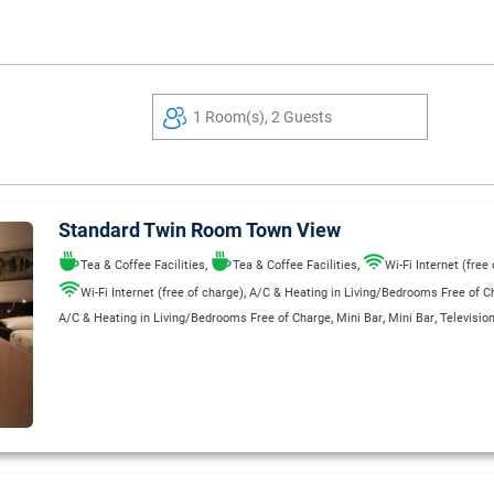
1 Room(s), 2 Guests
Standard Twin Room Town View
,
,
Tea & Coffee Facilities
Tea & Coffee Facilities
Wi-Fi Internet (free
,
Wi-Fi Internet (free of charge)
A/C & Heating in Living/Bedrooms Free of C
,
,
,
A/C & Heating in Living/Bedrooms Free of Charge
Mini Bar
Mini Bar
Televisio