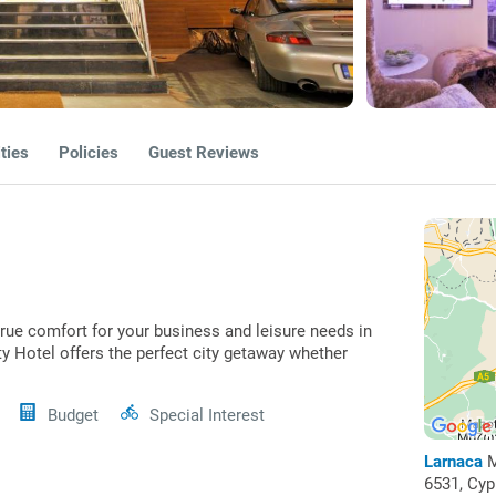
ties
Policies
Guest Reviews
true comfort for your business and leisure needs in
ity Hotel offers the perfect city getaway whether
Budget
Special Interest
Larnaca
M
6531, Cy