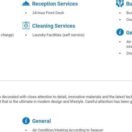
Reception Services
Bu
24-hour Front Desk
Bus
Co
Cleaning Services
Ge
f charge)
Laundry Facilities (self service)
Air
se
Dis
decorated with close attention to detail, innovative materials and the latest te
 that is the ultimate in modern design and lifestyle. Careful attention has been 
General
Air Condition/Heating According to Season