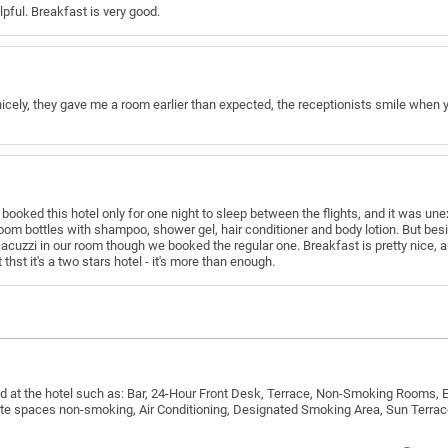
elpful. Breakfast is very good.
icely, they gave me a room earlier than expected, the receptionists smile when you
 booked this hotel only for one night to sleep between the flights, and it was 
oom bottles with shampoo, shower gel, hair conditioner and body lotion. But besi
cuzzi in our room though we booked the regular one. Breakfast is pretty nice, an
thst it's a two stars hotel - it's more than enough.
d at the hotel such as: Bar, 24-Hour Front Desk, Terrace, Non-Smoking Rooms, E
vate spaces non-smoking, Air Conditioning, Designated Smoking Area, Sun Terrac