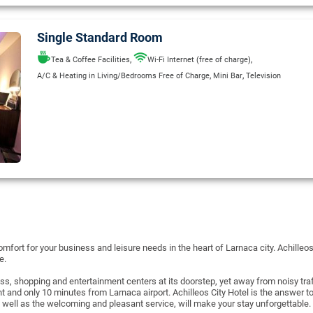
Single Standard Room
,
,
Tea & Coffee Facilities
Wi-Fi Internet (free of charge)
,
,
A/C & Heating in Living/Bedrooms Free of Charge
Mini Bar
Television
mfort for your business and leisure needs in the heart of Larnaca city. Achilleos
re.
ess, shopping and entertainment centers at its doorstep, yet away from noisy tr
nt and only 10 minutes from Larnaca airport. Achilleos City Hotel is the answer
 well as the welcoming and pleasant service, will make your stay unforgettable.