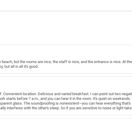
o the beach, but the rooms are nice, the staff is nice, and the entrance is nice. At 
y, but all in all it's good.
ff. Convenient location. Delicious and varied breakfast. I can point out two negat
ork starts before 7 a.m., and you can hear it in the room. It's quiet on weekends
sparent glass. The soundproofing is nonexistent—you can hear everything that's 
ally interferes with the other's sleep. So if you are sensitive to noise or light take