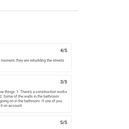
4/5
the moment, they are rebuilding the streets
3/5
ive things: 1. There's a construction works
. 2. Some of the walls in the bathroom
going on in the bathroom. If one of you
 it on account.
5/5