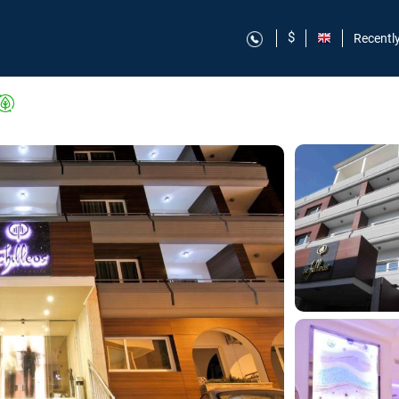
$
Recentl