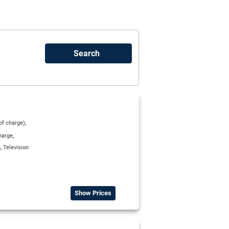
,
 of charge)
,
harge
,
n
Television
Show Prices