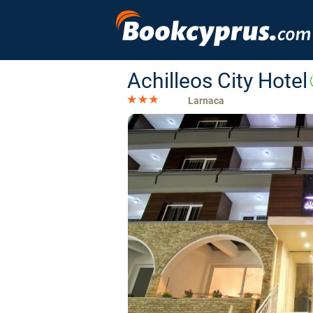
Achilleos City Hotel
Larnaca