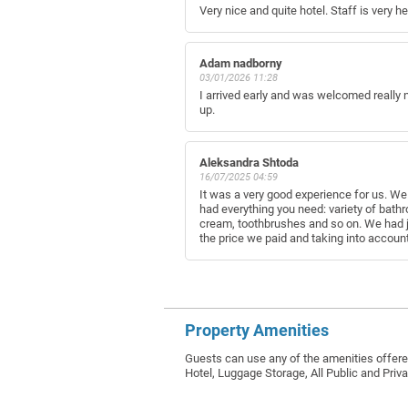
Very nice and quite hotel. Staff is very h
Adam nadborny
03/01/2026 11:28
I arrived early and was welcomed really n
up.
Aleksandra Shtoda
16/07/2025 04:59
It was a very good experience for us. We
had everything you need: variety of bathr
cream, toothbrushes and so on. We had ja
the price we paid and taking into account 
Property Amenities
Guests can use any of the amenities offere
Hotel, Luggage Storage, All Public and Pri