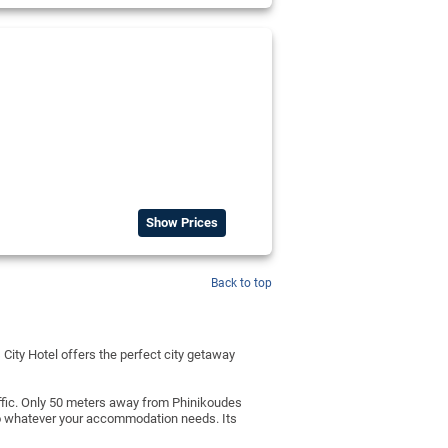
Show Prices
Back to top
 City Hotel offers the perfect city getaway
affic. Only 50 meters away from Phinikoudes
 to whatever your accommodation needs. Its