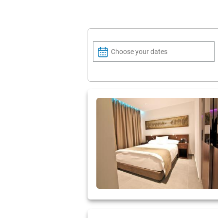
Choose your dates