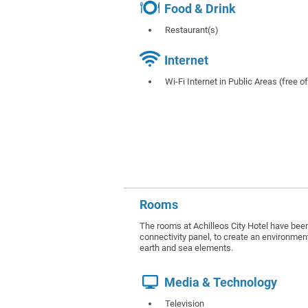
Food & Drink
Restaurant(s)
Internet
Wi-Fi Internet in Public Areas (free o
Rooms
The rooms at Achilleos City Hotel have been 
connectivity panel, to create an environment
earth and sea elements.
Media & Technology
Television