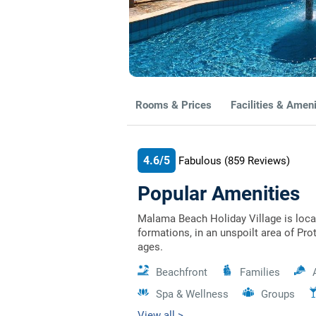
Rooms & Prices
Facilities & Ameni
4.6/5
Fabulous
(859
Reviews)
Popular Amenities
Malama Beach Holiday Village is loca
formations, in an unspoilt area of Prot
ages.
Beachfront
Families
Spa & Wellness
Groups
View all >