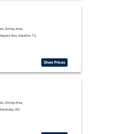
,
,
ies
Dining Area
,
,
Deposit Box
Satellite TV
Show Prices
,
,
ies
Dining Area
,
Wardrobe
WC