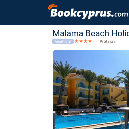
Malama Beach Holid
Protaras
Aparthotel