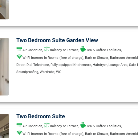
Two Bedroom Suite Garden View
,
,
,
Air Condition
Balcony or Terrace
Tea & Coffee Facilities
,
,
Wi-Fi Internet in Rooms (free of charge)
Bath or Shower
Bathroom Amenit
,
,
,
,
Direct Dial Telephone
Fully equipped Kitchenette
Hairdryer
Lounge Area
Safe 
,
,
Soundproofing
Wardrobe
WC
Two Bedroom Suite
,
,
,
Air Condition
Balcony or Terrace
Tea & Coffee Facilities
,
,
Wi-Fi Internet in Rooms (free of charge)
Bath or Shower
Bathroom Amenit