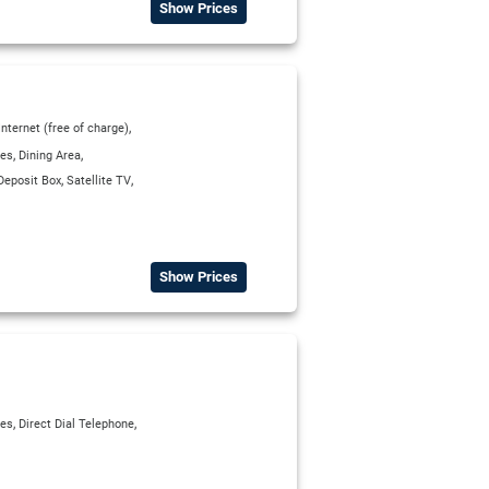
Show Prices
,
Internet (free of charge)
,
,
ies
Dining Area
,
,
Deposit Box
Satellite TV
Show Prices
,
,
ies
Direct Dial Telephone