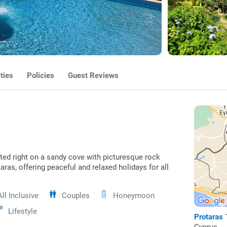
ties
Policies
Guest Reviews
ted right on a sandy cove with picturesque rock
aras, offering peaceful and relaxed holidays for all
All Inclusive
Couples
Honeymoon
Lifestyle
Protaras