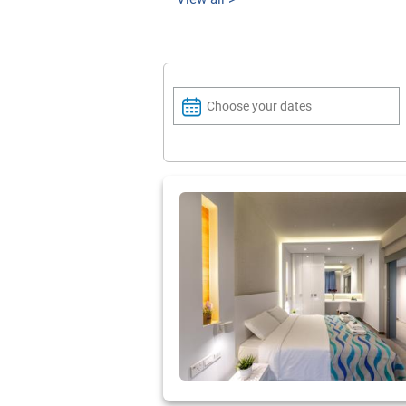
Choose your dates