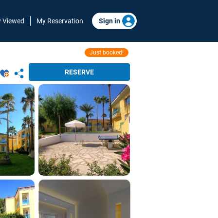
y Viewed
My Reservation
Sign in
Just booked!
RESERVE