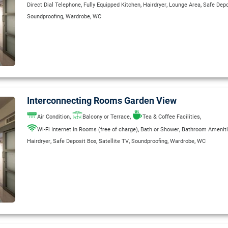
,
,
,
,
Direct Dial Telephone
Fully Equipped Kitchen
Hairdryer
Lounge Area
Safe Depo
,
,
Soundproofing
Wardrobe
WC
Interconnecting Rooms Garden View
,
,
,
Air Condition
Balcony or Terrace
Tea & Coffee Facilities
,
,
Wi-Fi Internet in Rooms (free of charge)
Bath or Shower
Bathroom Amenit
,
,
,
,
,
Hairdryer
Safe Deposit Box
Satellite TV
Soundproofing
Wardrobe
WC