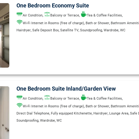
One Bedroom Economy Suite
,
,
,
Air Condition
Balcony or Terrace
Tea & Coffee Facilities
,
,
Wi-Fi Internet in Rooms (free of charge)
Bath or Shower
Bathroom Amenit
,
,
,
,
,
Hairdryer
Safe Deposit Box
Satellite TV
Soundproofing
Wardrobe
WC
One Bedroom Suite Inland/Garden View
,
,
,
Air Condition
Balcony or Terrace
Tea & Coffee Facilities
,
,
Wi-Fi Internet in Rooms (free of charge)
Bath or Shower
Bathroom Amenit
,
,
,
,
Direct Dial Telephone
Fully equipped Kitchenette
Hairdryer
Lounge Area
Safe 
,
,
Soundproofing
Wardrobe
WC