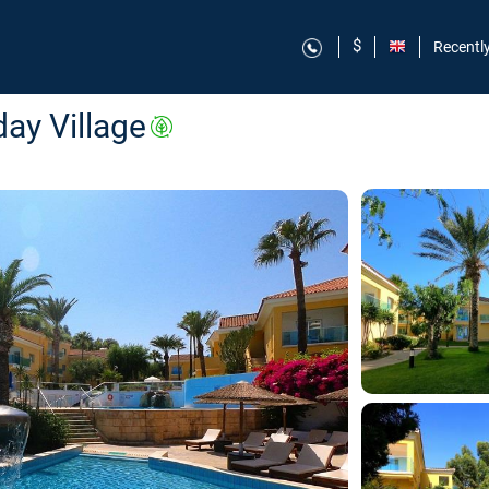
$
Recentl
ay Village