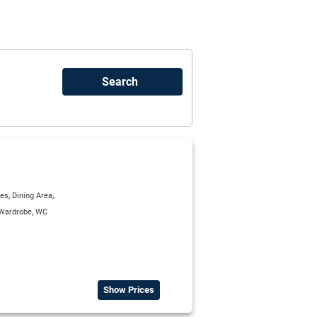
,
,
ies
Dining Area
,
Wardrobe
WC
Show Prices