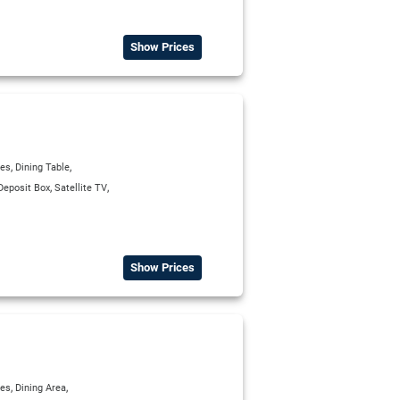
Show Prices
,
,
ies
Dining Table
,
,
Deposit Box
Satellite TV
Show Prices
,
,
ies
Dining Area