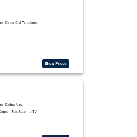
,
,
ies
Direct Dial Telephone
Show Prices
,
,
ies
Dining Area
,
,
Deposit Box
Satellite TV