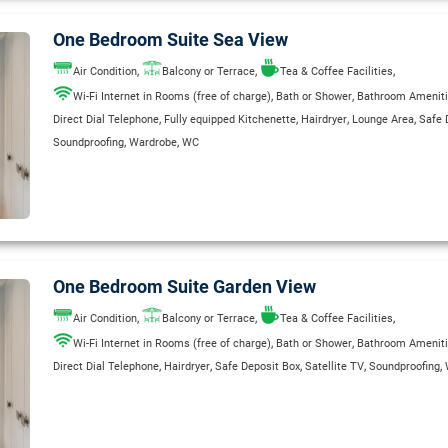
One Bedroom Suite Sea View
,
,
,
Air Condition
Balcony or Terrace
Tea & Coffee Facilities
,
,
Wi-Fi Internet in Rooms (free of charge)
Bath or Shower
Bathroom Amenit
,
,
,
,
Direct Dial Telephone
Fully equipped Kitchenette
Hairdryer
Lounge Area
Safe 
,
,
Soundproofing
Wardrobe
WC
One Bedroom Suite Garden View
,
,
,
Air Condition
Balcony or Terrace
Tea & Coffee Facilities
,
,
Wi-Fi Internet in Rooms (free of charge)
Bath or Shower
Bathroom Amenit
,
,
,
,
,
Direct Dial Telephone
Hairdryer
Safe Deposit Box
Satellite TV
Soundproofing