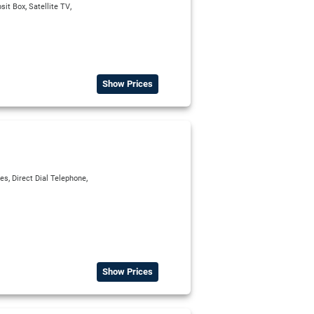
,
,
sit Box
Satellite TV
Show Prices
,
,
ies
Direct Dial Telephone
Show Prices