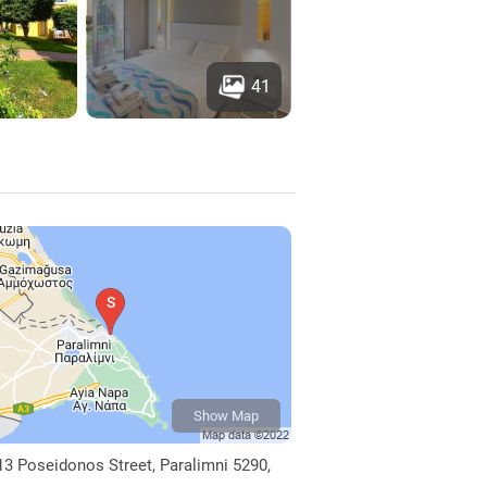
41
Show Map
13 Poseidonos Street, Paralimni 5290,