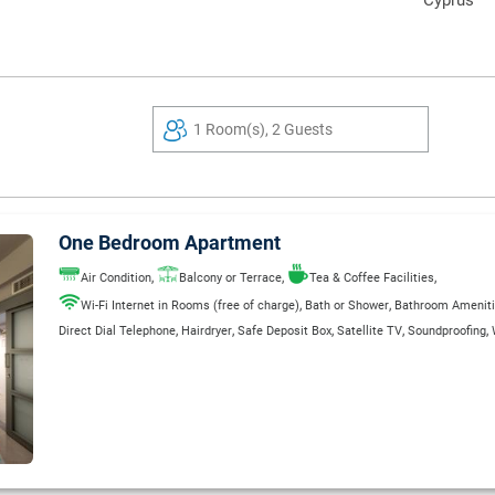
Cyprus
1 Room(s), 2 Guests
One Bedroom Apartment
,
,
,
Air Condition
Balcony or Terrace
Tea & Coffee Facilities
,
,
Wi-Fi Internet in Rooms (free of charge)
Bath or Shower
Bathroom Amenit
,
,
,
,
,
Direct Dial Telephone
Hairdryer
Safe Deposit Box
Satellite TV
Soundproofing