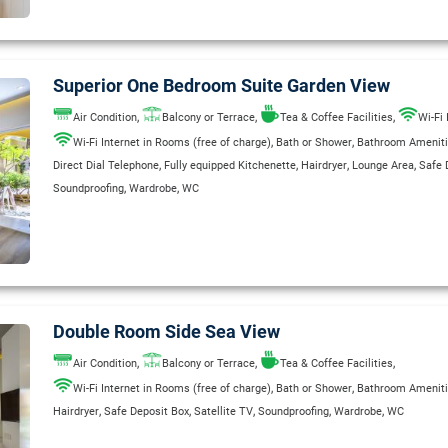
Superior One Bedroom Suite Garden View
,
,
,
Air Condition
Balcony or Terrace
Tea & Coffee Facilities
Wi-Fi 
,
,
Wi-Fi Internet in Rooms (free of charge)
Bath or Shower
Bathroom Amenit
,
,
,
,
Direct Dial Telephone
Fully equipped Kitchenette
Hairdryer
Lounge Area
Safe 
,
,
Soundproofing
Wardrobe
WC
Double Room Side Sea View
,
,
,
Air Condition
Balcony or Terrace
Tea & Coffee Facilities
,
,
Wi-Fi Internet in Rooms (free of charge)
Bath or Shower
Bathroom Amenit
,
,
,
,
,
Hairdryer
Safe Deposit Box
Satellite TV
Soundproofing
Wardrobe
WC