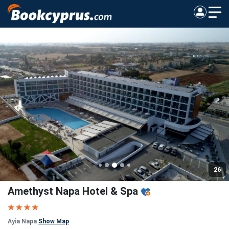
26
Amethyst Napa Hotel & Spa
Ayia Napa
Show Map