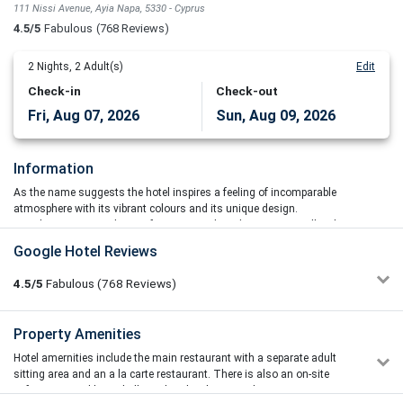
111 Nissi Avenue, Ayia Napa, 5330 - Cyprus
4.5/5
Fabulous
(768 Reviews)
2
Nights,
2
Adult(s)
Edit
Check-in
Check-out
Fri, Aug 07, 2026
Sun, Aug 09, 2026
Information
As the name suggests the hotel inspires a feeling of incomparable
atmosphere with its vibrant colours and its unique design.
Amethyst Napa Hotel & Spa features 115 brand new rooms, all with
both, sea and pool view. Located at a premium area, the hotel offers
Google Hotel Reviews
guests a magnificent panoramic view of the Mediterranean Sea, all
the way from the sunrise above the Cavo Greco to the sunset over
4.5/5
Fabulous
(768
Reviews)
the Ayia Napa Marina and beyond.vre
Amethyst Napa offers modern, spacious and decorated rooms in
Stuart Logan
Property Amenities
5/5
soft summer colours with wooden furnishings. Each is equipped
12/07/2026 10:40
with a flat-screen TV, safe box, iron and air-conditioning. Free wifi
Hotel amernities include the main restaurant with a separate adult
My wife and I stayed here last month. It was so nice and
access is also offered in all areas of the hotel. All guests can enjoy
sitting area and an a la carte restaurant. There is also an on-site
relaxing there, we didn't even do an excursion. The staff were
amazing views of the Mediterranean waters as all balconies are
cafeteria, a pool bar, a kid’s pool and a playground.
outstanding, especially the entertainment man and the pool