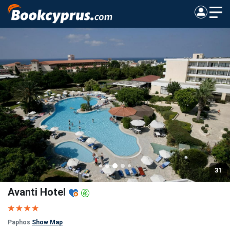
31
Avanti Hotel
Paphos
Show Map