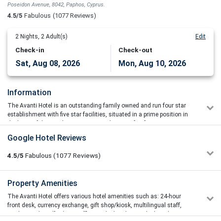
Poseidon Avenue, 8042, Paphos, Cyprus.
4.5/5
Fabulous
(1077 Reviews)
2
Nights,
2
Adult(s)
Edit
Check-in
Check-out
Sat, Aug 08, 2026
Mon, Aug 10, 2026
Information
The Avanti Hotel is an outstanding family owned and run four star
establishment with five star facilities, situated in a prime position in
the heart of the popular Cyprus coastal resort of Pafos
The hotel's modern architecture and luxurious interior decoration are
Google Hotel Reviews
designed to attract discerning holidaymakers in search of that
something that makes a good holiday great.
4.5/5
Fabulous
(1077
Reviews)
The Avanti Hotel is set in over 40.000 square metres of landscaped
grounds, and situated just 250 metres away from the beach. The
Tracey Hardwick
Property Amenities
5/5
large lagoon shaped freshwater swimming pool is surrounded by
13/07/2026 16:55
manicured lawns, sub-tropical gardens and spacious sun terraces
The Avanti Hotel offers various hotel amenities such as: 24-hour
Everything about this hotel is just fabulous. Rooms are
with ample lounges.
front desk, currency exchange, gift shop/kiosk, multilingual staff,
spotless and spacious, pool area is brilliant with a swim up
outdoor parking (free), taxi office on the hotel grounds, laundry
bar the grounds are beautiful and the staff are just all so