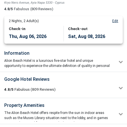
Kryo Nero Avenue, Ayia Napa 5330 - Cyprus
4.8/5
Fabulous
(809 Reviews)
2
Nights,
2
Adult(s)
Edit
Check-in
Check-out
Thu, Aug 06, 2026
Sat, Aug 08, 2026
Information
Alion Beach Hotel is a luxurious five-star hotel and unique
opportunity to experience the ultimate definition of quality in personal
service.
Located in Ayia Napa, in the Famagusta district of Cyprus, the five-
Google Hotel Reviews
star Alion Beach Hotel inspires you to relax and pamper yourself in
luxurious yet discreet surroundings with outstanding services to
4.8/5
Fabulous
(809
Reviews)
choose from. An experience you will always remember. Savour the
hotel’s quiet location and unwind while enjoying the surrounding
natural splendour. The hotel has one of the island’s most beautiful
Tomas Nesvorny
Property Amenities
4/5
white-sand beaches at its doorstep and offers stunning views of the
12/06/2026 10:04
town’s harbour and the turquoise blue sea.
The Alion Beach Hotel offers respite from the sun in indoor areas
The location of the hotel and the area above the beach with
such as the Muses Library situation next to the lobby, and in games
sunbeds and umbrellas were really good and comfortable and
room on the ground floor opposite the hair salon.
with nice access to be on the beach, but in little bit more of