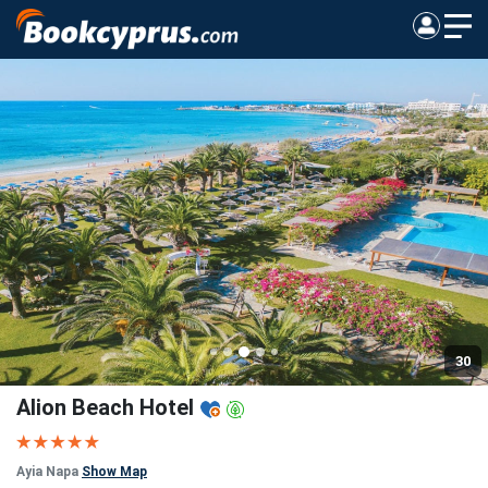
30
Alion Beach Hotel
Ayia Napa
Show Map