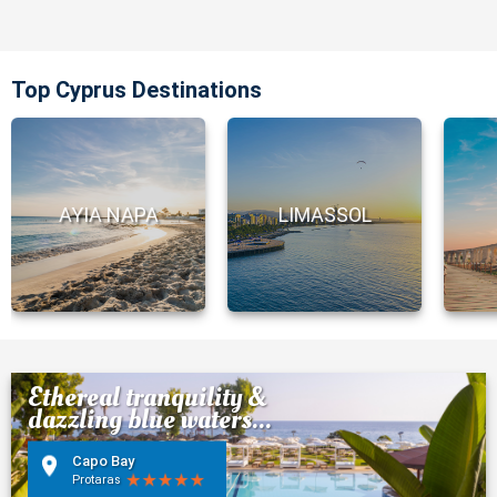
Top Cyprus Destinations
AYIA NAPA
LIMASSOL
Ethereal tranquility &
dazzling blue waters...
Capo Bay
Protaras