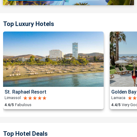
Top Luxury Hotels
St. Raphael Resort
Golden Bay
Limassol
Larnaca
4.6/5
Fabulous
4.4/5
Very Go
Top Hotel Deals