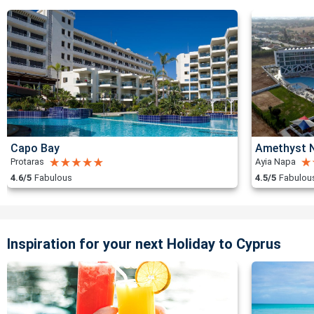
Capo Bay
Amethyst N
Protaras
Ayia Napa
4.6/5
Fabulous
4.5/5
Fabulou
Inspiration for your next Holiday to Cyprus