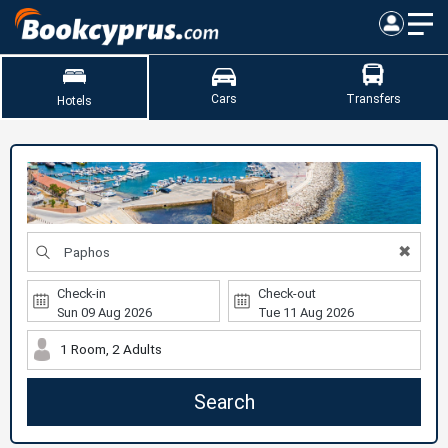
Cars
Transfers
Hotels
✖
Check-in
Check-out
1 Room, 2 Adults
Search