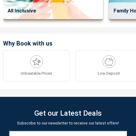
All Inclusive
Family Ho
Why Book with us
Unbeatable Prices
Low Deposit
Get our Latest Deals
Subscribe to our newsletter to receive our latest offers!