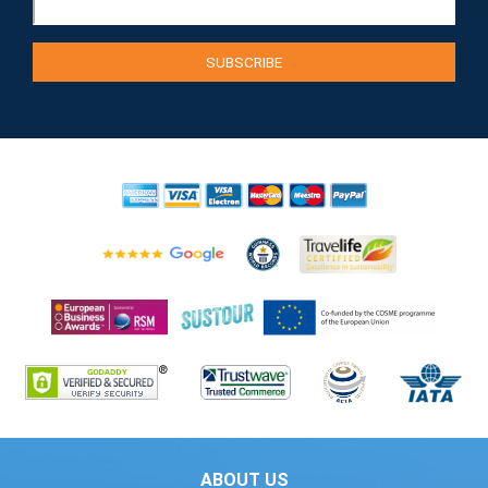
ABOUT US