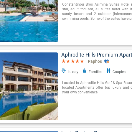
Constantinou Bros Asimina Suites Hotel i
star, adult focused, all suites hotel with 
sandy beach and 2 outdoor (Interconnect
swimming pools. Some of the suites have pr
Aphrodite Hills Premium Apa
Paphos
Luxury
Families
Couples
Located in Aphrodite Hills Golf & Spa Resort
located Apartments offer top luxury and da
your own convenience.