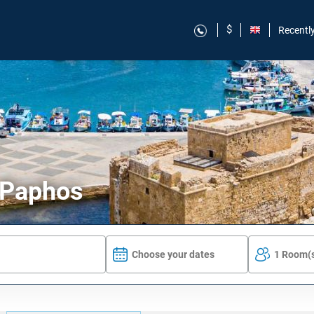
$
Recentl
n Paphos
Choose your dates
1 Room(s