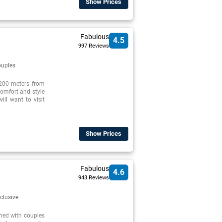
Show Prices
Fabulous
4.5
997 Reviews
uples
 200 meters from
 comfort and style
ill want to visit
Show Prices
Fabulous
4.6
943 Reviews
nclusive
ned with couples