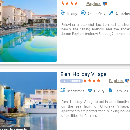
Paphos
Luxury
Adults Only
All Inclus
Enjoying a peaceful location just a sho
beach, the fishing harbour and the ancien
Jason Paphos features 5 pools, 2 bars and 
Eleni Holiday Village
Paphos
Aparthotel
Beachfront
Luxury
Families
Eleni Holiday Village is set in an attractive
on the sea front of Chloraka Village,
apartments are perfect for a relaxing holida
of facilities for families.
t Family-Friendly