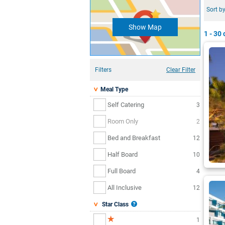
Sort by
Show Map
1 - 30
o
Filters
Clear Filter
Meal Type
Self Catering
3
Room Only
2
Bed and Breakfast
12
Half Board
10
Full Board
4
All Inclusive
12
Star Class
1