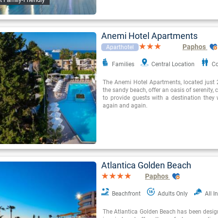
Anemi Hotel Apartments
Paphos
Aparthotel
Families
Central Location
Co
The Anemi Hotel Apartments, located just
the sandy beach, offer an oasis of serenity,
to provide guests with a destination they w
again and again.
Atlantica Golden Beach
Paphos
Beachfront
Adults Only
All I
The Atlantica Golden Beach has been desig