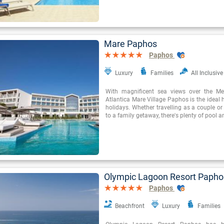
Mare Paphos
Paphos
Luxury
Families
All Inclusive
With magnificent sea views over the Med
Atlantica Mare Village Paphos is the ideal
holidays. Whether travelling as a couple or 
to a family getaway, there's plenty of pool a
Olympic Lagoon Resort Papho
Paphos
Beachfront
Luxury
Families