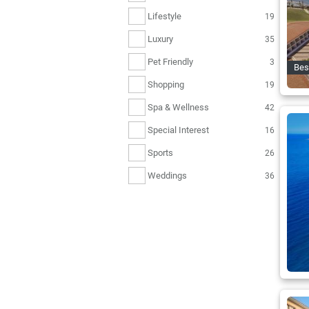
Lifestyle
19
Luxury
35
Pet Friendly
3
Bes
Shopping
19
Spa & Wellness
42
Special Interest
16
Sports
26
Weddings
36