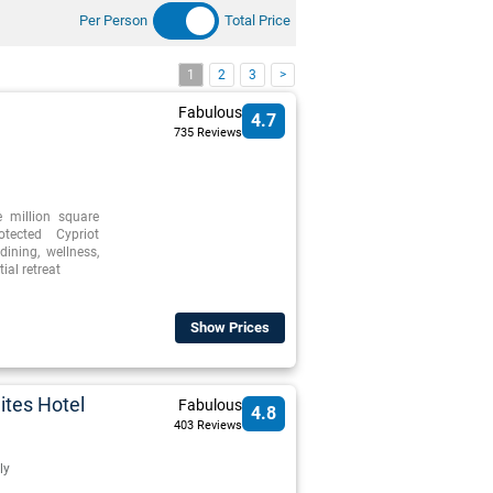
Per Person
Total Price
1
2
3
>
Fabulous
4.7
735 Reviews
e million square
otected Cypriot
dining, wellness,
ial retreat
Show Prices
ites Hotel
Fabulous
4.8
403 Reviews
ly