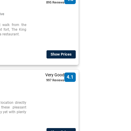
895 Reviews
ive
rt walk from the
t fort, The King
a restaurant.
Show Prices
Very Good
4.1
997 Reviews
 location directly
 these pleasant
y yet with plenty