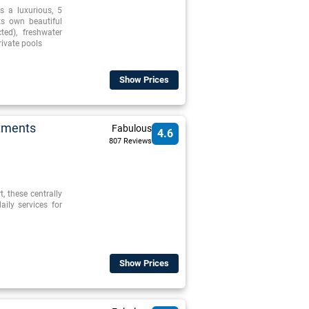
s a luxurious, 5
its own beautiful
ed), freshwater
ivate pools
Show Prices
rtments
Fabulous
4.6
807 Reviews
, these centrally
ily services for
Show Prices