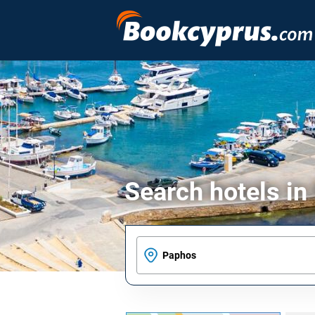
Search hotels i