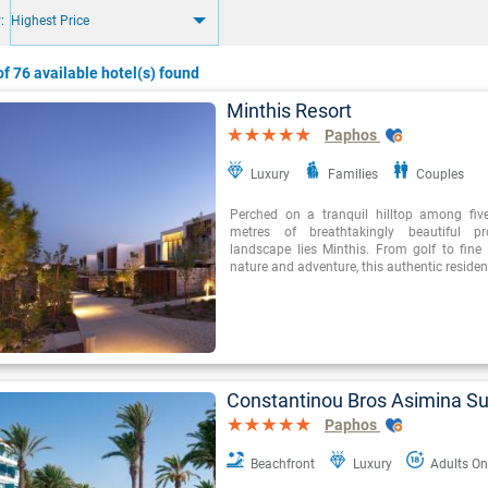
:
Highest Price
f 76 available hotel(s) found
Minthis Resort
Paphos
Luxury
Families
Couples
Perched on a tranquil hilltop among fiv
metres of breathtakingly beautiful pr
landscape lies Minthis. From golf to fine 
nature and adventure, this authentic resident
Constantinou Bros Asimina Su
Paphos
Beachfront
Luxury
Adults On