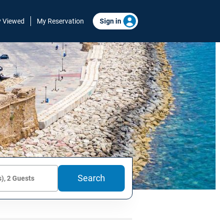
y Viewed
My Reservation
Sign in
Search
), 2 Guests