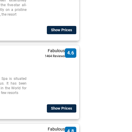
en extensively
he five-star all-
tly on a pristine
 the resort
Show Prices
Fabulous
4.6
1464 Reviews
 Spa is situated
rus. It has been
 in the World for
 few resorts
Show Prices
Fabulous
4.8