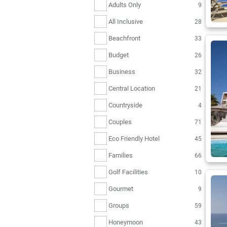
Adults Only
9
All Inclusive
28
Beachfront
33
Budget
26
Business
32
Central Location
21
Countryside
4
Couples
71
Eco Friendly Hotel
45
Families
66
Golf Facilities
10
Gourmet
9
Groups
59
Honeymoon
43