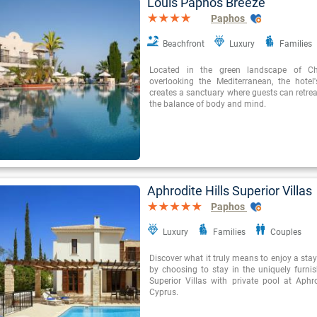
Louis Paphos Breeze
Paphos
Beachfront
Luxury
Families
Located in the green landscape of Ch
overlooking the Mediterranean, the hotel'
creates a sanctuary where guests can retreat
the balance of body and mind.
Aphrodite Hills Superior Villas
Paphos
Luxury
Families
Couples
Discover what it truly means to enjoy a stay 
by choosing to stay in the uniquely furnis
Superior Villas with private pool at Aphro
Cyprus.