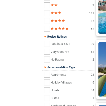
7
111
117
52
Review Ratings
Fabulous 4.5 +
39
Very Good 4 +
62
No Rating
2
Accommodation Type
Apartments
23
Holiday Villages
6
Hotels
44
Suites
1
Traditional Houses
1