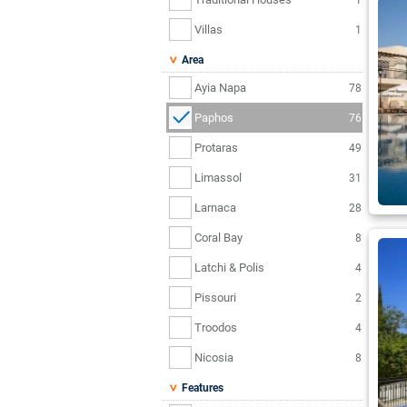
Villas
1
Area
Ayia Napa
78
Paphos
76
Protaras
49
Limassol
31
Larnaca
28
Coral Bay
8
Latchi & Polis
4
Pissouri
2
Troodos
4
Nicosia
8
Features