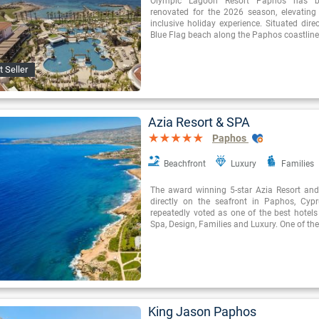
Olympic Lagoon Resort Paphos has be
renovated for the 2026 season, elevating t
inclusive holiday experience. Situated direc
Blue Flag beach along the Paphos coastline,
t Seller
Azia Resort & SPA
Paphos
Beachfront
Luxury
Families
The award winning 5-star Azia Resort and
directly on the seafront in Paphos, Cyp
repeatedly voted as one of the best hotels
Spa, Design, Families and Luxury. One of the
King Jason Paphos