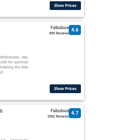
Show Prices
Fabulous
4.6
890 Reviews
iterranean sea,
 hotel for summer
treating the kids
nd
Show Prices
s
Fabulous
4.7
2062 Reviews