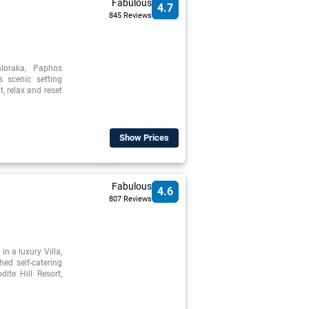
Fabulous
4.7
845 Reviews
loraka, Paphos
s scenic setting
, relax and reset
Show Prices
Fabulous
4.6
807 Reviews
in a luxury Villa,
hed self-catering
dite Hill Resort,