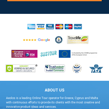
ABOUT US
Aeolos is a leading Online Tour operator for Greece, Cyprus and Malta
with continuous efforts to provide its clients with the most creative and
innovative product ideas and services.