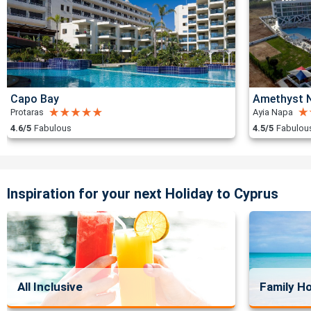
Capo Bay
Amethyst N
Protaras
Ayia Napa
4.6/5
Fabulous
4.5/5
Fabulou
Inspiration for your next Holiday to Cyprus
All Inclusive
Family Ho