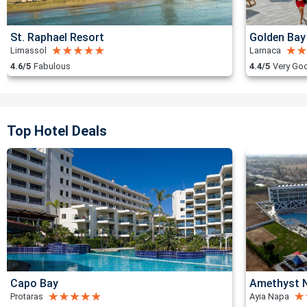
St. Raphael Resort
Golden Bay
Limassol
Larnaca
4.6/5
Fabulous
4.4/5
Very Go
Top Hotel Deals
Capo Bay
Amethyst N
Protaras
Ayia Napa