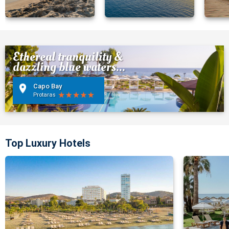
Ethereal tranquility &
dazzling blue waters...
Capo Bay
Protaras
Top Luxury Hotels