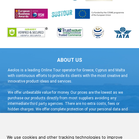
ABOUT US
Aeolos is a leading Online Tour operator for Greece, Cyprus and Malta
with continuous efforts to provide its clients with the most creative and
innovative product ideas and services.
We offer unbeatable value for money. Our prices are the lowest as we
purchase our products directly from most suppliers avoiding any
intermediate third party agencies. There are no extra costs, fees or
hidden charges. We offer complete protection of your personal data and
flexible booking arrangement with a very low deposit and free
cancellation.