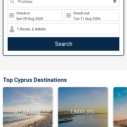
✖
Check-in
Check-out
1 Room, 2 Adults
Search
Top Cyprus Destinations
AYIA NAPA
LIMASSOL