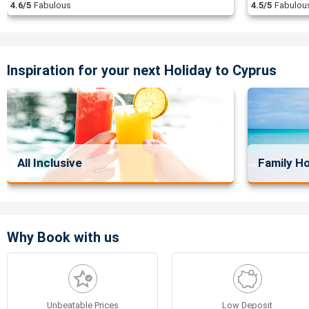
4.6/5
Fabulous
4.5/5
Fabulou
Inspiration for your next Holiday to Cyprus
All Inclusive
Family Ho
Why Book with us
Unbeatable Prices
Low Deposit