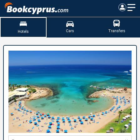
Cars
Transfers
Hotels