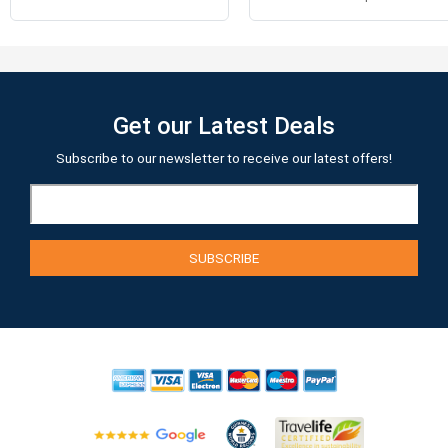
Get our Latest Deals
Subscribe to our newsletter to receive our latest offers!