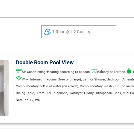
1 Room(s), 2 Guests
Double Room Pool View
,
,
Air Conditioning/Heating according to season
Balcony or Terrace
T
,
,
Wi-Fi Internet in Rooms (free of charge)
Bath or Shower
Bathroom Amenit
,
Complimentary bottle of water (on arrival)
Complimentary Fresh Fruit (on arriva
,
,
,
,
Dining Table
Direct Dial Telephone
Hairdryer
Luxury Orthopaedic Beds
Mini Ba
,
Satellite TV
WC