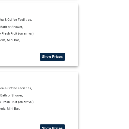
,
ea & Coffee Facilities
,
,
Bath or Shower
,
Fresh Fruit (on arrival)
,
,
Beds
Mini Bar
Show Prices
,
ea & Coffee Facilities
,
,
Bath or Shower
,
Fresh Fruit (on arrival)
,
,
Beds
Mini Bar
Show Prices