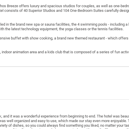
phos Breeze offers luxury and spacious studios for couples, as well as one-bedroo
tel consists of 40 Superior Studios and 104 One-Bedroom Suites carefully desi
d in the brand new spa or sauna facilities, the 4 swimming pools - including a l
with the latest technology equipment, the yoga classes or the tennis facilities.
tensive buffet with show cooking, a brand new themed restaurant - which offers
e, indoor animation area and a kids club that is composed of a series of fun activi
k, and it was a wonderful experience from beginning to end. The hotel was beaut
 was well organized and easy to use, which made our stay even more enjoyable. 
riety of dishes, so you could always find something you liked, no matter your t