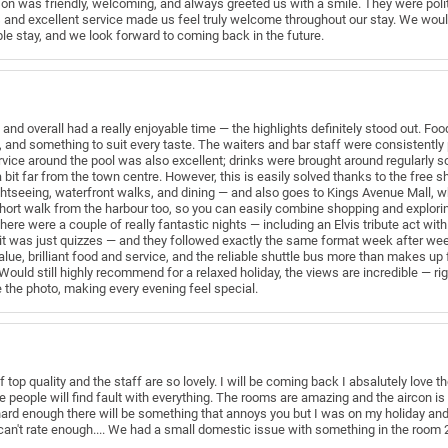
son was friendly, welcoming, and always greeted us with a smile. They were polit
 and excellent service made us feel truly welcome throughout our stay. We woul
ble stay, and we look forward to coming back in the future.
and overall had a really enjoyable time — the highlights definitely stood out. F
, and something to suit every taste. The waiters and bar staff were consistently p
rvice around the pool was also excellent; drinks were brought around regularly so
a bit far from the town centre. However, this is easily solved thanks to the free 
ghtseeing, waterfront walks, and dining — and also goes to Kings Avenue Mall, 
short walk from the harbour too, so you can easily combine shopping and explorin
re were a couple of really fantastic nights — including an Elvis tribute act with
e it was just quizzes — and they followed exactly the same format week after week
value, brilliant food and service, and the reliable shuttle bus more than makes up
Would still highly recommend for a relaxed holiday, the views are incredible — ri
e the photo, making every evening feel special.
f top quality and the staff are so lovely. I will be coming back I absalutely love
eople will find fault with everything. The rooms are amazing and the aircon is
k hard enough there will be something that annoys you but I was on my holiday and j
 can't rate enough.... We had a small domestic issue with something in the room 2