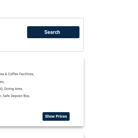
,
ea & Coffee Facilities
,
ies
,
,
l)
Dining Area
,
,
r
Safe Deposit Box
Show Prices