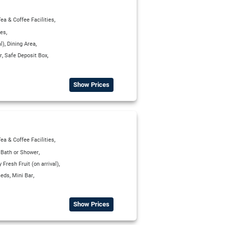
,
ea & Coffee Facilities
,
ies
,
,
l)
Dining Area
,
,
r
Safe Deposit Box
Show Prices
,
ea & Coffee Facilities
,
,
Bath or Shower
,
Fresh Fruit (on arrival)
,
,
Beds
Mini Bar
Show Prices