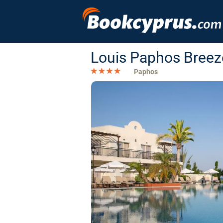
Louis Paphos Breez
Paphos