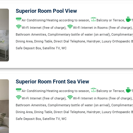
Superior Room Pool View
,
,
Air Conditioning/Heating according to season
Balcony or Terrace
T
,
Wi-Fi Internet (free of charge)
Wi-Fi Internet in Rooms (free of charge)
,
,
Bathroom Amenities
Complimentary bottle of water (on arrival)
Complimentary 
,
,
,
,
Dining Area
Dining Table
Direct Dial Telephone
Hairdryer
Luxury Orthopaedic 
,
,
Safe Deposit Box
Satellite TV
WC
Superior Room Front Sea View
,
,
Air Conditioning/Heating according to season
Balcony or Terrace
T
,
Wi-Fi Internet (free of charge)
Wi-Fi Internet in Rooms (free of charge)
,
,
Bathroom Amenities
Complimentary bottle of water (on arrival)
Complimentary 
,
,
,
,
Dining Area
Dining Table
Direct Dial Telephone
Hairdryer
Luxury Orthopaedic 
,
,
Safe Deposit Box
Satellite TV
WC