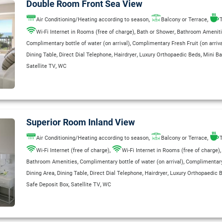
Double Room Front Sea View
,
,
Air Conditioning/Heating according to season
Balcony or Terrace
T
,
,
Wi-Fi Internet in Rooms (free of charge)
Bath or Shower
Bathroom Amenit
,
Complimentary bottle of water (on arrival)
Complimentary Fresh Fruit (on arriva
,
,
,
,
Dining Table
Direct Dial Telephone
Hairdryer
Luxury Orthopaedic Beds
Mini Ba
,
Satellite TV
WC
Superior Room Inland View
,
,
Air Conditioning/Heating according to season
Balcony or Terrace
T
,
Wi-Fi Internet (free of charge)
Wi-Fi Internet in Rooms (free of charge)
,
,
Bathroom Amenities
Complimentary bottle of water (on arrival)
Complimentary 
,
,
,
,
Dining Area
Dining Table
Direct Dial Telephone
Hairdryer
Luxury Orthopaedic 
,
,
Safe Deposit Box
Satellite TV
WC