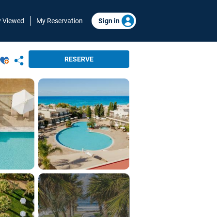
y Viewed
My Reservation
Sign in
RESERVE