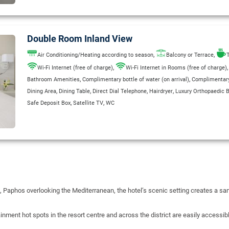
Double Room Inland View
,
,
Air Conditioning/Heating according to season
Balcony or Terrace
T
,
Wi-Fi Internet (free of charge)
Wi-Fi Internet in Rooms (free of charge)
,
,
Bathroom Amenities
Complimentary bottle of water (on arrival)
Complimentary 
,
,
,
,
Dining Area
Dining Table
Direct Dial Telephone
Hairdryer
Luxury Orthopaedic 
,
,
Safe Deposit Box
Satellite TV
WC
 Paphos overlooking the Mediterranean, the hotel’s scenic setting creates a san
inment hot spots in the resort centre and across the district are easily accessi