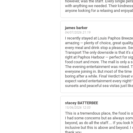
however, was the staff. Every single per
with anything we needed. Their kindness
anyone looking for a relaxing and enjoya
james barker
04/07/2026 21:19
I recently stayed at Louis Paphos Breeze 
amazing — plenty of choice, great quality
every meal and drink stop a pleasure. Se
Transport The only downside is that it’s 
right at Paphos Harbour — perfect for si
food court and more. The mall is only a 
The evening entertainment was mixed. The
everyone joining in. But most of the tim
boring after a while. Final Verdict Great 
expect varied entertainment every night! 
sunsets and peaceful sea vistas just lik
stacey BATTERBEE
15/06/2026 12:03
This is a tremendous place, the food is o
I had some concerns but as always some p
beyond, as do all the staff.... If you loo
inclusive but this is above and beyond. I
thank you