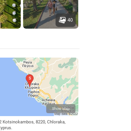
40
Show Map
2 Kotsinokambos, 8220, Chloraka,
yprus.