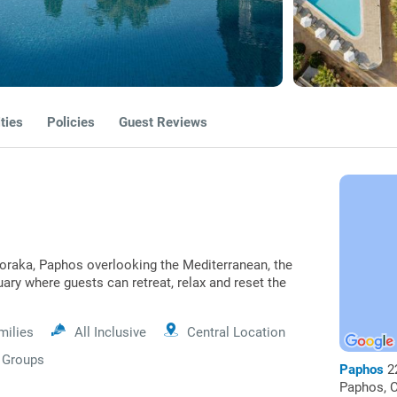
ties
Policies
Guest Reviews
loraka, Paphos overlooking the Mediterranean, the
uary where guests can retreat, relax and reset the
milies
All Inclusive
Central Location
Groups
Paphos
2
Paphos, C