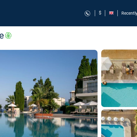
$
Recentl
e