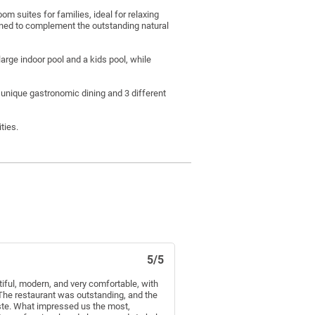
m suites for families, ideal for relaxing
gned to complement the outstanding natural
arge indoor pool and a kids pool, while
 unique gastronomic dining and 3 different
ties.
5/5
iful, modern, and very comfortable, with
The restaurant was outstanding, and the
aste. What impressed us the most,