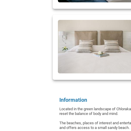
Information
Located in the green landscape of Chloraka,
reset the balance of body and mind.
The beaches, places of interest and enterta
and offers access to a small sandy beach.