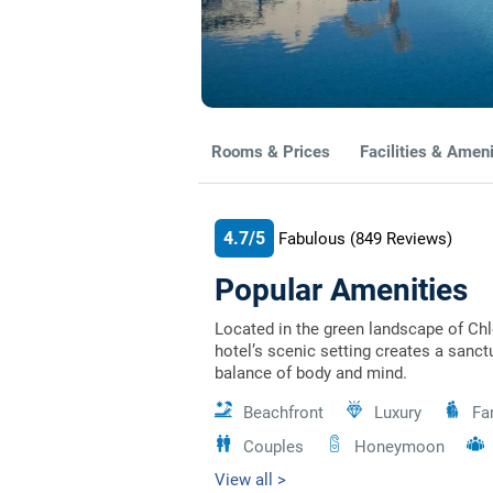
Rooms & Prices
Facilities & Ameni
4.7/5
Fabulous
(849
Reviews)
Popular Amenities
Located in the green landscape of Ch
hotel’s scenic setting creates a sanct
balance of body and mind.
Beachfront
Luxury
Fa
Couples
Honeymoon
View all >