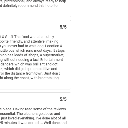
e, professional, and always ready to help
d definitely recommend this hotel to
5/5
ood & Staff The food was absolutely
olite, friendly, and attentive, making
 you never had to wait long. Location &
shuttle bus which runs most days. It stops
which has loads of shops, a supermarket,
g without needing a taxi. Entertainment
 dancers which was brilliant and got
, which did get quite repetitive and
 for the distance from town. Just don’t
ght along the coast, with breathtaking
5/5
 the place. Having read some of the reviews
 essential. The cleaners go above and
ust loved everything. I've done alot of all
5 minutes it was sorted..... Well done and