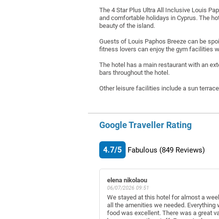
The 4 Star Plus Ultra All Inclusive Louis Pa
and comfortable holidays in Cyprus. The ho
beauty of the island.
Guests of Louis Paphos Breeze can be spoile
fitness lovers can enjoy the gym facilities 
The hotel has a main restaurant with an ex
bars throughout the hotel.
Other leisure facilities include a sun terrac
Google Traveller Rating
4.7/5
Fabulous
(849
Reviews)
elena nikolaou
06/07/2026 09:51
We stayed at this hotel for almost a wee
all the amenities we needed. Everything
food was excellent. There was a great va