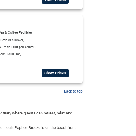
,
ea & Coffee Facilities
,
,
Bath or Shower
,
Fresh Fruit (on arrival)
,
,
Beds
Mini Bar
Show Prices
Back to top
ctuary where guests can retreat, relax and
ble. Louis Paphos Breeze is on the beachfront