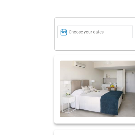
Choose your dates