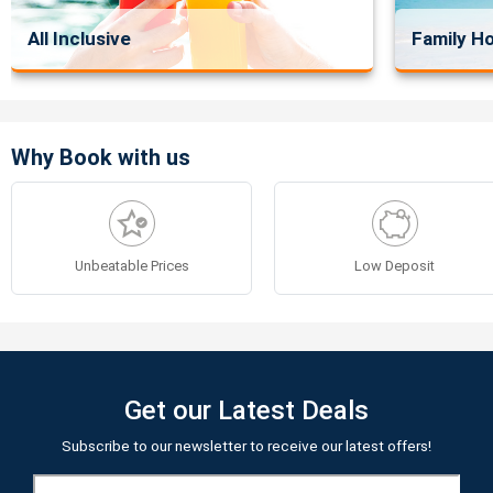
All Inclusive
Family Ho
Why Book with us
Unbeatable Prices
Low Deposit
Get our Latest Deals
Subscribe to our newsletter to receive our latest offers!