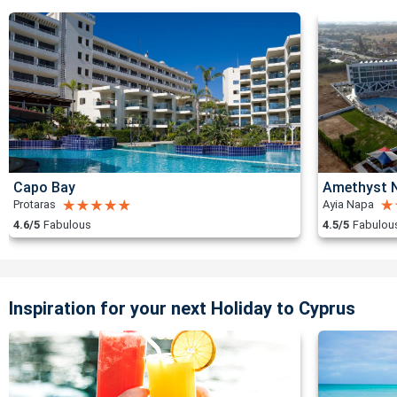
Capo Bay
Amethyst N
Protaras
Ayia Napa
4.6/5
Fabulous
4.5/5
Fabulou
Inspiration for your next Holiday to Cyprus