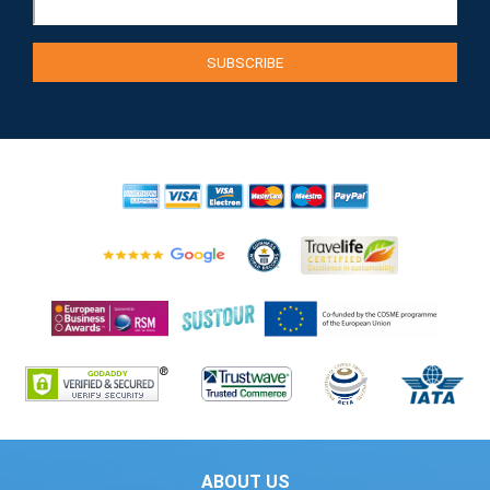
ABOUT US