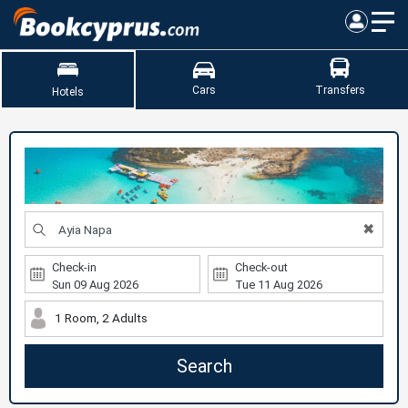
Cars
Transfers
Hotels
✖
Check-in
Check-out
1 Room, 2 Adults
Search