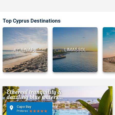
Top Cyprus Destinations
AYIA NAPA
LIMASSOL
Ethereal tranquility &
dazzling blue waters...
Capo Bay
Protaras