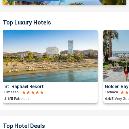
Top Luxury Hotels
St. Raphael Resort
Golden Bay
Limassol
Larnaca
4.6/5
Fabulous
4.4/5
Very Go
Top Hotel Deals