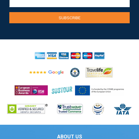
ABOUT US