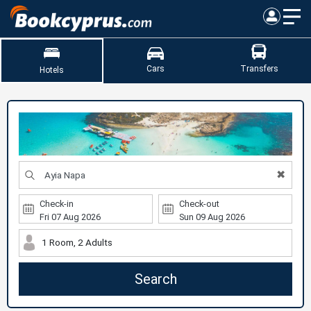
Cars
Transfers
Hotels
✖
Check-in
Check-out
1 Room, 2 Adults
Search