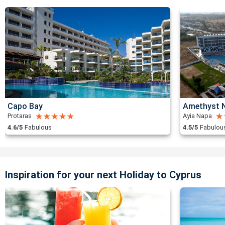
Capo Bay
Amethyst N
Protaras
Ayia Napa
4.6/5
Fabulous
4.5/5
Fabulou
Inspiration for your next Holiday to Cyprus