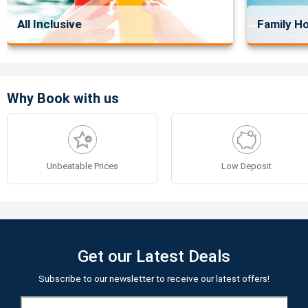
All Inclusive
Family Ho
Why Book with us
Unbeatable Prices
Low Deposit
Get our Latest Deals
Subscribe to our newsletter to receive our latest offers!