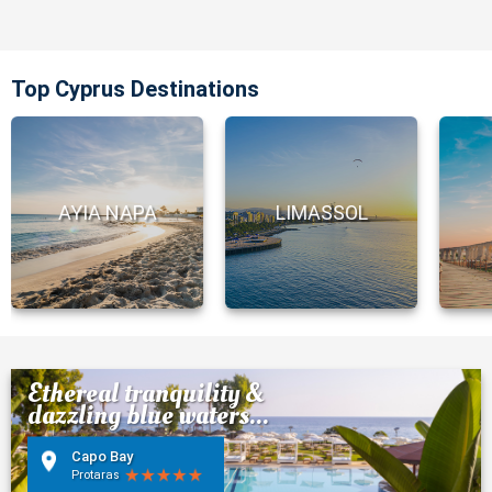
Top Cyprus Destinations
AYIA NAPA
LIMASSOL
Ethereal tranquility &
dazzling blue waters...
Capo Bay
Protaras