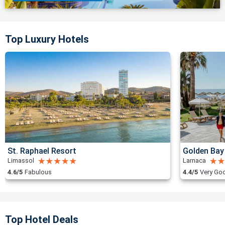
Top Luxury Hotels
St. Raphael Resort
Golden Bay
Limassol
Larnaca
4.6/5
Fabulous
4.4/5
Very Go
Top Hotel Deals