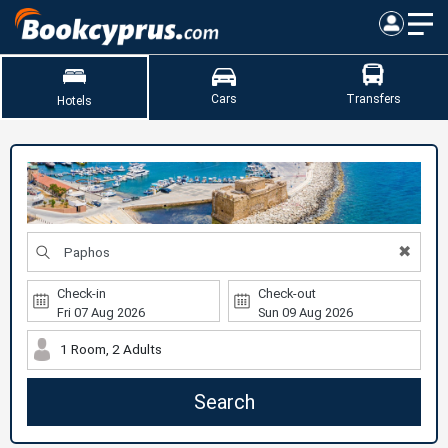
Cars
Transfers
Hotels
✖
Check-in
Check-out
1 Room, 2 Adults
Search