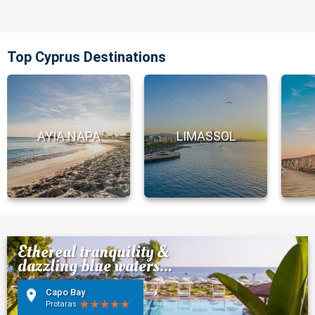
Top Cyprus Destinations
AYIA NAPA
LIMASSOL
Ethereal tranquility &
dazzling blue waters...
Capo Bay
Protaras