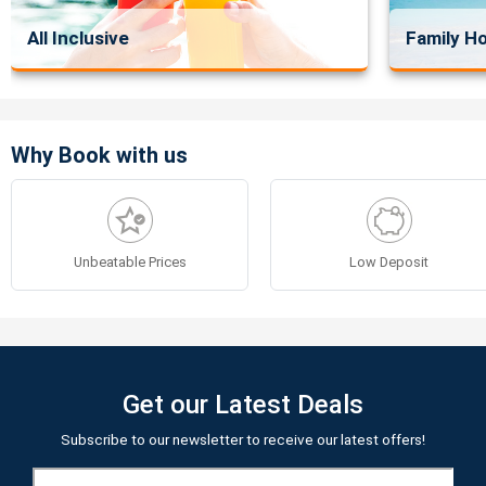
All Inclusive
Family Ho
Why Book with us
Unbeatable Prices
Low Deposit
Get our Latest Deals
Subscribe to our newsletter to receive our latest offers!