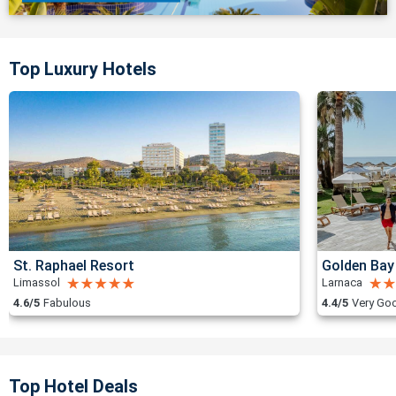
Top Luxury Hotels
St. Raphael Resort
Golden Bay
Limassol
Larnaca
4.6/5
Fabulous
4.4/5
Very Go
Top Hotel Deals