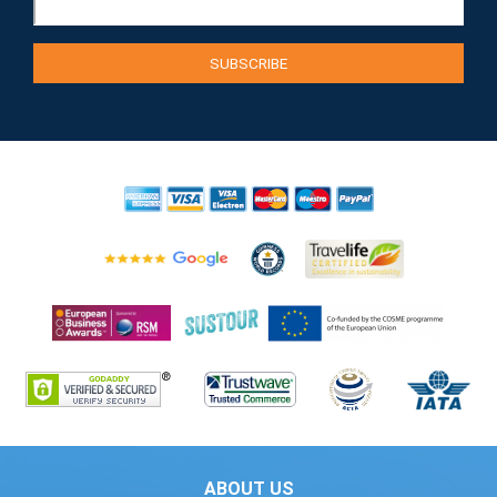
ABOUT US