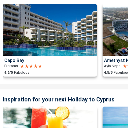
Capo Bay
Amethyst N
Protaras
Ayia Napa
4.6/5
Fabulous
4.5/5
Fabulou
Inspiration for your next Holiday to Cyprus