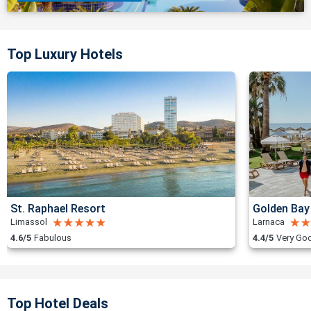
Top Luxury Hotels
St. Raphael Resort
Golden Bay
Limassol
Larnaca
4.6/5
Fabulous
4.4/5
Very Go
Top Hotel Deals