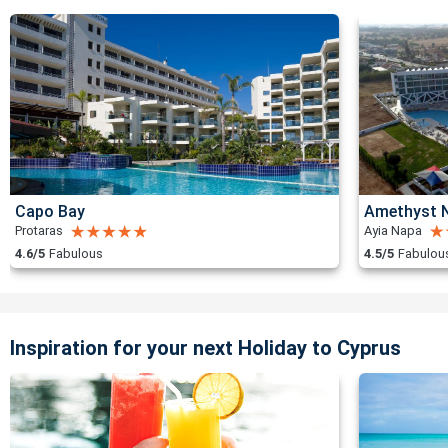
Capo Bay
Amethyst N
Protaras
Ayia Napa
4.6/5
Fabulous
4.5/5
Fabulou
Inspiration for your next Holiday to Cyprus