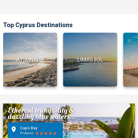
Top Cyprus Destinations
AYIA NAPA
LIMASSOL
Ethereal tranquility &
dazzling blue waters...
Capo Bay
Protaras