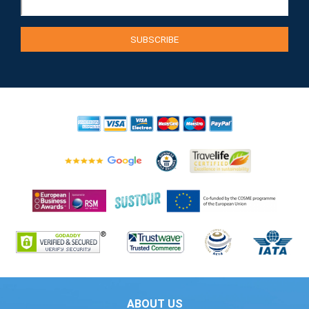
ABOUT US