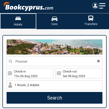
Cars
Transfers
Hotels
✖
Check-in
Check-out
1 Room, 2 Adults
Search