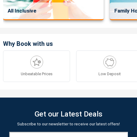
All Inclusive
Family Ho
Why Book with us
Unbeatable Prices
Low Deposit
Get our Latest Deals
Subscribe to our newsletter to receive our latest offers!