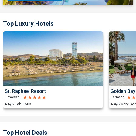
Top Luxury Hotels
St. Raphael Resort
Golden Bay
Limassol
Larnaca
4.6/5
Fabulous
4.4/5
Very Go
Top Hotel Deals