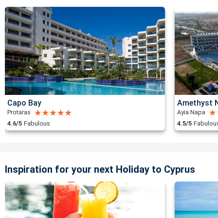
Capo Bay
Amethyst N
Protaras
Ayia Napa
4.6/5
Fabulous
4.5/5
Fabulou
Inspiration for your next Holiday to Cyprus