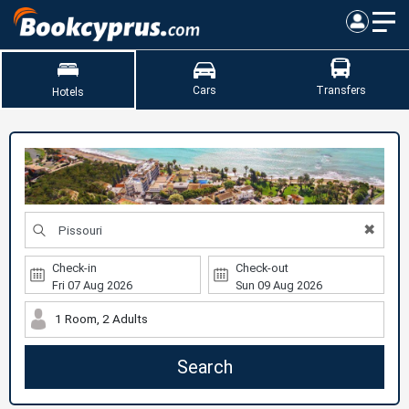
Cars
Transfers
Hotels
✖
Check-in
Check-out
1 Room, 2 Adults
Search