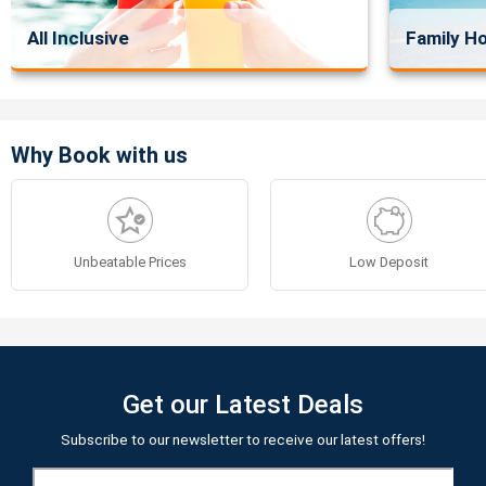
All Inclusive
Family Ho
Why Book with us
Unbeatable Prices
Low Deposit
Get our Latest Deals
Subscribe to our newsletter to receive our latest offers!