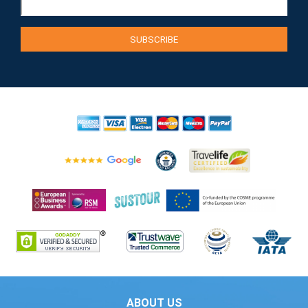
ABOUT US