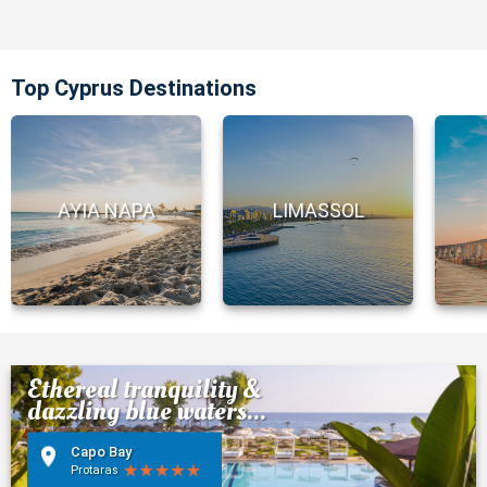
Top Cyprus Destinations
AYIA NAPA
LIMASSOL
Ethereal tranquility &
dazzling blue waters...
Capo Bay
Protaras