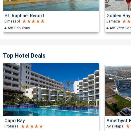
St. Raphael Resort
Golden Bay
Limassol
Larnaca
4.6/5
Fabulous
4.4/5
Very Go
Top Hotel Deals
Capo Bay
Amethyst N
Protaras
Ayia Napa