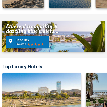
Ethereal tranquility &
dazzling blue waters...
Capo Bay
Protaras
Top Luxury Hotels