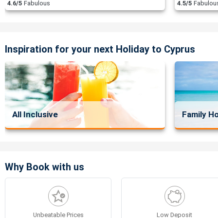
4.6/5
Fabulous
4.5/5
Fabulou
Inspiration for your next Holiday to Cyprus
All Inclusive
Family Ho
Why Book with us
Unbeatable Prices
Low Deposit