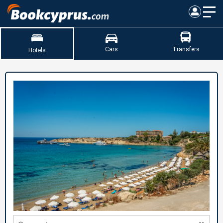
Cars
Transfers
Hotels