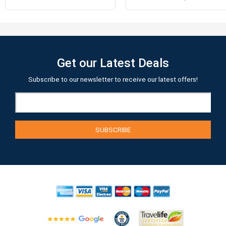
Get our Latest Deals
Subscribe to our newsletter to receive our latest offers!