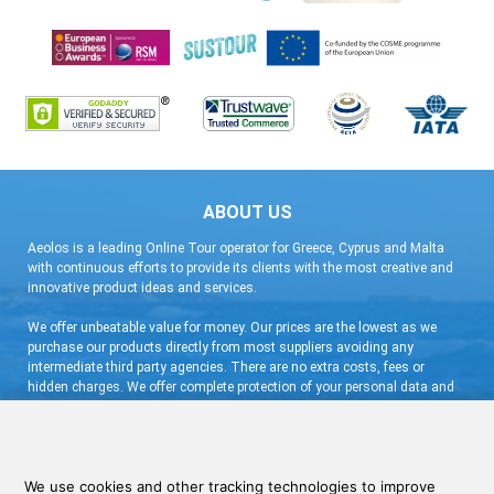
ABOUT US
Aeolos is a leading Online Tour operator for Greece, Cyprus and Malta
with continuous efforts to provide its clients with the most creative and
innovative product ideas and services.
We offer unbeatable value for money. Our prices are the lowest as we
purchase our products directly from most suppliers avoiding any
intermediate third party agencies. There are no extra costs, fees or
hidden charges. We offer complete protection of your personal data and
flexible booking arrangement with a very low deposit and free
cancellation.