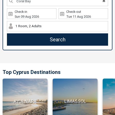
✖
Check-in
Check-out
1 Room, 2 Adults
Search
Top Cyprus Destinations
AYIA NAPA
LIMASSOL