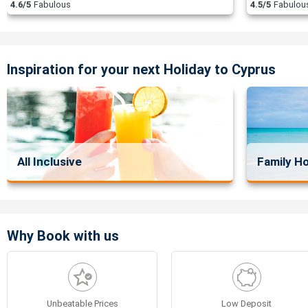
4.6/5
Fabulous
4.5/5
Fabulou
Inspiration for your next Holiday to Cyprus
All Inclusive
Family Ho
Why Book with us
Unbeatable Prices
Low Deposit