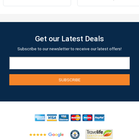
Get our Latest Deals
Subscribe to our newsletter to receive our latest offers!