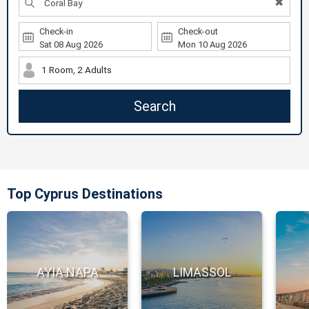
✖
Check-in
Check-out
1 Room, 2 Adults
Search
Top Cyprus Destinations
AYIA NAPA
LIMASSOL