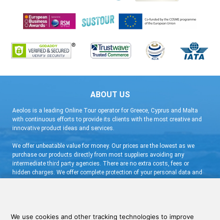
ABOUT US
Aeolos is a leading Online Tour operator for Greece, Cyprus and Malta
with continuous efforts to provide its clients with the most creative and
innovative product ideas and services.
We offer unbeatable value for money. Our prices are the lowest as we
purchase our products directly from most suppliers avoiding any
intermediate third party agencies. There are no extra costs, fees or
hidden charges. We offer complete protection of your personal data and
flexible booking arrangement with a very low deposit and free
cancellation.