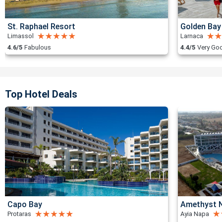
St. Raphael Resort
Golden Bay
Limassol
Larnaca
4.6/5
Fabulous
4.4/5
Very Go
Top Hotel Deals
Capo Bay
Amethyst N
Protaras
Ayia Napa