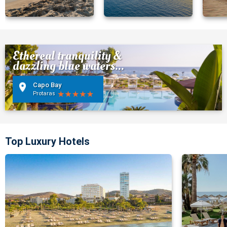
Ethereal tranquility &
dazzling blue waters...
Capo Bay
Protaras
Top Luxury Hotels