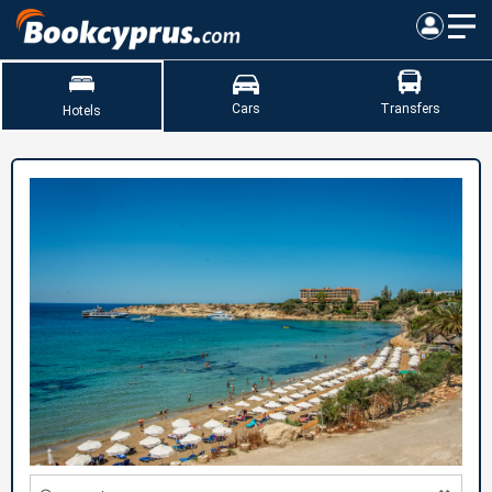
Cars
Transfers
Hotels