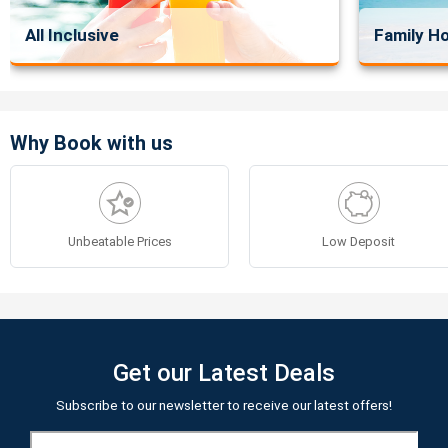
All Inclusive
Family Ho
Why Book with us
Unbeatable Prices
Low Deposit
Get our Latest Deals
Subscribe to our newsletter to receive our latest offers!