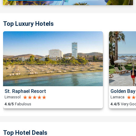
Top Luxury Hotels
St. Raphael Resort
Golden Bay
Limassol
Larnaca
4.6/5
Fabulous
4.4/5
Very Go
Top Hotel Deals