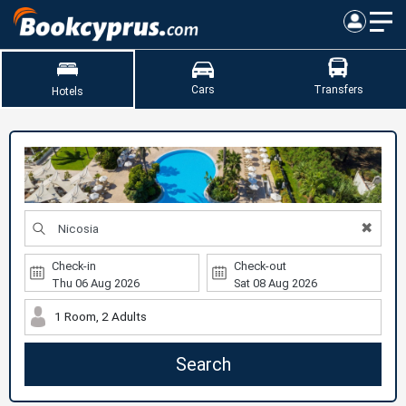
Cars
Transfers
Hotels
✖
Check-in
Check-out
1 Room, 2 Adults
Search