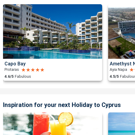
Capo Bay
Amethyst N
Protaras
Ayia Napa
4.6/5
Fabulous
4.5/5
Fabulou
Inspiration for your next Holiday to Cyprus