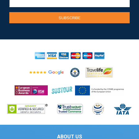
ABOUT US