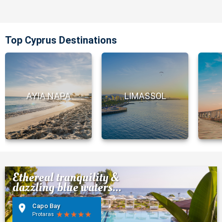
Top Cyprus Destinations
AYIA NAPA
LIMASSOL
Ethereal tranquility &
dazzling blue waters...
Capo Bay
Protaras