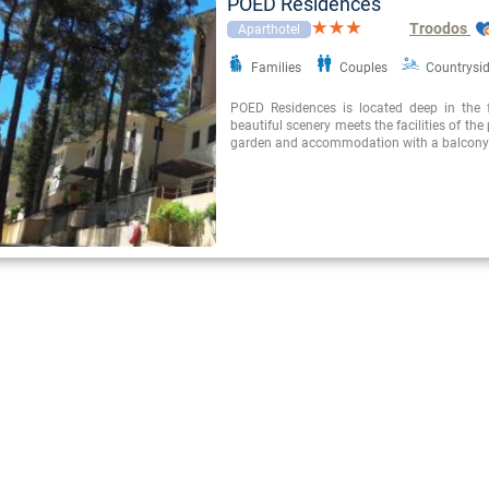
POED Residences
Troodos
Aparthotel
Families
Couples
Countrysi
POED Residences is located deep in the 
beautiful scenery meets the facilities of the p
garden and accommodation with a balcony 