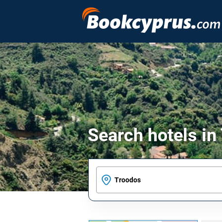
Search hotels in