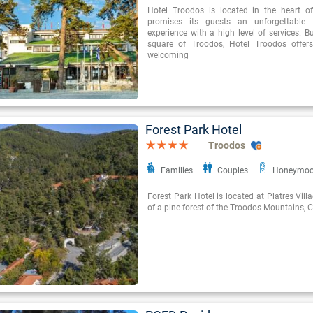
Hotel Troodos is located in the heart o
promises its guests an unforgettable
experience with a high level of services. Bu
square of Troodos, Hotel Troodos offer
welcoming
Forest Park Hotel
Troodos
Families
Couples
Honeymo
Forest Park Hotel is located at Platres Vill
of a pine forest of the Troodos Mountains, 