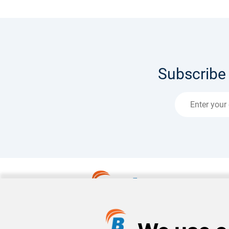
Subscribe 