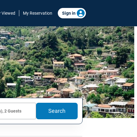
y Viewed
My Reservation
Sign in
Search
), 2 Guests