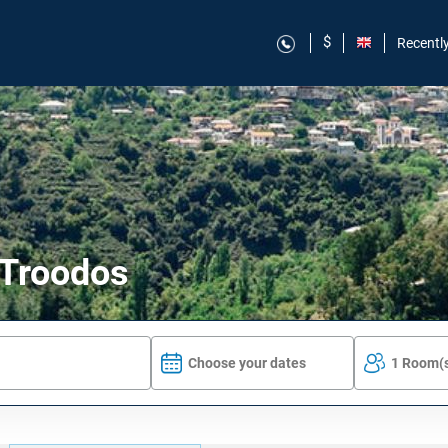
$
Recentl
 Troodos
Choose your dates
1 Room(s