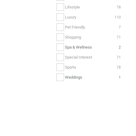
Lifestyle
78
Luxury
110
Pet Friendly
7
Shopping
71
Spa & Wellness
2
Special Interest
71
Sports
78
Weddings
1