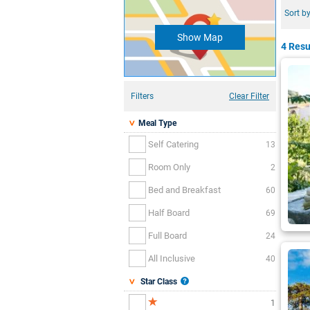
Sort by
Show Map
4 Resu
Filters
Clear Filter
Meal Type
Self Catering
13
Room Only
2
Bed and Breakfast
60
Half Board
69
Full Board
24
All Inclusive
40
Star Class
1