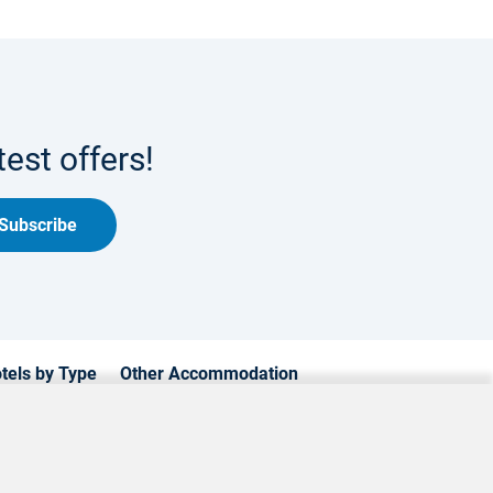
est offers!
Subscribe
tels by Type
Other Accommodation
xury Hotels
Cyprus Apartments
mily Hotels
Cyprus Holiday Villages
achfront Hotels
Cyprus Traditional Houses
estyle Hotels
Luxury Villas