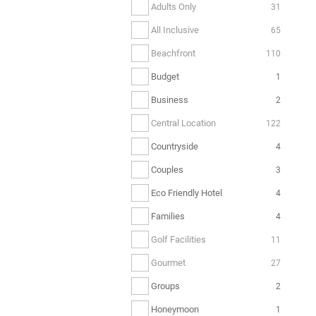
Adults Only
31
All Inclusive
65
Beachfront
110
Budget
1
Business
2
Central Location
122
Countryside
4
Couples
3
Eco Friendly Hotel
4
Families
4
Golf Facilities
11
Gourmet
27
Groups
2
Honeymoon
1