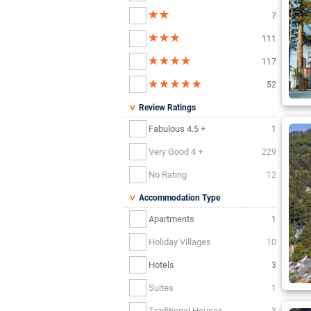
7
111
117
52
Review Ratings
Fabulous 4.5 +
1
Very Good 4 +
229
No Rating
12
Accommodation Type
Apartments
1
Holiday Villages
10
Hotels
3
Suites
1
Traditional Houses
3