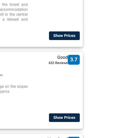
f the forest and
 accommodation
ilt in the central
s a relaxed and
Show Prices
Good
3.7
632 Reviews
on
age on the slopes
Cyprus.
Show Prices