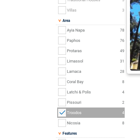
Villas
3
Area
Ayia Napa
78
Paphos
76
Protaras
49
Limassol
31
Larnaca
28
Coral Bay
8
Latchi & Polis
4
Pissouri
2
Troodos
4
Nicosia
8
Features