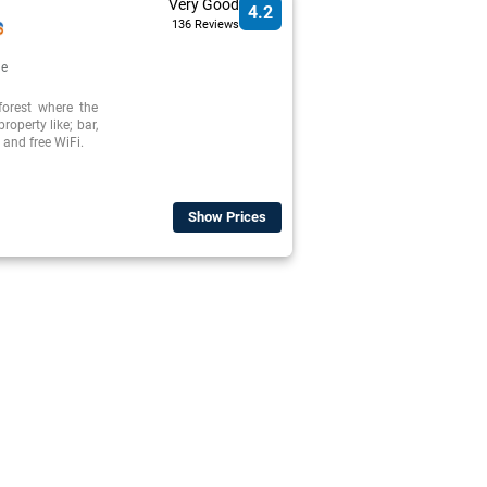
Very Good
4.2
136 Reviews
de
forest where the
roperty like; bar,
and free WiFi.
Show Prices