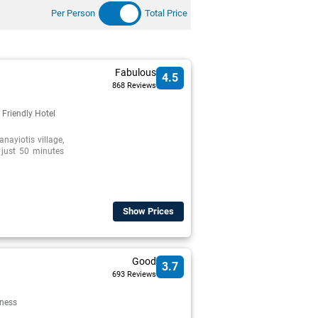
Per Person
Total Price
Fabulous
4.5
868 Reviews
 Friendly Hotel
anayiotis village,
, just 50 minutes
Show Prices
Good
3.7
693 Reviews
lness