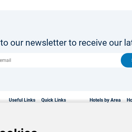
to our newsletter to receive our lat
Useful Links
Quick Links
Hotels by Area
Ho
Home
Hotels in Cyprus
Paphos Hotels
Lu
Hotels
Weddings
Limassol Hotels
Fa
Transfers
Contact us
Ayia Napa Hotels
Be
Car Hire
About us
Protaras Hotels
Lif