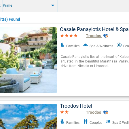
:
Prime
lt(s) Found
Casale Panayiotis Hotel & Spa
Troodos
Families
Spa & Wellness
Eco
Casale Panayiotis lies at the heart of Kalop
situated in the beautiful Marathasa Valley
drive from Nicosia or Limassol.
Troodos Hotel
Troodos
Families
Couples
Spa & Wel