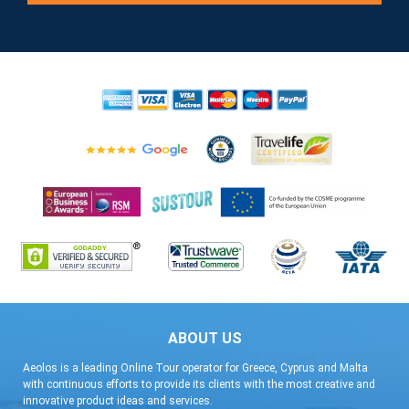
ABOUT US
Aeolos is a leading Online Tour operator for Greece, Cyprus and Malta
with continuous efforts to provide its clients with the most creative and
innovative product ideas and services.