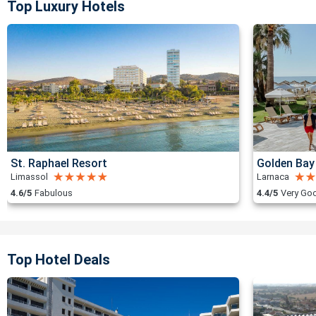
Top Luxury Hotels
St. Raphael Resort
Golden Bay
Limassol
Larnaca
4.6/5
Fabulous
4.4/5
Very Go
Top Hotel Deals