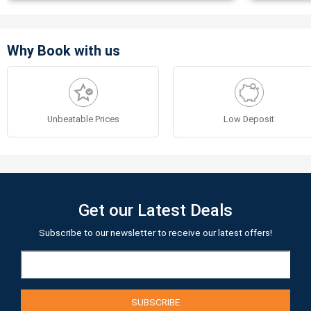
Why Book with us
Unbeatable Prices
Low Deposit
Get our Latest Deals
Subscribe to our newsletter to receive our latest offers!