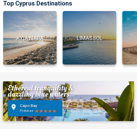
Top Cyprus Destinations
AYIA NAPA
LIMASSOL
Ethereal tranquility &
dazzling blue waters...
Capo Bay
Protaras