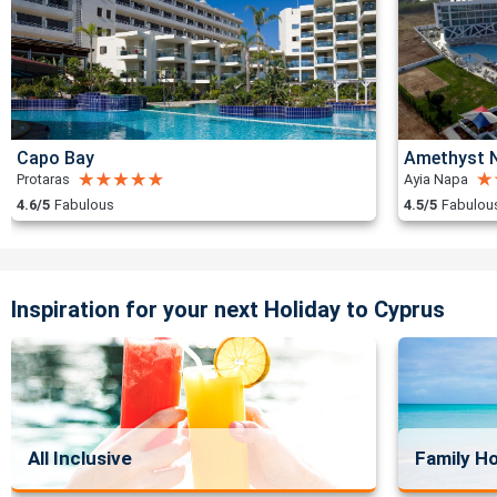
Capo Bay
Amethyst N
Protaras
Ayia Napa
4.6/5
Fabulous
4.5/5
Fabulou
Inspiration for your next Holiday to Cyprus
All Inclusive
Family Ho