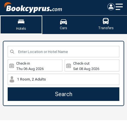
Cars
Transfers
Hotels
Check-in
Check-out
1 Room, 2 Adults
Search